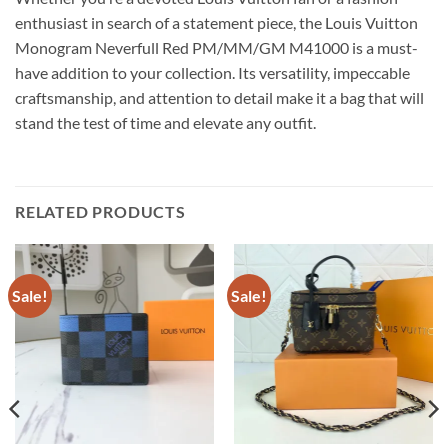
enthusiast in search of a statement piece, the Louis Vuitton
Monogram Neverfull Red PM/MM/GM M41000 is a must-
have addition to your collection. Its versatility, impeccable
craftsmanship, and attention to detail make it a bag that will
stand the test of time and elevate any outfit.
RELATED PRODUCTS
Sale!
Sale!