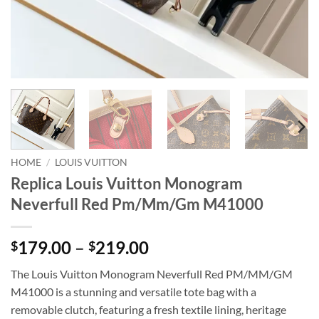
HOME
/
LOUIS VUITTON
Replica Louis Vuitton Monogram
Neverfull Red Pm/Mm/Gm M41000
Price
179.00
–
219.00
$
$
range:
The Louis Vuitton Monogram Neverfull Red PM/MM/GM
$179.00
M41000 is a stunning and versatile tote bag with a
through
removable clutch, featuring a fresh textile lining, heritage
$219.00