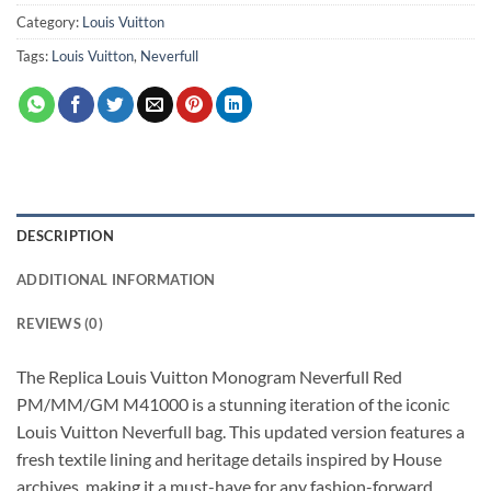
Category:
Louis Vuitton
Tags:
Louis Vuitton
,
Neverfull
DESCRIPTION
ADDITIONAL INFORMATION
REVIEWS (0)
The Replica Louis Vuitton Monogram Neverfull Red
PM/MM/GM M41000 is a stunning iteration of the iconic
Louis Vuitton Neverfull bag. This updated version features a
fresh textile lining and heritage details inspired by House
archives, making it a must-have for any fashion-forward