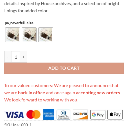
details inspired by House archives, and a selection of bright
linings for added color.
pa_neverfull-size
Replica Louis Vuitton Monogram Neverfull Red Pm/Mm/Gm M41000 
ADD TO CART
To our valued customers: We are pleased to announce that
we are
back in office
and once again
accepting new orders
.
We look forward to working with you!
SKU:
M41000-1