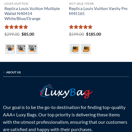
LOUIS VUITTON
HOT SALE ITEMS
Replica Louis Vuitton Multiple
Replica Louis Vuitton Vanity Pm
Wallet N40414
M45165
White/Blue/Orange
Rated
5
Original
Current
Rated
5
Original
Current
$
299.00
$
85.00
$
599.00
$
185.00
price
price
price
price
out of 5
out of 5
was:
is:
was:
is:
$299.00.
$85.00.
$599.00.
$185.00.
ABOUT US
Our goal is to be the go-to destination for finding top-quality
AAA+ Luxy Bags. Our top priority is delivering these items
with the utmost professionalism, ensuring that our customers
are satisfied and happy with their purchases.