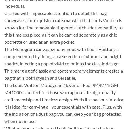
individual.
Crafted with impeccable attention to detail, this bag
showcases the exquisite craftsmanship that Louis Vuitton is
known for. The removable zippered clutch adds versatility to
this timeless piece, as it can be carried separately as a chic
pochette or used as an extra pocket.
The Monogram canvas, synonymous with Louis Vuitton, is
complemented by linings in a selection of vibrant and bright
shades, injecting a pop of vivid color into the classic design.
This merging of classic and contemporary elements creates a
bag that is both stylish and versatile.
The Louis Vuitton Monogram Neverfull Red PM/MM/GM
M41000 is perfect for those who appreciate high-quality
craftsmanship and timeless design. With its spacious interior,
it is ideal for carrying all your essentials with ease. Plus, with
the inclusion of a dust bag, you can keep your bag protected
when not in use.
Whether you’re a devoted Louis Vuitton fan or a fashion