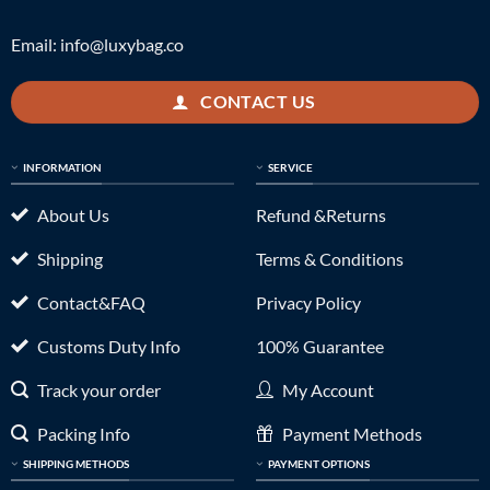
Email:
info@luxybag.co
CONTACT US
INFORMATION
SERVICE
About Us
Refund &Returns
Shipping
Terms & Conditions
Contact&FAQ
Privacy Policy
Customs Duty Info
100% Guarantee
Track your order
My Account
Packing Info
Payment Methods
SHIPPING METHODS
PAYMENT OPTIONS