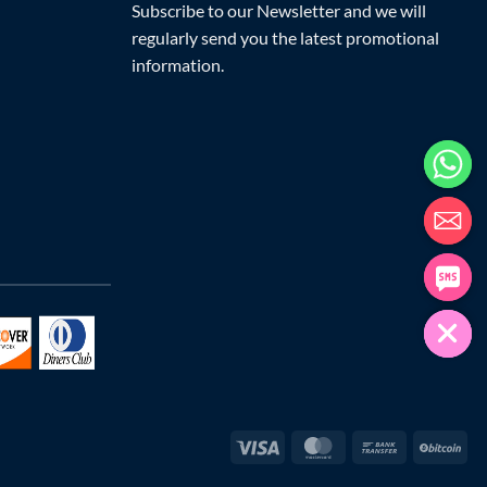
Subscribe to our Newsletter and we will
regularly send you the latest promotional
information.
Visa
MasterCard
Bank
Bit
Transfer