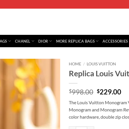
BAGS
CHANEL
DIOR
MORE REPLICA BAGS
ACCESSORIES
HOME
/
LOUIS VUITTON
Replica Louis V
Original
Cu
998.00
229.00
$
$
price
pr
The Louis Vuitton Monogram V
was:
is:
Monogram and Monogram Revers
$998.00.
$2
color hardware, double zip clos