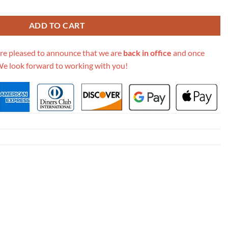
 Vanity Pm M45165 quantity
ADD TO CART
re pleased to announce that we are
back in office
and once
We look forward to working with you!