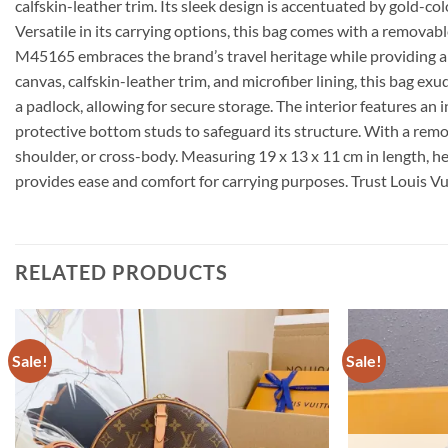
calfskin-leather trim. Its sleek design is accentuated by gold-co
Versatile in its carrying options, this bag comes with a remova
M45165 embraces the brand’s travel heritage while providing 
canvas, calfskin-leather trim, and microfiber lining, this bag 
a padlock, allowing for secure storage. The interior features an 
protective bottom studs to safeguard its structure. With a remov
shoulder, or cross-body. Measuring 19 x 13 x 11 cm in length, h
provides ease and comfort for carrying purposes. Trust Louis V
RELATED PRODUCTS
Sale!
Sale!