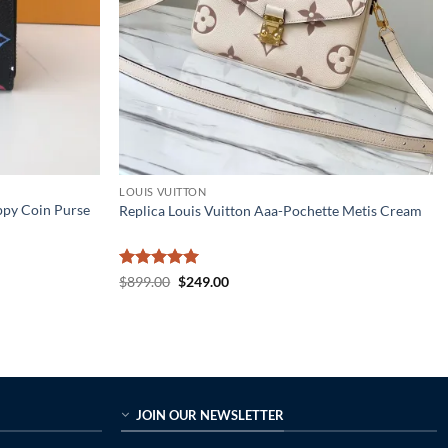
LOUIS VUITTON
ppy Coin Purse
Replica Louis Vuitton Aaa-Pochette Metis Cream
Rated
5
Original
Current
$
899.00
$
249.00
price
price
out of 5
was:
is:
$899.00.
$249.00.
JOIN OUR NEWSLETTER