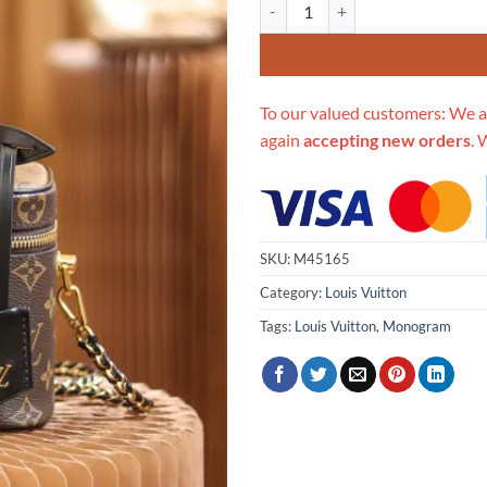
Replica Louis Vuitton Monogram
To our valued customers: We a
again
accepting new orders
. 
SKU:
M45165
Category:
Louis Vuitton
Tags:
Louis Vuitton
,
Monogram