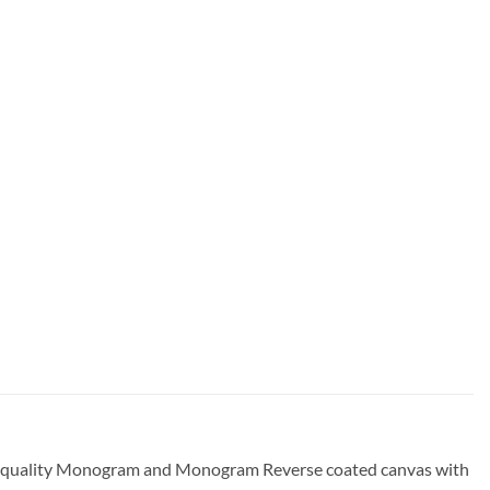
gh-quality Monogram and Monogram Reverse coated canvas with