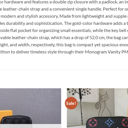
lor hardware and features a double zip closure with a padlock, an in
ble leather-chain strap and a convenient single handle. Perfect f
a modern and stylish accessory. Made from lightweight and supp
exudes durability and sophistication. The gold-color hardware adds
inside flat pocket for organizing small essentials, while the key be
able leather-chain strap, which has a drop of 52.0 cm, the bag can
eight, and width, respectively, this bag is compact yet spacious e
uitton to deliver timeless style through their Monogram Vanity P
Sale!