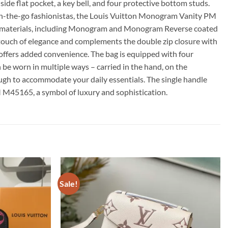
side flat pocket, a key bell, and four protective bottom studs.
or on-the-go fashionistas, the Louis Vuitton Monogram Vanity PM
le materials, including Monogram and Monogram Reverse coated
 a touch of elegance and complements the double zip closure with
ll offers added convenience. The bag is equipped with four
 be worn in multiple ways – carried in the hand, on the
nough to accommodate your daily essentials. The single handle
M M45165, a symbol of luxury and sophistication.
Sale!