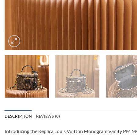
DESCRIPTION
REVIEWS (0)
Introducing the Replica Louis Vuitton Monogram Vanity PM M4