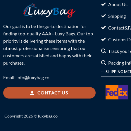
About Us
Shipping
Our goal is to be the go-to destination for
Contact&
finding top-quality AAA+ Luxy Bags. Our top
Customs Du
priority is delivering these items with the
utmost professionalism, ensuring that our
Track your 
customers are satisfied and happy with their
Packing In
purchases.
SHIPPING ME
Email:
info@luxybag.co
CONTACT US
Copyright 2026 ©
luxybag.co