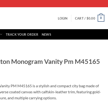
0
LOGIN
CART /
$
0.00
TRACK YOUR ORDER
NEWS
uitton Monogram Vanity Pm M45165
rrent
ice
anity PM M45165 is a stylish and compact city bag made of
e coated canvas with calfskin-leather trim, featuring gold-
29.00.
ure, and multiple carrying options.