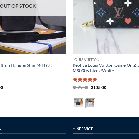
OUT OF STOCK
LOUIS VUITTON
Replica Louis Vuitton Game On Zi
Vuitton Danube Slim M44972
M80305 Black/White
al
Current
Rated
5
Original
Current
00
$
299.00
$
105.00
price
price
price
out of 5
is:
was:
is:
0.
$215.00.
$299.00.
$105.00.
N
SERVICE