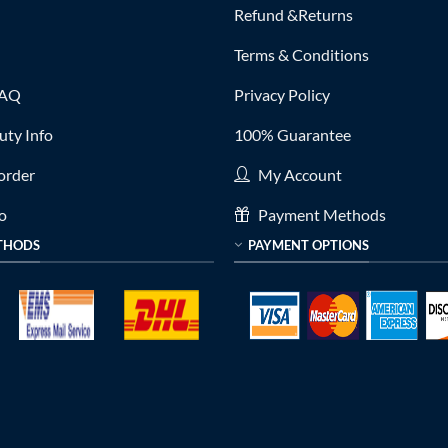
Refund &Returns
Terms & Conditions
FAQ
Privacy Policy
ty Info
100% Guarantee
order
My Account
fo
Payment Methods
THODS
PAYMENT OPTIONS