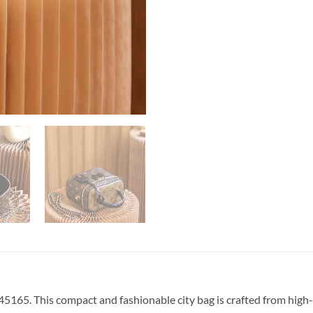
5165. This compact and fashionable city bag is crafted from hi