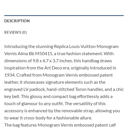
DESCRIPTION
REVIEWS (0)
Introducing the stunning Replica Louis Vuitton Monogram
Vernis Alma Bb M50415, a true fashion statement. With
dimensions of 9.8 x 6.7 x 3.7 inches, this handbag draws
inspiration from the Art Deco era, originally introduced in
1934. Crafted from Monogram Vernis embossed patent
leather, it showcases signature elements such as the
engraved LV padlock, hand-stitched Toron handles, and a chic
key bell. This glossy and compact bag effortlessly adds a
touch of glamour to any outfit. The versatility of this
accessory is enhanced by the removable strap, allowing you
to wear it cross-body for a fashionable allure.
The bag features Monogram Vernis embossed patent calf