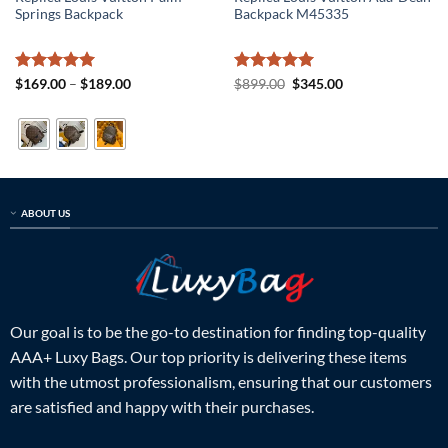
Springs Backpack
Backpack M45335
Rated
5
Price
Rated
5
Original
Current
$
169.00
–
$
189.00
$
899.00
$
345.00
range:
price
price
out of 5
out of 5
$169.00
was:
is:
through
$899.00.
$345.00.
$189.00
ABOUT US
Our goal is to be the go-to destination for finding top-quality
AAA+ Luxy Bags. Our top priority is delivering these items
with the utmost professionalism, ensuring that our customers
are satisfied and happy with their purchases.