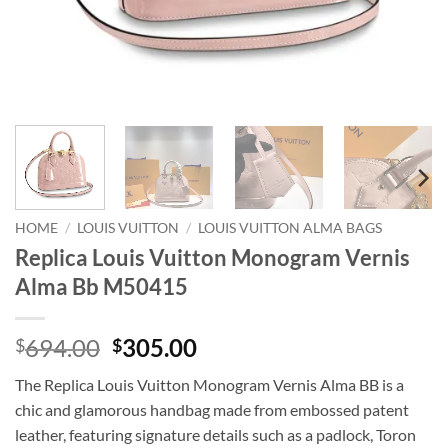
HOME
/
LOUIS VUITTON
/
LOUIS VUITTON ALMA BAGS
Replica Louis Vuitton Monogram Vernis
Alma Bb M50415
Original
Current
694.00
305.00
$
$
price
price
The Replica Louis Vuitton Monogram Vernis Alma BB is a
was:
is:
chic and glamorous handbag made from embossed patent
$694.00.
$305.00.
leather, featuring signature details such as a padlock, Toron