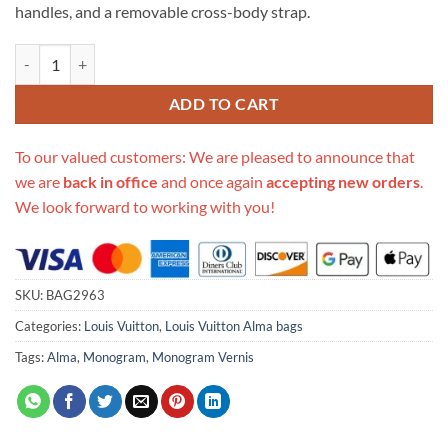
handles, and a removable cross-body strap.
Replica Louis Vuitton Monogram Vernis Alma Bb M50415 quantity
ADD TO CART
To our valued customers: We are pleased to announce that
we are
back in office
and once again
accepting new orders
.
We look forward to working with you!
SKU:
BAG2963
Categories:
Louis Vuitton
,
Louis Vuitton Alma bags
Tags:
Alma
,
Monogram
,
Monogram Vernis