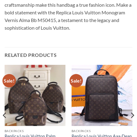
craftsmanship make this handbag a true fashion icon. Make a
bold statement with the Replica Louis Vuitton Monogram
Vernis Alma Bb M50415, a testament to the legacy and
sophistication of Louis Vuitton.
RELATED PRODUCTS
Sale!
Sale!
BACKPACKS
BACKPACKS
Replica Louis Vuitton Palm
Replica Louis Vuitton Aaa-Dean