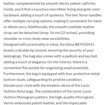
leather, complemented by smooth Vernis patent-calf trim.
Inside, you’ll find a luxurious microfiber lining and gold-color
hardware, adding a touch of opulence. The two Toron handles
offer multiple carrying options, making it convenient for hand
or elbow carry. Additionally, the smooth cowhide-leather
strap can be detached (drop: 56 cm/22 inches), providing
shoulder or cross-body wear possibilities.
Designed with practicality in mind, the Alma BB M50415
boasts a double zip closure, ensuring the security of your
belongings. The bag also comes with a padlock and key bell,
adding a touch of elegance. On the interior, there is a
convenient flat pocket for organizing small essentials.
Furthermore, the bag is equipped with four protective metal
bottom studs, safeguarding its pristine condition.
Elevate your style with the timeless allure of the Louis
Vuitton Alma bags. The combination of the iconic Louis
Vuitton Monogram pattern, the high-quality Monogram
Vernis embossed patent leather, and the impeccable