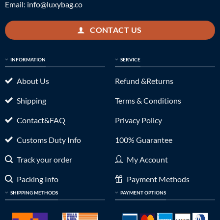
Email:
info@luxybag.co
CONTACT US
INFORMATION
SERVICE
About Us
Refund &Returns
Shipping
Terms & Conditions
Contact&FAQ
Privacy Policy
Customs Duty Info
100% Guarantee
Track your order
My Account
Packing Info
Payment Methods
SHIPPING METHODS
PAYMENT OPTIONS