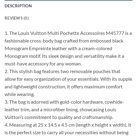
DESCRIPTION
REVIEWS (0)
1. The Louis Vuitton Multi Pochette Accessoires M45777 is a
fashionable cross-body bag crafted from embossed black
Monogram Empreinte leather with a cream-colored
Monogram motif. Its sleek design and versatility make it a
must-have accessory for any woman.
2. This stylish bag features two removable pouches that
allow for easy organization of your essentials. With its supple
and lightweight construction, it offers maximum comfort
while wearing.
3. The bag is adorned with gold-color hardware, cowhide-
leather trim, and a microfiber lining, showcasing Louis
Vuitton’s commitment to quality and craftsmanship.
4. Measuring at 25 x 14.5 x 4.5 cm (length x height x width), it
is the perfect size to carry all your necessities without being