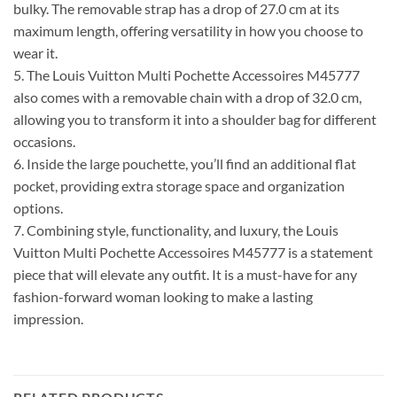
bulky. The removable strap has a drop of 27.0 cm at its
maximum length, offering versatility in how you choose to
wear it.
5. The Louis Vuitton Multi Pochette Accessoires M45777
also comes with a removable chain with a drop of 32.0 cm,
allowing you to transform it into a shoulder bag for different
occasions.
6. Inside the large pouchette, you’ll find an additional flat
pocket, providing extra storage space and organization
options.
7. Combining style, functionality, and luxury, the Louis
Vuitton Multi Pochette Accessoires M45777 is a statement
piece that will elevate any outfit. It is a must-have for any
fashion-forward woman looking to make a lasting
impression.