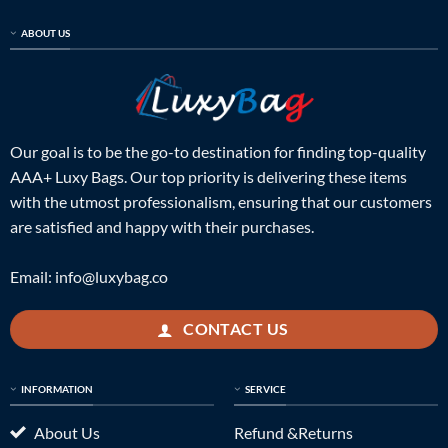
ABOUT US
Our goal is to be the go-to destination for finding top-quality
AAA+ Luxy Bags. Our top priority is delivering these items
with the utmost professionalism, ensuring that our customers
are satisfied and happy with their purchases.
Email:
info@luxybag.co
CONTACT US
INFORMATION
SERVICE
About Us
Refund &Returns