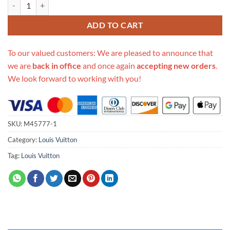
Replica Louis Vuitton Multi Pochette Accessoires M45777 quantity
ADD TO CART
To our valued customers: We are pleased to announce that
we are
back in office
and once again
accepting new orders
.
We look forward to working with you!
SKU:
M45777-1
Category:
Louis Vuitton
Tag:
Louis Vuitton