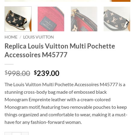
HOME
/
LOUIS VUITTON
Replica Louis Vuitton Multi Pochette
Accessoires M45777
Original
Current
998.00
239.00
$
$
price
price
The Louis Vuitton Multi Pochette Accessoires M45777 is a
was:
is:
stunning cross-body bag made of embossed black
$998.00.
$239.00.
Monogram Empreinte leather with a cream-colored
Monogram motif, featuring two removable pouches to keep
things organized and comfortable to wear, making it a must-
have for any fashion-forward woman.