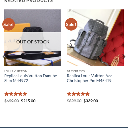
RELATED PRODUCTS
Sale!
Sale!
OUT OF STOCK
LOUIS VUITTON
BACKPACKS
Replica Louis Vuitton Danube
Replica Louis Vuitton Aaa-
Slim M44972
Christopher Pm M45419
Rated
5
Original
Current
Rated
5
Original
Current
$
699.00
$
215.00
$
899.00
$
339.00
price
price
price
price
out of 5
out of 5
was:
is:
was:
is:
$699.00.
$215.00.
$899.00.
$339.00.