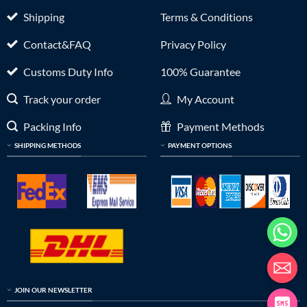
Shipping
Terms & Conditions
Contact&FAQ
Privacy Policy
Customs Duty Info
100% Guarantee
Track your order
My Account
Packing Info
Payment Methods
SHIPPING METHODS
PAYMENT OPTIONS
JOIN OUR NEWSLETTER