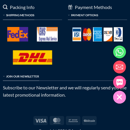
Packing Info
Payment Methods
SHIPPING METHODS
PAYMENT OPTIONS
JOIN OUR NEWSLETTER
Subscribe to our Newsletter and we will regularly send you the
latest promotional information.
Visa
MasterCard
Bank
BitCoin
Transfer