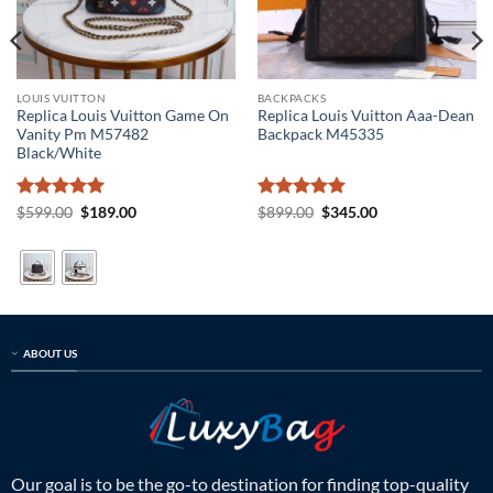
LOUIS VUITTON
BACKPACKS
Replica Louis Vuitton Game On
Replica Louis Vuitton Aaa-Dean
Vanity Pm M57482
Backpack M45335
Black/White
Rated
5
Original
Current
Rated
5
Original
Current
$
599.00
$
189.00
$
899.00
$
345.00
price
price
price
price
out of 5
out of 5
was:
is:
was:
is:
$599.00.
$189.00.
$899.00.
$345.00.
ABOUT US
Our goal is to be the go-to destination for finding top-quality