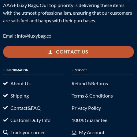
AAA+ Luxy Bags. Our top priority is delivering these items
with the utmost professionalism, ensuring that our customers
are satisfied and happy with their purchases.
Email:
info@luxybag.co
CONTACT US
INFORMATION
SERVICE
About Us
Refund &Returns
Shipping
Terms & Conditions
Contact&FAQ
Privacy Policy
Customs Duty Info
100% Guarantee
Track your order
My Account