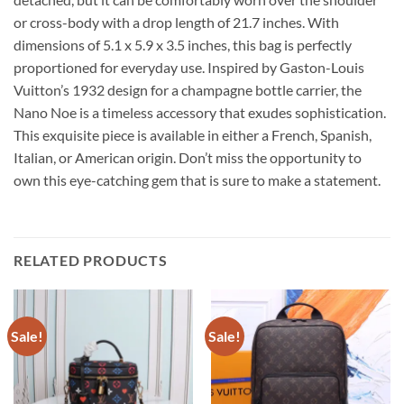
or cross-body with a drop length of 21.7 inches. With
dimensions of 5.1 x 5.9 x 3.5 inches, this bag is perfectly
proportioned for everyday use. Inspired by Gaston-Louis
Vuitton’s 1932 design for a champagne bottle carrier, the
Nano Noe is a timeless accessory that exudes sophistication.
This exquisite piece is available in either a French, Spanish,
Italian, or American origin. Don’t miss the opportunity to
own this eye-catching gem that is sure to make a statement.
RELATED PRODUCTS
Sale!
Sale!