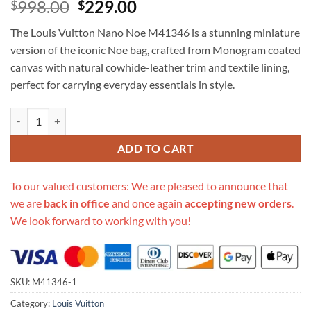
Original
Current
998.00
229.00
$
$
price
price
The Louis Vuitton Nano Noe M41346 is a stunning miniature
was:
is:
version of the iconic Noe bag, crafted from Monogram coated
$998.00.
$229.00.
canvas with natural cowhide-leather trim and textile lining,
perfect for carrying everyday essentials in style.
Replica Louis Vuitton Nano Noe M41346 quantity
ADD TO CART
To our valued customers: We are pleased to announce that
we are
back in office
and once again
accepting new orders
.
We look forward to working with you!
SKU:
M41346-1
Category:
Louis Vuitton