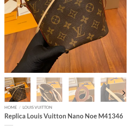
HOME
/
LOUIS VUITTON
Replica Louis Vuitton Nano Noe M41346