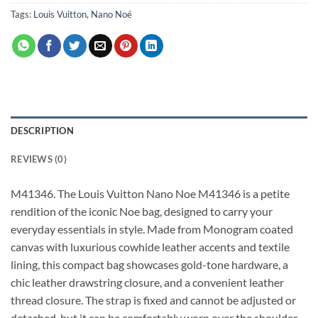
Tags:
Louis Vuitton
,
Nano Noé
DESCRIPTION
REVIEWS (0)
M41346. The Louis Vuitton Nano Noe M41346 is a petite
rendition of the iconic Noe bag, designed to carry your
everyday essentials in style. Made from Monogram coated
canvas with luxurious cowhide leather accents and textile
lining, this compact bag showcases gold-tone hardware, a
chic leather drawstring closure, and a convenient leather
thread closure. The strap is fixed and cannot be adjusted or
detached, but it can be comfortably worn over the shoulder