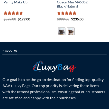
Vanity Make Up
Odeon Mm M45352
Black/Natural
Rated
5
Original
Current
Rated
5
Original
Current
$
599.00
$
179.00
$
999.00
$
235.00
price
price
price
price
out of 5
out of 5
was:
is:
was:
is:
$599.00.
$179.00.
$999.00.
$235.00.
ABOUT US
Our goal is to be the go-to destination for finding top-quality
AAA+ Luxy Bags. Our top priority is delivering these items
with the utmost professionalism, ensuring that our customers
are satisfied and happy with their purchases.