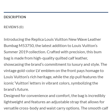
DESCRIPTION
REVIEWS (0)
Introducing the Replica Louis Vuitton New Wave Leather
Bumbag M53750, the latest addition to Louis Vuitton’s
Summer 2019 collection. Crafted with precision, this bum
bag is made from high-quality quilted calf leather,
showcasing the brand’s commitment to luxury and style. The
vintage gold-color LV emblem on the front pays homage to
Louis Vuitton’s rich heritage, while the zip pull features the
iconic ‘Vuitton’ letters in vibrant colors, symbolizing the
brand’s future.
Designed for convenience and comfort, the bag is incredibly
lightweight and features an adjustable strap that allows for
versatile cross-body and waist carry options. The smooth calf