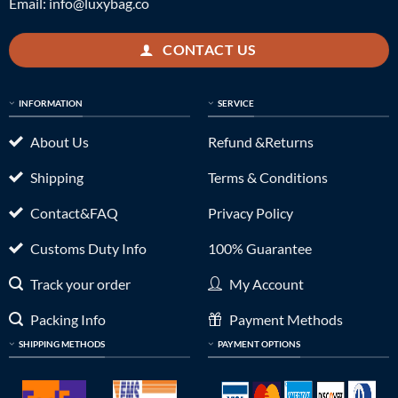
Email:
info@luxybag.co
CONTACT US
INFORMATION
SERVICE
About Us
Refund &Returns
Shipping
Terms & Conditions
Contact&FAQ
Privacy Policy
Customs Duty Info
100% Guarantee
Track your order
My Account
Packing Info
Payment Methods
SHIPPING METHODS
PAYMENT OPTIONS