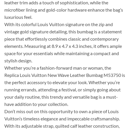
leather trim adds a touch of sophistication, while the
microfiber lining and gold-color hardware enhance the bag’s
luxurious feel.
With its colorful Louis Vuitton signature on the zip and
vintage gold signature detailing, this bumbag is a statement
piece that effortlessly combines classic and contemporary
elements. Measuring at 8.9 x 4.7 x 4.3 inches, it offers ample
space for your essentials while maintaining a compact and
stylish design.
Whether you’re a fashion-forward man or woman, the
Replica Louis Vuitton New Wave Leather Bumbag M53750 is
the perfect accessory to elevate your look. Whether you’re
running errands, attending a festival, or simply going about
your daily routine, this trendy and versatile bag is a must-
have addition to your collection.
Don’t miss out on this opportunity to own a piece of Louis
Vuitton’s timeless elegance and impeccable craftsmanship.
With its adjustable strap, quilted calf leather construction,