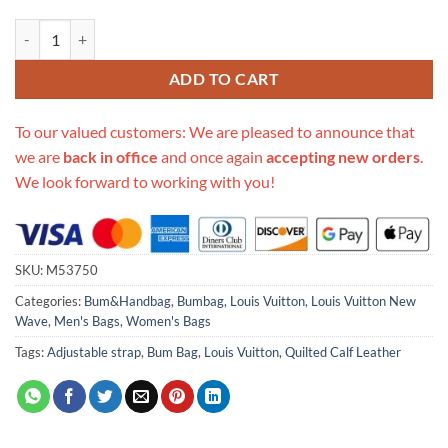
Replica Louis Vuitton New Wave Leather Bumbag M53750 quantity
ADD TO CART
To our valued customers: We are pleased to announce that
we are
back in office
and once again
accepting new orders
.
We look forward to working with you!
SKU:
M53750
Categories:
Bum&Handbag
,
Bumbag
,
Louis Vuitton
,
Louis Vuitton New
Wave
,
Men's Bags
,
Women's Bags
Tags:
Adjustable strap
,
Bum Bag
,
Louis Vuitton
,
Quilted Calf Leather