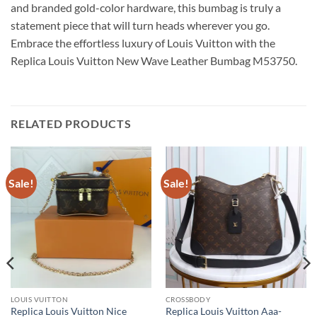
and branded gold-color hardware, this bumbag is truly a
statement piece that will turn heads wherever you go.
Embrace the effortless luxury of Louis Vuitton with the
Replica Louis Vuitton New Wave Leather Bumbag M53750.
RELATED PRODUCTS
Sale!
Sale!
LOUIS VUITTON
CROSSBODY
Replica Louis Vuitton Nice
Replica Louis Vuitton Aaa-