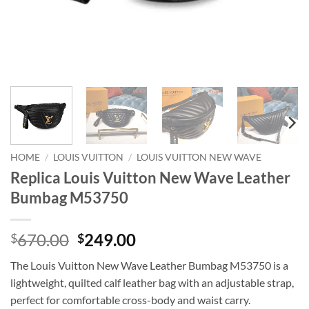
HOME
/
LOUIS VUITTON
/
LOUIS VUITTON NEW WAVE
Replica Louis Vuitton New Wave Leather
Bumbag M53750
Original
Current
670.00
249.00
$
$
price
price
The Louis Vuitton New Wave Leather Bumbag M53750 is a
was:
is:
lightweight, quilted calf leather bag with an adjustable strap,
$670.00.
$249.00.
perfect for comfortable cross-body and waist carry.