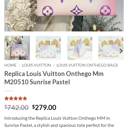
HOME
/
LOUIS VUITTON
/
LOUIS VUITTON ONTHEGO BAGS
Replica Louis Vuitton Onthego Mm
M20510 Sunrise Pastel
Rated
1
5
Original
Current
742.00
279.00
$
$
out of 5
price
price
based on
Introducing the Replica Louis Vuitton Onthego MM in
customer
was:
is:
rating
Sunrise Pastel, a stylish and spacious tote perfect for the
$742.00.
$279.00.