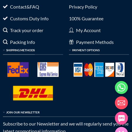
Contact&FAQ
Privacy Policy
Customs Duty Info
100% Guarantee
Track your order
My Account
Packing Info
Payment Methods
SHIPPING METHODS
PAYMENT OPTIONS
JOIN OUR NEWSLETTER
Subscribe to our Newsletter and we will regularly send you the
latest promotional information.