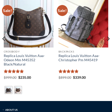
Sale!
Sale!
CROSSBODY
BACKPACKS
Replica Louis Vuitton Aaa-
Replica Louis Vuitton Aaa-
Odeon Mm M45352
Christopher Pm M45419
Black/Natural
Rated
5
Original
Current
Rated
5
Original
Current
$
999.00
$
235.00
$
899.00
$
339.00
price
price
price
price
out of 5
out of 5
was:
is:
was:
is:
$999.00.
$235.00.
$899.00.
$339.00.
ABOUT US