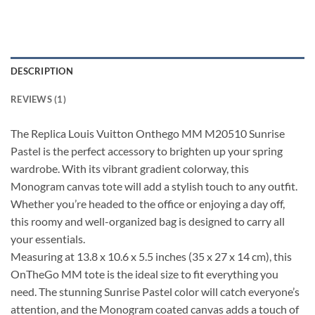
DESCRIPTION
REVIEWS (1)
The Replica Louis Vuitton Onthego MM M20510 Sunrise
Pastel is the perfect accessory to brighten up your spring
wardrobe. With its vibrant gradient colorway, this
Monogram canvas tote will add a stylish touch to any outfit.
Whether you’re headed to the office or enjoying a day off,
this roomy and well-organized bag is designed to carry all
your essentials.
Measuring at 13.8 x 10.6 x 5.5 inches (35 x 27 x 14 cm), this
OnTheGo MM tote is the ideal size to fit everything you
need. The stunning Sunrise Pastel color will catch everyone’s
attention, and the Monogram coated canvas adds a touch of