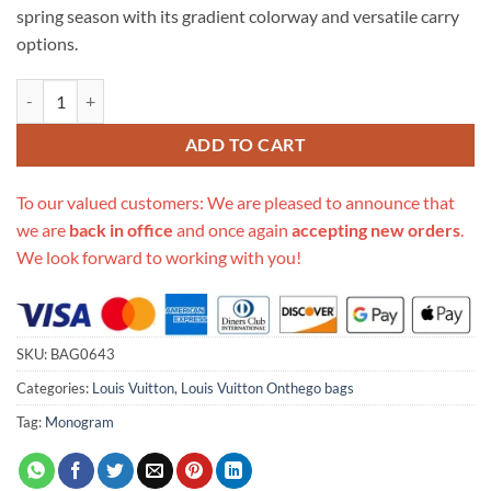
spring season with its gradient colorway and versatile carry
options.
Replica Louis Vuitton Onthego Mm M20510 Sunrise Pastel quantity
ADD TO CART
To our valued customers: We are pleased to announce that
we are
back in office
and once again
accepting new orders
.
We look forward to working with you!
SKU:
BAG0643
Categories:
Louis Vuitton
,
Louis Vuitton Onthego bags
Tag:
Monogram