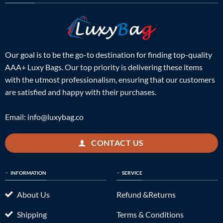
Our goal is to be the go-to destination for finding top-quality
AAA+ Luxy Bags. Our top priority is delivering these items
with the utmost professionalism, ensuring that our customers
are satisfied and happy with their purchases.
Email:
info@luxybag.co
CONTACT US
INFORMATION
SERVICE
About Us
Refund &Returns
Shipping
Terms & Conditions