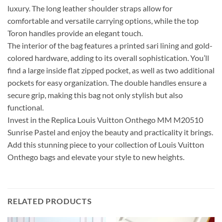
luxury. The long leather shoulder straps allow for
comfortable and versatile carrying options, while the top
Toron handles provide an elegant touch.
The interior of the bag features a printed sari lining and gold-
colored hardware, adding to its overall sophistication. You’ll
find a large inside flat zipped pocket, as well as two additional
pockets for easy organization. The double handles ensure a
secure grip, making this bag not only stylish but also
functional.
Invest in the Replica Louis Vuitton Onthego MM M20510
Sunrise Pastel and enjoy the beauty and practicality it brings.
Add this stunning piece to your collection of Louis Vuitton
Onthego bags and elevate your style to new heights.
RELATED PRODUCTS