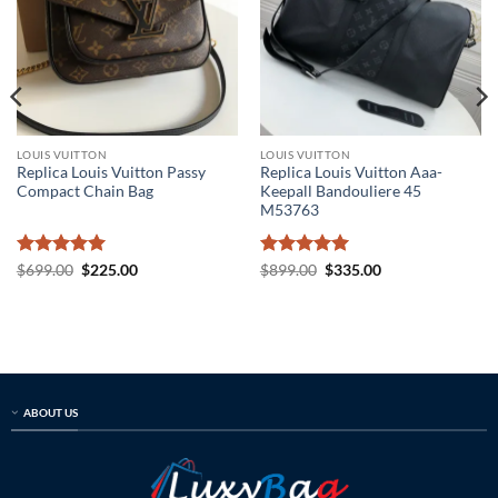
LOUIS VUITTON
LOUIS VUITTON
Replica Louis Vuitton Passy
Replica Louis Vuitton Aaa-
Compact Chain Bag
Keepall Bandouliere 45
M53763
Rated
5
Original
Current
Rated
5
Original
Current
$
699.00
$
225.00
$
899.00
$
335.00
price
price
price
price
out of 5
out of 5
was:
is:
was:
is:
$699.00.
$225.00.
$899.00.
$335.00.
ABOUT US