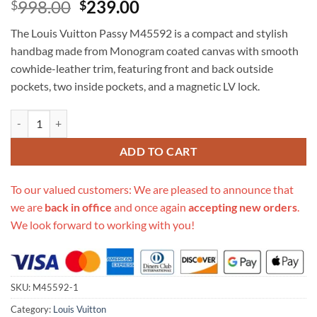
Original
Current
998.00
239.00
$
$
price
price
The Louis Vuitton Passy M45592 is a compact and stylish
was:
is:
handbag made from Monogram coated canvas with smooth
$998.00.
$239.00.
cowhide-leather trim, featuring front and back outside
pockets, two inside pockets, and a magnetic LV lock.
Replica Louis Vuitton Passy M45592 quantity
ADD TO CART
To our valued customers: We are pleased to announce that
we are
back in office
and once again
accepting new orders
.
We look forward to working with you!
SKU:
M45592-1
Category:
Louis Vuitton