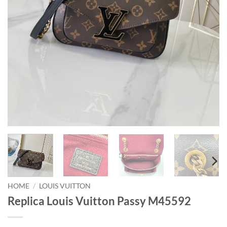
HOME
/
LOUIS VUITTON
Replica Louis Vuitton Passy M45592