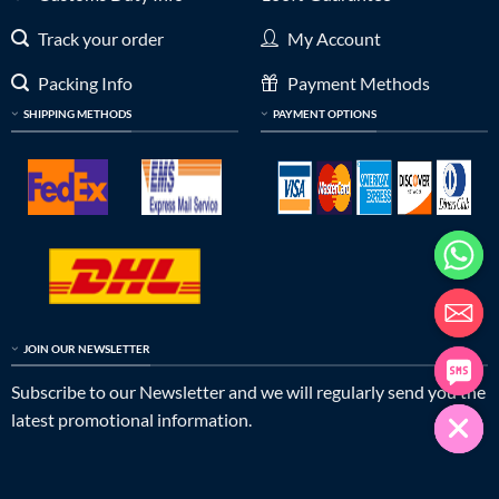
Track your order
My Account
Packing Info
Payment Methods
SHIPPING METHODS
PAYMENT OPTIONS
JOIN OUR NEWSLETTER
Subscribe to our Newsletter and we will regularly send you the
latest promotional information.