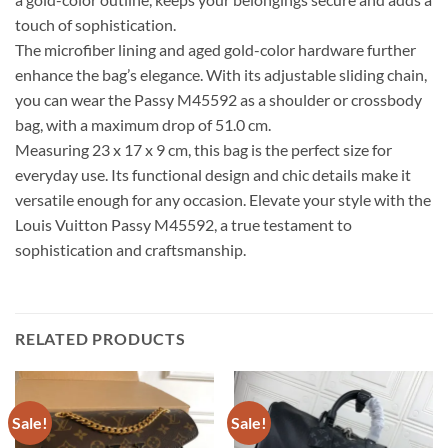
touch of sophistication.
The microfiber lining and aged gold-color hardware further
enhance the bag’s elegance. With its adjustable sliding chain,
you can wear the Passy M45592 as a shoulder or crossbody
bag, with a maximum drop of 51.0 cm.
Measuring 23 x 17 x 9 cm, this bag is the perfect size for
everyday use. Its functional design and chic details make it
versatile enough for any occasion. Elevate your style with the
Louis Vuitton Passy M45592, a true testament to
sophistication and craftsmanship.
RELATED PRODUCTS
Sale!
Sale!