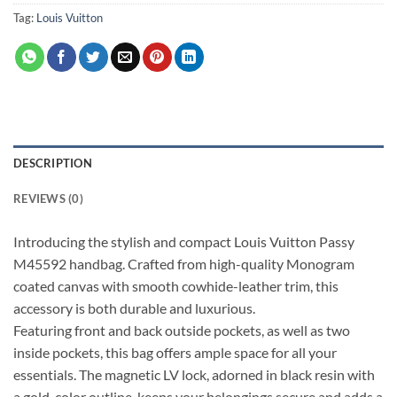
Tag:
Louis Vuitton
DESCRIPTION
REVIEWS (0)
Introducing the stylish and compact Louis Vuitton Passy
M45592 handbag. Crafted from high-quality Monogram
coated canvas with smooth cowhide-leather trim, this
accessory is both durable and luxurious.
Featuring front and back outside pockets, as well as two
inside pockets, this bag offers ample space for all your
essentials. The magnetic LV lock, adorned in black resin with
a gold-color outline, keeps your belongings secure and adds a