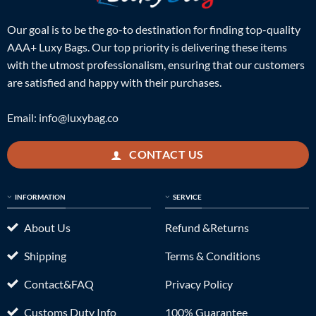
Our goal is to be the go-to destination for finding top-quality
AAA+ Luxy Bags. Our top priority is delivering these items
with the utmost professionalism, ensuring that our customers
are satisfied and happy with their purchases.
Email:
info@luxybag.co
CONTACT US
INFORMATION
SERVICE
About Us
Refund &Returns
Shipping
Terms & Conditions
Contact&FAQ
Privacy Policy
Customs Duty Info
100% Guarantee