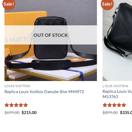
Sale!
Sale!
OUT OF STOCK
LOUIS VUITTON
LOUIS VUITTON
Replica Louis V
Replica Louis Vuitton Danube Slim M44972
M53763
Rated
5
Original
Current
Rated
5
Origin
$
699.00
$
215.00
$
899.00
$
335.
price
price
price
out of 5
out of 5
was:
is:
was:
$699.00.
$215.00.
$899.0