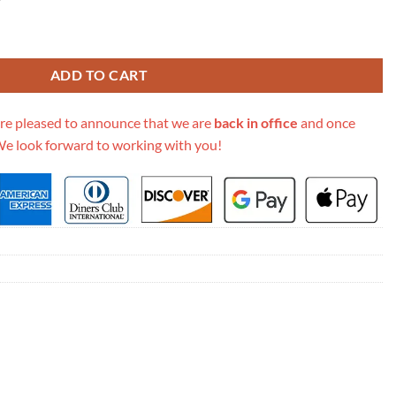
etis East West M44875 quantity
ADD TO CART
re pleased to announce that we are
back in office
and once
We look forward to working with you!