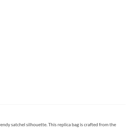
dy satchel silhouette. This replica bag is crafted from the