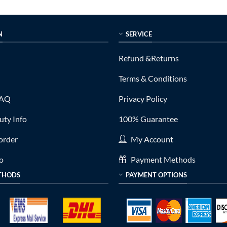
N
SERVICE
Refund &Returns
Terms & Conditions
FAQ
Privacy Policy
ty Info
100% Guarantee
order
My Account
fo
Payment Methods
THODS
PAYMENT OPTIONS