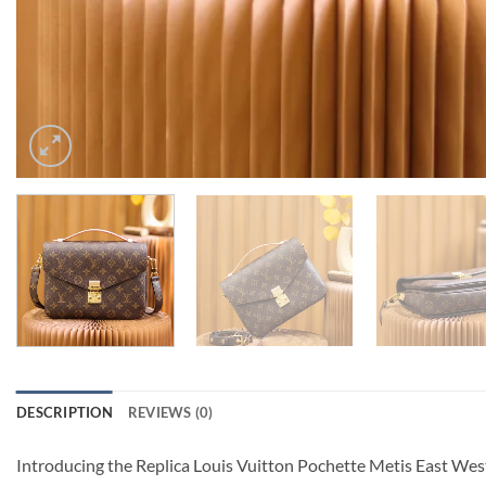
DESCRIPTION
REVIEWS (0)
Introducing the Replica Louis Vuitton Pochette Metis East West 