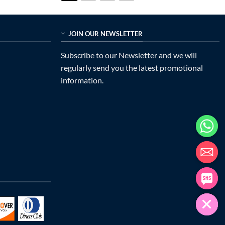
JOIN OUR NEWSLETTER
Subscribe to our Newsletter and we will
regularly send you the latest promotional
information.