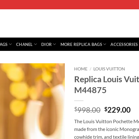
BAGS
CHANEL
DIOR
MORE REPLICA BAGS
ACCESSORIES
HOME
/
LOUIS VUITTON
Replica Louis Vui
M44875
Original
Cu
998.00
229.00
$
$
price
pr
The Louis Vuitton Pochette Me
was:
is:
made from the iconic Monogram 
$998.00.
$2
cowhide trim, and textile lining