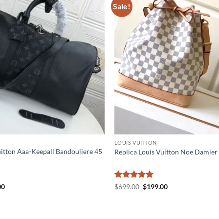
Sale!
LOUIS VUITTON
uitton Aaa-Keepall Bandouliere 45
Replica Louis Vuitton Noe Damier
al
Current
Rated
5
Original
Current
00
$
699.00
$
199.00
price
price
price
out of 5
is:
was:
is:
0.
$335.00.
$699.00.
$199.00.