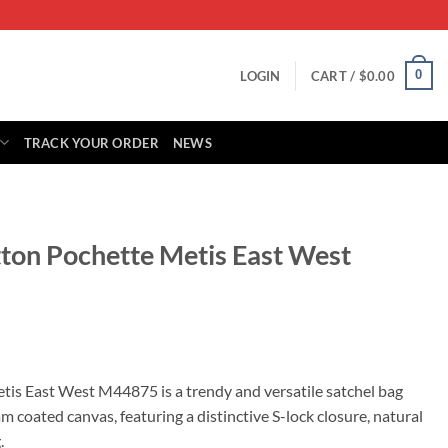
0
LOGIN
CART /
$
0.00
TRACK YOUR ORDER
NEWS
tton Pochette Metis East West
rrent
ice
tis East West M44875 is a trendy and versatile satchel bag
coated canvas, featuring a distinctive S-lock closure, natural
29.00.
.