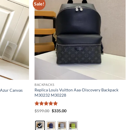
Sale!
BACKPACKS
Replica Louis Vuitton Aaa-Discovery Backpack
 Azur Canvas
M30232 M30228
Rated
5
Original
Current
$
599.00
$
335.00
price
price
out of 5
was:
is:
$599.00.
$335.00.