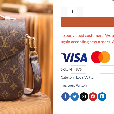
Replica Louis Vuitton Pochette M
To our valued customers: We a
again
accepting new orders
. 
SKU:
M44875
Category:
Louis Vuitton
Tag:
Louis Vuitton