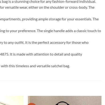
 bag is a stunning choice for any fashion-forward individual.
 for versatile wear, either on the shoulder or cross-body. The
ompartments, providing ample storage for your essentials. The
ng to your preference. The single handle adds a classic touch to
y to any outfit. It is the perfect accessory for those who
4875. It is made with attention to detail and quality
th this timeless and versatile satchel bag.