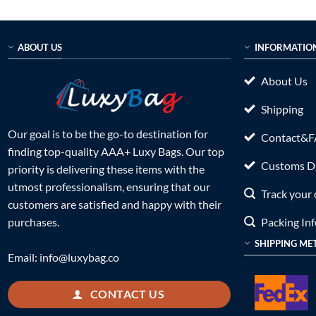
ABOUT US
INFORMATIO
About Us
Shipping
Our goal is to be the go-to destination for
Contact&
finding top-quality AAA+ Luxy Bags. Our top
Customs Du
priority is delivering these items with the
utmost professionalism, ensuring that our
Track your 
customers are satisfied and happy with their
Packing In
purchases.
SHIPPING ME
Email:
info@luxybag.co
CONTACT US