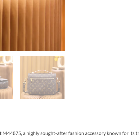
M44875, a highly sought-after fashion accessory known for its tren