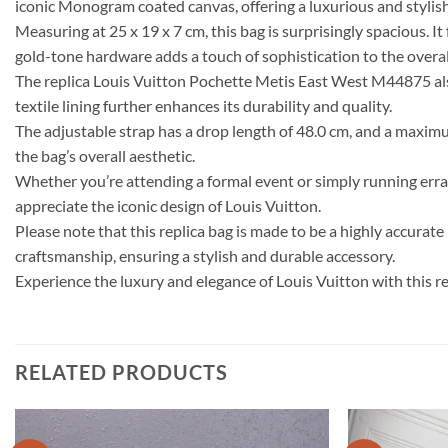
iconic Monogram coated canvas, offering a luxurious and stylish 
Measuring at 25 x 19 x 7 cm, this bag is surprisingly spacious. I
gold-tone hardware adds a touch of sophistication to the overal
The replica Louis Vuitton Pochette Metis East West M44875 als
textile lining further enhances its durability and quality.
The adjustable strap has a drop length of 48.0 cm, and a maximum
the bag’s overall aesthetic.
Whether you’re attending a formal event or simply running errands
appreciate the iconic design of Louis Vuitton.
Please note that this replica bag is made to be a highly accurat
craftsmanship, ensuring a stylish and durable accessory.
Experience the luxury and elegance of Louis Vuitton with this 
RELATED PRODUCTS