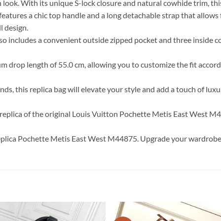
look. With its unique S-lock closure and natural cowhide trim, this
t features a chic top handle and a long detachable strap that allows
l design.
o includes a convenient outside zipped pocket and three inside c
 drop length of 55.0 cm, allowing you to customize the fit accordi
, this replica bag will elevate your style and add a touch of luxur
e replica of the original Louis Vuitton Pochette Metis East West M4
replica Pochette Metis East West M44875. Upgrade your wardrobe wi