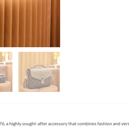
, a highly sought-after accessory that combines fashion and vers