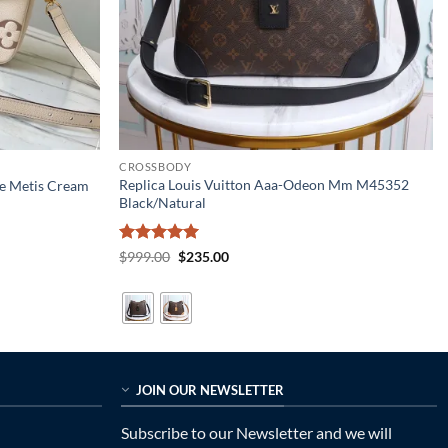
CROSSBODY
Replica Louis Vuitton Aaa-Odeon Mm M45352
te Metis Cream
Black/Natural
Rated
5
Original
Current
$
999.00
$
235.00
price
price
out of 5
was:
is:
$999.00.
$235.00.
JOIN OUR NEWSLETTER
Subscribe to our Newsletter and we will