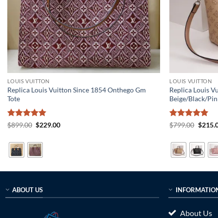
LOUIS VUITTON
LOUIS VUITTON
Replica Louis Vuitton Since 1854 Onthego Gm
Replica Louis 
Tote
Beige/Black/Pin
Rated
5
Original
Current
Rated
5
Origin
$
899.00
$
229.00
$
799.00
$
215.
price
price
price
out of 5
out of 5
was:
is:
was:
$899.00.
$229.00.
$799.0
ABOUT US
INFORMATIO
About Us