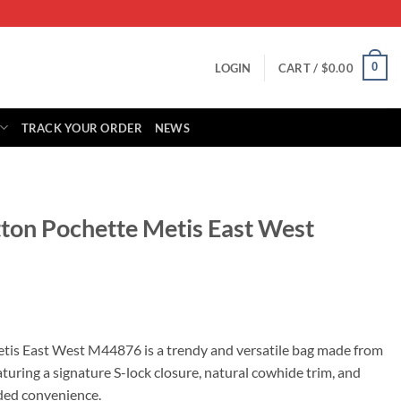
0
LOGIN
CART /
$
0.00
TRACK YOUR ORDER
NEWS
tton Pochette Metis East West
rrent
ice
tis East West M44876 is a trendy and versatile bag made from
ring a signature S-lock closure, natural cowhide trim, and
29.00.
ded convenience.