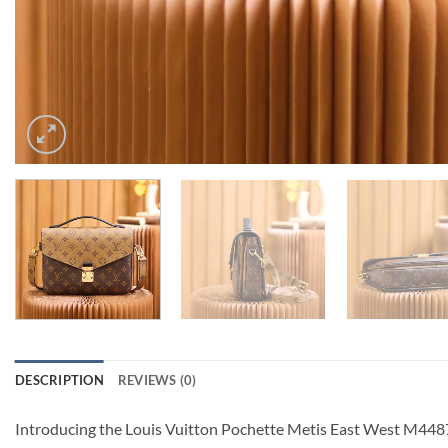
DESCRIPTION
REVIEWS (0)
Introducing the Louis Vuitton Pochette Metis East West M44876