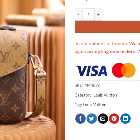
Replica Louis Vuitton Pochette M
To our valued customers: We a
again
accepting new orders
. 
SKU:
M44876
Category:
Louis Vuitton
Tag:
Louis Vuitton