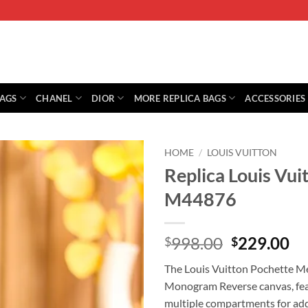
BAGS
CHANEL
DIOR
MORE REPLICA BAGS
ACCESSORIES
HOME
/
LOUIS VUITTON
Replica Louis Vui
M44876
Original
Cu
998.00
229.00
$
$
price
pr
The Louis Vuitton Pochette Me
was:
is:
Monogram Reverse canvas, featu
$998.00.
$2
multiple compartments for ad