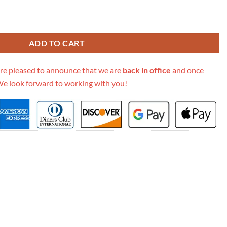
etis East West M44876 quantity
ADD TO CART
re pleased to announce that we are
back in office
and once
We look forward to working with you!