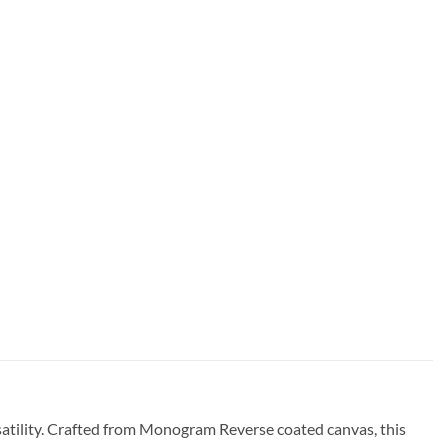
atility. Crafted from Monogram Reverse coated canvas, this