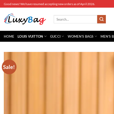
Skip
Good news! We have resumed accepting new orders as of April 2026.
to
content
Search
for:
HOME
LOUIS VUITTON
GUCCI
WOMEN’S BAGS
MEN’S 
Sale!