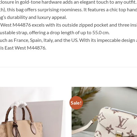
closure in gold-tone hardware adds an elegant touch to any outfit.
th), this bag offers surprising roominess. It features a chic top h
g’s durability and luxury appeal.
st West M44876 excels with its outside zipped pocket and three in
table strap, offering a drop length of up to 55.0 cm.
such as France, Spain, Italy, and the US. With its impeccable design
tis East West M44876.
Sale!