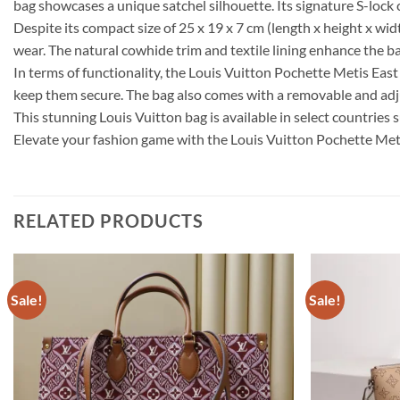
bag showcases a unique satchel silhouette. Its signature S-lock 
Despite its compact size of 25 x 19 x 7 cm (length x height x wid
wear. The natural cowhide trim and textile lining enhance the ba
In terms of functionality, the Louis Vuitton Pochette Metis Ea
keep them secure. The bag also comes with a removable and adjus
This stunning Louis Vuitton bag is available in select countries 
Elevate your fashion game with the Louis Vuitton Pochette Me
RELATED PRODUCTS
Sale!
Sale!