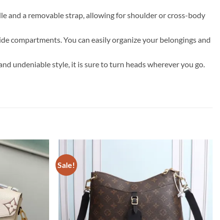
andle and a removable strap, allowing for shoulder or cross-body
side compartments. You can easily organize your belongings and
 and undeniable style, it is sure to turn heads wherever you go.
Sale!