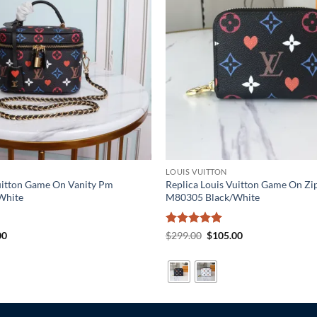
LOUIS VUITTON
Vuitton Game On Vanity Pm
Replica Louis Vuitton Game On Zi
White
M80305 Black/White
al
Current
Rated
5
Original
Current
00
$
299.00
$
105.00
price
price
price
out of 5
is:
was:
is:
0.
$189.00.
$299.00.
$105.00.