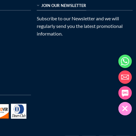
JOIN OUR NEWSLETTER
Subscribe to our Newsletter and we will
regularly send you the latest promotional
information.