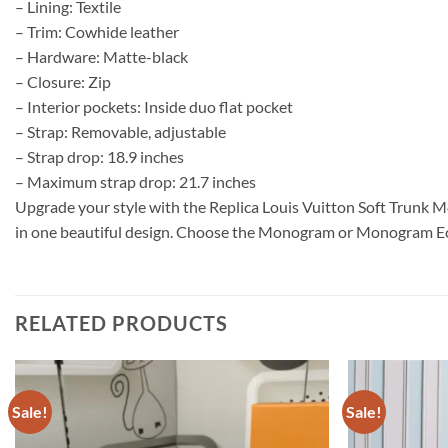
– Lining: Textile
– Trim: Cowhide leather
– Hardware: Matte-black
– Closure: Zip
– Interior pockets: Inside duo flat pocket
– Strap: Removable, adjustable
– Strap drop: 18.9 inches
– Maximum strap drop: 21.7 inches
Upgrade your style with the Replica Louis Vuitton Soft Trunk M
in one beautiful design. Choose the Monogram or Monogram Ecli
RELATED PRODUCTS
Sale!
Sale!