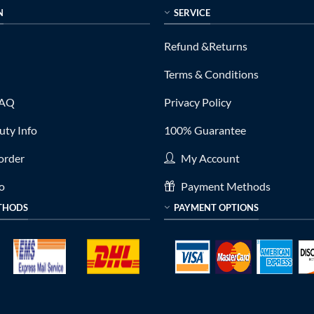
N
SERVICE
Refund &Returns
Terms & Conditions
FAQ
Privacy Policy
ty Info
100% Guarantee
order
My Account
fo
Payment Methods
THODS
PAYMENT OPTIONS