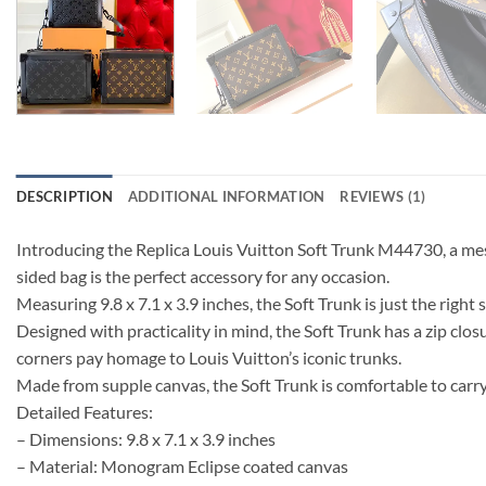
DESCRIPTION
ADDITIONAL INFORMATION
REVIEWS (1)
Introducing the Replica Louis Vuitton Soft Trunk M44730, a me
sided bag is the perfect accessory for any occasion.
Measuring 9.8 x 7.1 x 3.9 inches, the Soft Trunk is just the righ
Designed with practicality in mind, the Soft Trunk has a zip clos
corners pay homage to Louis Vuitton’s iconic trunks.
Made from supple canvas, the Soft Trunk is comfortable to carry
Detailed Features:
– Dimensions: 9.8 x 7.1 x 3.9 inches
– Material: Monogram Eclipse coated canvas