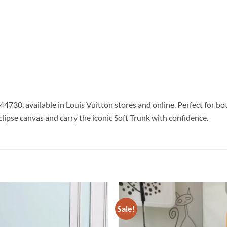
44730, available in Louis Vuitton stores and online. Perfect for 
pse canvas and carry the iconic Soft Trunk with confidence.
Sale!