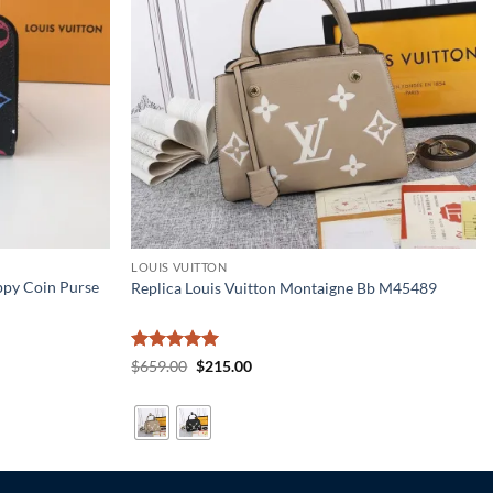
LOUIS VUITTON
ppy Coin Purse
Replica Louis Vuitton Montaigne Bb M45489
Rated
5
Original
Current
$
659.00
$
215.00
price
price
out of 5
was:
is:
$659.00.
$215.00.