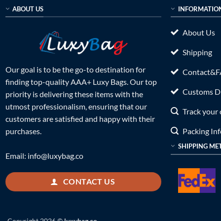
ABOUT US
INFORMATIO
About Us
Shipping
Our goal is to be the go-to destination for
Contact&
finding top-quality AAA+ Luxy Bags. Our top
Customs Du
priority is delivering these items with the
utmost professionalism, ensuring that our
Track your 
customers are satisfied and happy with their
Packing In
purchases.
SHIPPING ME
Email:
info@luxybag.co
CONTACT US
Copyright 2026 ©
luxybag.co