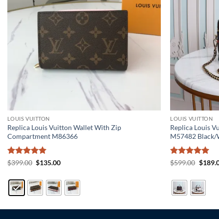
LOUIS VUITTON
LOUIS VUITTON
Replica Louis Vuitton Wallet With Zip
Replica Louis 
Compartment M86366
M57482 Black/
Rated
5
Original
Current
Rated
5
Origin
$
399.00
$
135.00
$
599.00
$
189.
price
price
price
out of 5
out of 5
was:
is:
was:
$399.00.
$135.00.
$599.0