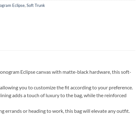
gram Eclipse
,
Soft Trunk
Monogram Eclipse canvas with matte-black hardware, this soft-
, allowing you to customize the fit according to your preference.
lining adds a touch of luxury to the bag, while the reinforced
 errands or heading to work, this bag will elevate any outfit.