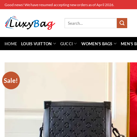
Skip
Good news! We have resumed accepting new orders as of April 2026.
to
content
Search
for:
HOME
LOUIS VUITTON
GUCCI
WOMEN’S BAGS
MEN’S 
Sale!