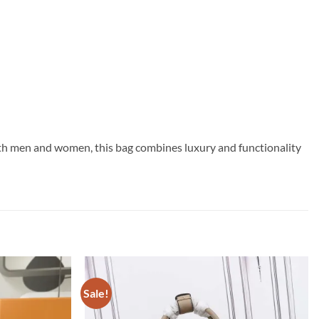
both men and women, this bag combines luxury and functionality
Sale!