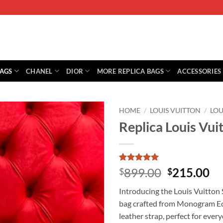
BAGS
CHANEL
DIOR
MORE REPLICA BAGS
ACCESSORIES
HOME
/
LOUIS VUITTON
/
LO
Replica Louis Vu
Rated
1
5
Original
Cu
899.00
215.00
$
$
out of 5
price
pr
based on
Introducing the Louis Vuitton
customer
was:
is:
rating
bag crafted from Monogram Ecl
$899.00.
$2
leather strap, perfect for every