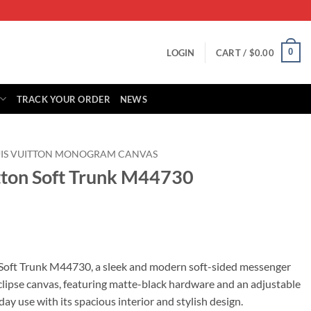
0
LOGIN
CART /
$
0.00
TRACK YOUR ORDER
NEWS
UIS VUITTON MONOGRAM CANVAS
itton Soft Trunk M44730
rrent
ice
 Soft Trunk M44730, a sleek and modern soft-sided messenger
ipse canvas, featuring matte-black hardware and an adjustable
15.00.
day use with its spacious interior and stylish design.