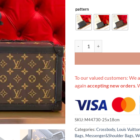
pattern
Replica Louis Vuitton Soft Trunk
To our valued customers: We a
again
accepting new orders
. 
SKU:
M44730-25x18cm
Categories:
Crossbody
,
Louis Vuitto
Bags
,
Messenger&Shoulder Bags
,
Wo