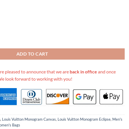
 M44730 quantity
ADD TO CART
re pleased to announce that we are
back in office
and once
We look forward to working with you!
n
,
Louis Vuitton Monogram Canvas
,
Louis Vuitton Monogram Eclipse
,
Men's
men's Bags