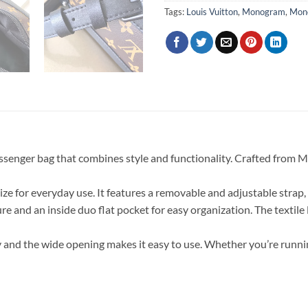
Tags:
Louis Vuitton
,
Monogram
,
Mono
ssenger bag that combines style and functionality. Crafted from 
t size for everyday use. It features a removable and adjustable strap
ure and an inside duo flat pocket for easy organization. The textile 
 and the wide opening makes it easy to use. Whether you’re running