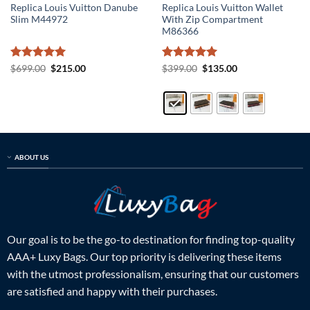
Replica Louis Vuitton Danube
Replica Louis Vuitton Wallet
Slim M44972
With Zip Compartment
M86366
Rated
5
Original
Current
Rated
5
Original
Current
$
699.00
$
215.00
$
399.00
$
135.00
price
price
price
price
out of 5
out of 5
was:
is:
was:
is:
$699.00.
$215.00.
$399.00.
$135.00.
ABOUT US
Our goal is to be the go-to destination for finding top-quality
AAA+ Luxy Bags. Our top priority is delivering these items
with the utmost professionalism, ensuring that our customers
are satisfied and happy with their purchases.