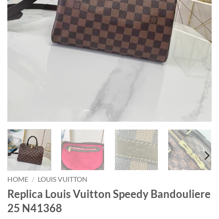
HOME
/
LOUIS VUITTON
Replica Louis Vuitton Speedy Bandouliere
25 N41368