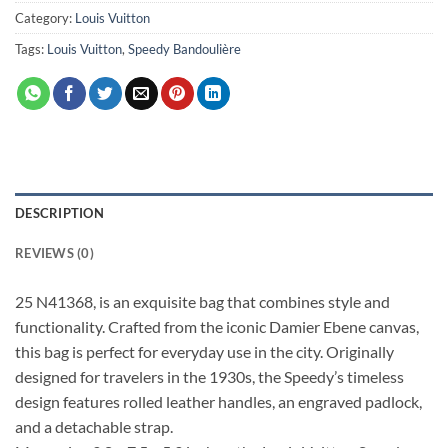
Category:
Louis Vuitton
Tags:
Louis Vuitton
,
Speedy Bandoulière
DESCRIPTION
REVIEWS (0)
25 N41368, is an exquisite bag that combines style and
functionality. Crafted from the iconic Damier Ebene canvas,
this bag is perfect for everyday use in the city. Originally
designed for travelers in the 1930s, the Speedy’s timeless
design features rolled leather handles, an engraved padlock,
and a detachable strap.