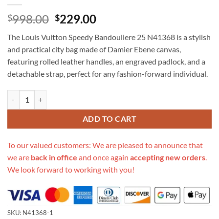
Original
Current
998.00
229.00
$
$
price
price
The Louis Vuitton Speedy Bandouliere 25 N41368 is a stylish
was:
is:
and practical city bag made of Damier Ebene canvas,
$998.00.
$229.00.
featuring rolled leather handles, an engraved padlock, and a
detachable strap, perfect for any fashion-forward individual.
Replica Louis Vuitton Speedy Bandouliere 25 N41368 quantity
ADD TO CART
To our valued customers: We are pleased to announce that
we are
back in office
and once again
accepting new orders
.
We look forward to working with you!
SKU:
N41368-1