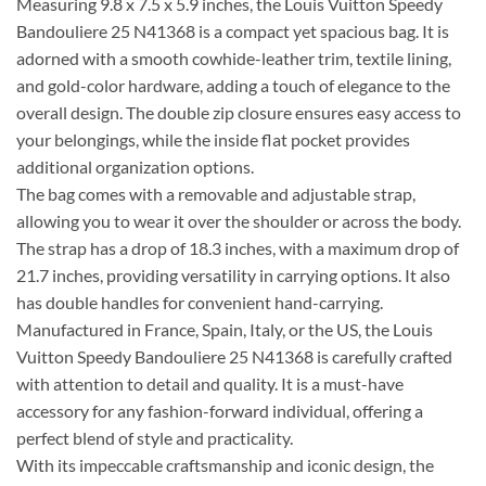
Measuring 9.8 x 7.5 x 5.9 inches, the Louis Vuitton Speedy
Bandouliere 25 N41368 is a compact yet spacious bag. It is
adorned with a smooth cowhide-leather trim, textile lining,
and gold-color hardware, adding a touch of elegance to the
overall design. The double zip closure ensures easy access to
your belongings, while the inside flat pocket provides
additional organization options.
The bag comes with a removable and adjustable strap,
allowing you to wear it over the shoulder or across the body.
The strap has a drop of 18.3 inches, with a maximum drop of
21.7 inches, providing versatility in carrying options. It also
has double handles for convenient hand-carrying.
Manufactured in France, Spain, Italy, or the US, the Louis
Vuitton Speedy Bandouliere 25 N41368 is carefully crafted
with attention to detail and quality. It is a must-have
accessory for any fashion-forward individual, offering a
perfect blend of style and practicality.
With its impeccable craftsmanship and iconic design, the