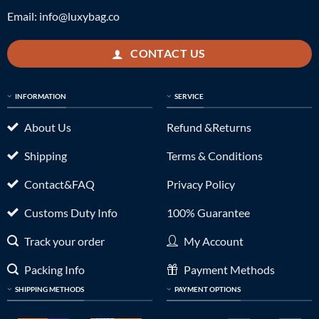
Email:
info@luxybag.co
CONTACT US
INFORMATION
SERVICE
About Us
Refund &Returns
Shipping
Terms & Conditions
Contact&FAQ
Privacy Policy
Customs Duty Info
100% Guarantee
Track your order
My Account
Packing Info
Payment Methods
SHIPPING METHODS
PAYMENT OPTIONS