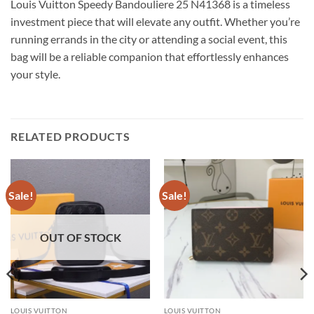
Louis Vuitton Speedy Bandouliere 25 N41368 is a timeless
investment piece that will elevate any outfit. Whether you’re
running errands in the city or attending a social event, this
bag will be a reliable companion that effortlessly enhances
your style.
RELATED PRODUCTS
Sale!
Sale!
OUT OF STOCK
LOUIS VUITTON
LOUIS VUITTON