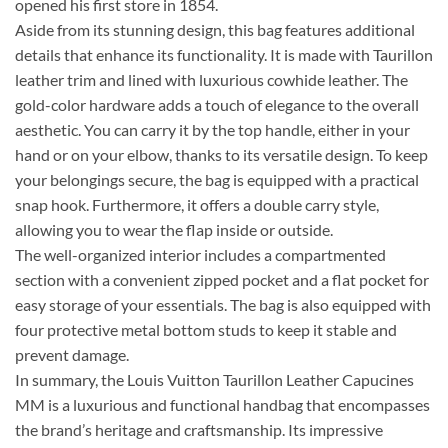
opened his first store in 1854.
Aside from its stunning design, this bag features additional
details that enhance its functionality. It is made with Taurillon
leather trim and lined with luxurious cowhide leather. The
gold-color hardware adds a touch of elegance to the overall
aesthetic. You can carry it by the top handle, either in your
hand or on your elbow, thanks to its versatile design. To keep
your belongings secure, the bag is equipped with a practical
snap hook. Furthermore, it offers a double carry style,
allowing you to wear the flap inside or outside.
The well-organized interior includes a compartmented
section with a convenient zipped pocket and a flat pocket for
easy storage of your essentials. The bag is also equipped with
four protective metal bottom studs to keep it stable and
prevent damage.
In summary, the Louis Vuitton Taurillon Leather Capucines
MM is a luxurious and functional handbag that encompasses
the brand’s heritage and craftsmanship. Its impressive