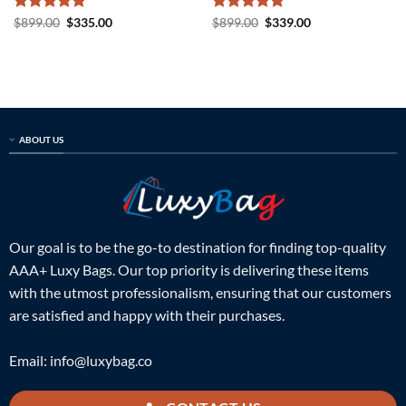
Rated
5
Original
Current
Rated
5
Original
Current
$
899.00
$
335.00
$
899.00
$
339.00
price
price
price
price
out of 5
out of 5
was:
is:
was:
is:
$899.00.
$335.00.
$899.00.
$339.00.
ABOUT US
Our goal is to be the go-to destination for finding top-quality
AAA+ Luxy Bags. Our top priority is delivering these items
with the utmost professionalism, ensuring that our customers
are satisfied and happy with their purchases.
Email:
info@luxybag.co