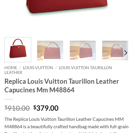
HOME
/
LOUIS VUITTON
/
LOUIS VUITTON TAURILLON
LEATHER
Replica Louis Vuitton Taurillon Leather
Capucines Mm M48864
Original
Current
910.00
379.00
$
$
price
price
The Replica Louis Vuitton Taurillon Leather Capucines MM
was:
is:
M48864 is a beautifully crafted handbag made with full-grain
$910.00.
$379.00.