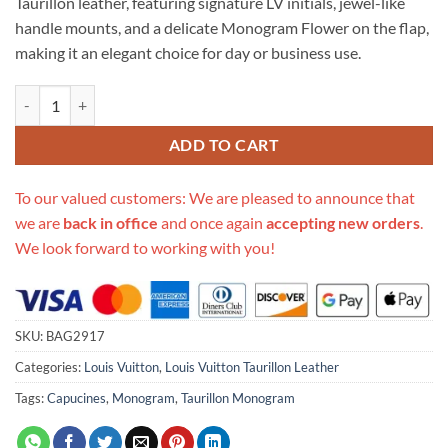
Taurillon leather, featuring signature LV initials, jewel-like
handle mounts, and a delicate Monogram Flower on the flap,
making it an elegant choice for day or business use.
Replica Louis Vuitton Taurillon Leather Capucines Mm M48864 quanti
ADD TO CART
To our valued customers: We are pleased to announce that
we are
back in office
and once again
accepting new orders
.
We look forward to working with you!
SKU:
BAG2917
Categories:
Louis Vuitton
,
Louis Vuitton Taurillon Leather
Tags:
Capucines
,
Monogram
,
Taurillon Monogram