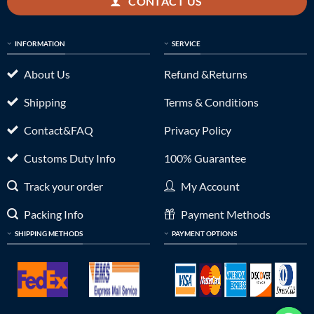
CONTACT US
INFORMATION
SERVICE
About Us
Refund &Returns
Shipping
Terms & Conditions
Contact&FAQ
Privacy Policy
Customs Duty Info
100% Guarantee
Track your order
My Account
Packing Info
Payment Methods
SHIPPING METHODS
PAYMENT OPTIONS