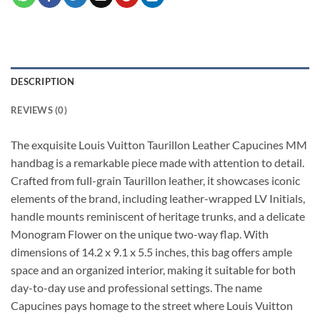
DESCRIPTION
REVIEWS (0)
The exquisite Louis Vuitton Taurillon Leather Capucines MM
handbag is a remarkable piece made with attention to detail.
Crafted from full-grain Taurillon leather, it showcases iconic
elements of the brand, including leather-wrapped LV Initials,
handle mounts reminiscent of heritage trunks, and a delicate
Monogram Flower on the unique two-way flap. With
dimensions of 14.2 x 9.1 x 5.5 inches, this bag offers ample
space and an organized interior, making it suitable for both
day-to-day use and professional settings. The name
Capucines pays homage to the street where Louis Vuitton