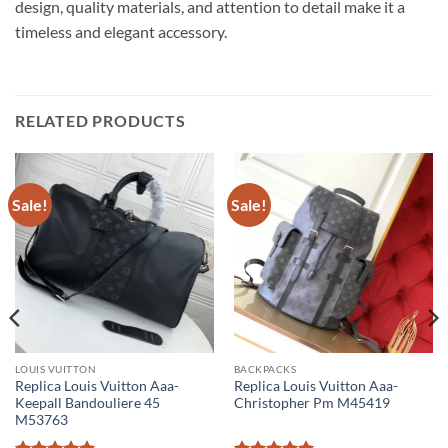
design, quality materials, and attention to detail make it a
timeless and elegant accessory.
RELATED PRODUCTS
Sale!
Sale!
LOUIS VUITTON
BACKPACKS
Replica Louis Vuitton Aaa-
Replica Louis Vuitton Aaa-
Keepall Bandouliere 45
Christopher Pm M45419
M53763