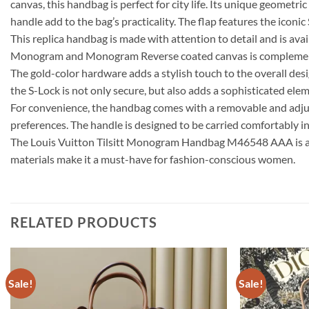
canvas, this handbag is perfect for city life. Its unique geomet
handle add to the bag’s practicality. The flap features the iconic
This replica handbag is made with attention to detail and is ava
Monogram and Monogram Reverse coated canvas is complemented b
The gold-color hardware adds a stylish touch to the overall desi
the S-Lock is not only secure, but also adds a sophisticated elem
For convenience, the handbag comes with a removable and adjust
preferences. The handle is designed to be carried comfortably in
The Louis Vuitton Tilsitt Monogram Handbag M46548 AAA is a ver
materials make it a must-have for fashion-conscious women.
RELATED PRODUCTS
Sale!
Sale!