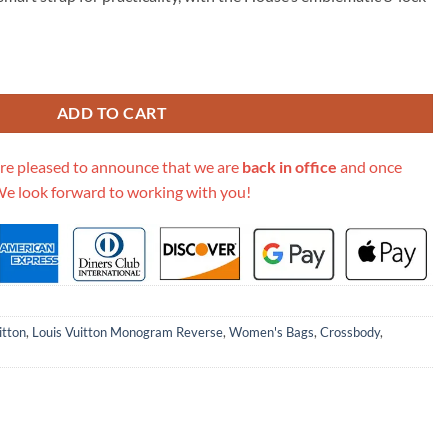
19.00.
onogram Handbag M46548 Aaa quantity
ADD TO CART
re pleased to announce that we are
back in office
and once
We look forward to working with you!
itton
,
Louis Vuitton Monogram Reverse
,
Women's Bags
,
Crossbody
,