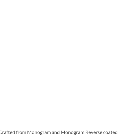
bag. Crafted from Monogram and Monogram Reverse coated