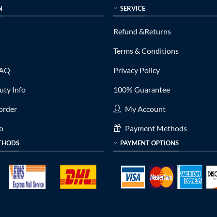
N
SERVICE
Refund &Returns
Terms & Conditions
FAQ
Privacy Policy
ty Info
100% Guarantee
order
My Account
fo
Payment Methods
THODS
PAYMENT OPTIONS