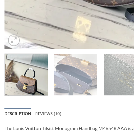
DESCRIPTION
REVIEWS (10)
The Louis Vuitton Tilsitt Monogram Handbag M46548 AAA is a h