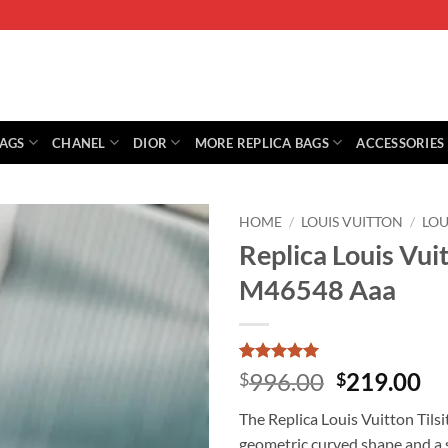
BAGS
CHANEL
DIOR
MORE REPLICA BAGS
ACCESSORIES
HOME
/
LOUIS VUITTON
/
LOU
Replica Louis Vu
M46548 Aaa
Rated
10
5
Original
Cu
996.00
219.00
$
$
out of 5
price
pr
based on
The Replica Louis Vuitton Tils
customer
was:
is:
ratings
geometric curved shape and a s