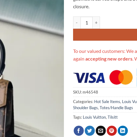
$996.00.
$2
closure.
Replica Louis Vuitton Tilsitt M
To our valued customers: We a
again
accepting new orders
. 
SKU:
m46548
Categories:
Hot Sale Items
,
Louis Vu
Shoulder Bags
,
Totes/Handle Bags
Tags:
Louis Vuitton
,
Tilsitt