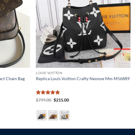
LOUIS VUITTON
act Chain Bag
Replica Louis Vuitton Crafty Neonoe Mm M56889
Rated
5
Original
Current
$
799.00
$
215.00
price
price
out of 5
was:
is:
$799.00.
$215.00.