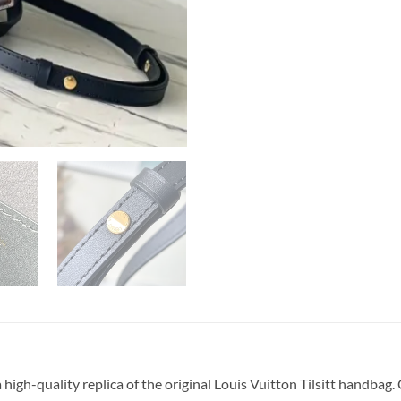
igh-quality replica of the original Louis Vuitton Tilsitt hand