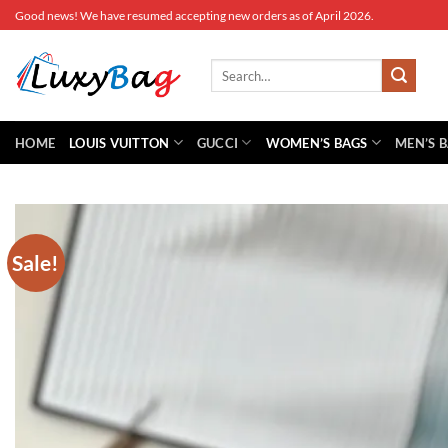
Skip
Good news! We have resumed accepting new orders as of April 2026.
to
content
Search
for:
HOME
LOUIS VUITTON
GUCCI
WOMEN’S BAGS
MEN’S 
Sale!