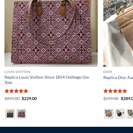
LOUIS VUITTON
DIOR
Replica Louis Vuitton Since 1854 Onthego Gm
Replica Dior Aa
Tote
Rated
5
Original
Current
Rated
5
Origin
$
899.00
$
229.00
$
599.00
$
289.
price
price
price
out of 5
out of 5
was:
is:
was:
$899.00.
$229.00.
$599.0