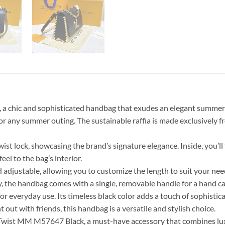
a chic and sophisticated handbag that exudes an elegant summer c
y for any summer outing. The sustainable raffia is made exclusively
 lock, showcasing the brand’s signature elegance. Inside, you’ll fi
eel to the bag’s interior.
d adjustable, allowing you to customize the length to suit your ne
, the handbag comes with a single, removable handle for a hand car
or everyday use. Its timeless black color adds a touch of sophisticat
ut with friends, this handbag is a versatile and stylish choice.
wist MM M57647 Black, a must-have accessory that combines luxury