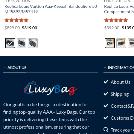
LOUIS VUITTON
LOUIS VUITTON
Replica Louis Vuitton Aaa-Keepall Bandouliere 50
Replica Louis V
M45392/M57419
Compartment 
Rated
5
Original
Current
Rated
5
Origin
$
899.00
$
319.00
$
399.00
$
135.
price
price
price
out of 5
out of 5
was:
is:
was:
$899.00.
$319.00.
$399.0
ABOUT US
INFORMATIO
About Us
Shipping
Our goal is to be the go-to destination for
Contact&
finding top-quality AAA+ Luxy Bags. Our top
Customs Du
priority is delivering these items with the
utmost professionalism, ensuring that our
Track your 