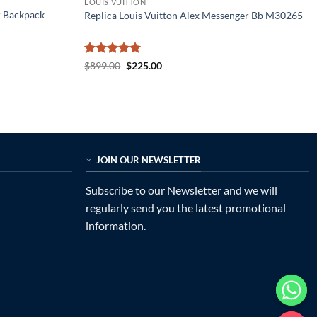
LOUIS VUITTON
r Backpack
Replica Louis Vuitton Alex Messenger Bb M30265
Rated
5
Original
Current
$
899.00
$
225.00
price
price
out of 5
was:
is:
$899.00.
$225.00.
JOIN OUR NEWSLETTER
Subscribe to our Newsletter and we will
regularly send you the latest promotional
information.