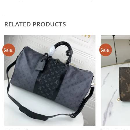
RELATED PRODUCTS
Sale!
Sale!