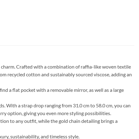
harm. Crafted with a combination of raffia-like woven textile
 from recycled cotton and sustainably sourced viscose, adding an
nd a flat pocket with a removable mirror, as well as a large
eds. With a strap drop ranging from 31.0 cm to 58.0 cm, you can
ry option, giving you even more styling possibilities.
ion to any outfit, while the gold chain detailing brings a
, sustainability, and timeless style.