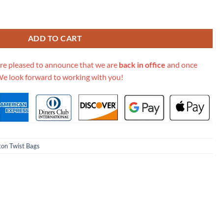
M57647 Black quantity
ADD TO CART
re pleased to announce that we are
back in office
and once
We look forward to working with you!
ton Twist Bags