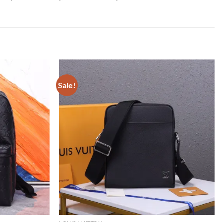
Sale!