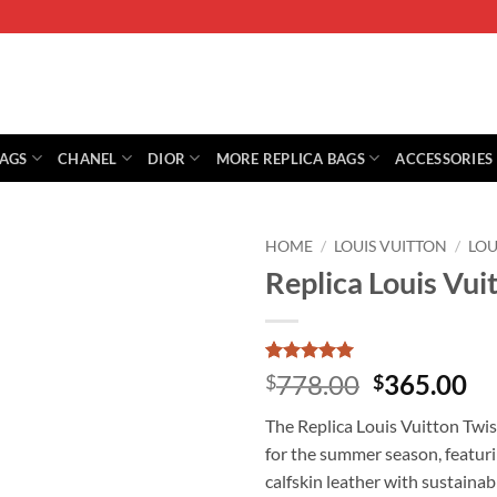
BAGS
CHANEL
DIOR
MORE REPLICA BAGS
ACCESSORIES
HOME
/
LOUIS VUITTON
/
LOU
Replica Louis Vu
Rated
1
5
Original
Cu
778.00
365.00
$
$
out of 5
price
pr
based on
The Replica Louis Vuitton Twi
customer
was:
is:
rating
for the summer season, featuri
$778.00.
$3
calfskin leather with sustaina