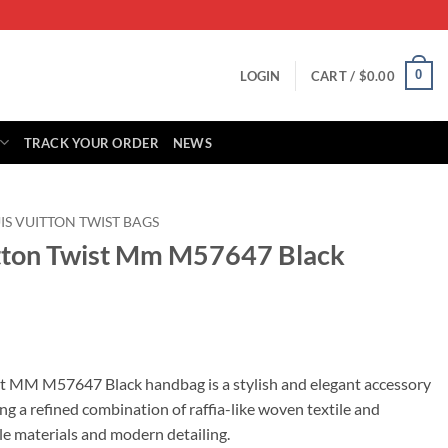
0
LOGIN
CART /
$
0.00
TRACK YOUR ORDER
NEWS
IS VUITTON TWIST BAGS
itton Twist Mm M57647 Black
rrent
ice
st MM M57647 Black handbag is a stylish and elegant accessory
ng a refined combination of raffia-like woven textile and
65.00.
ble materials and modern detailing.