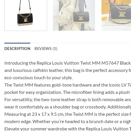
DESCRIPTION
REVIEWS (1)
Introducing the Replica Louis Vuitton Twist MM M57647 Black, 
and luxurious calfskin leather, this bag is the perfect accessor
eco-conscious touch to your style.
The Twist MM features gold-tone hardware and the iconic LV Twist
pocket for easy organization. The microfiber lining adds a plush f
For versatility, the two-tone leather strap is both removable an
wear it comfortably as a shoulder bag or crossbody. Additionally
Measuring at 23 x 17 x 9.5 cm, the Twist MM is the perfect size f
modern edge. Whether you’re headed to a brunch date or a night o
Elevate your summer wardrobe with the Replica Louis Vuitton T