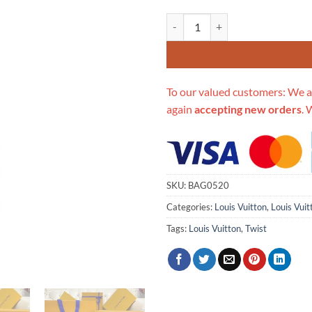
Replica Louis Vuitton Twist Mm 
To our valued customers: We a
again
accepting new orders
. 
SKU:
BAG0520
Categories:
Louis Vuitton
,
Louis Vuit
Tags:
Louis Vuitton
,
Twist