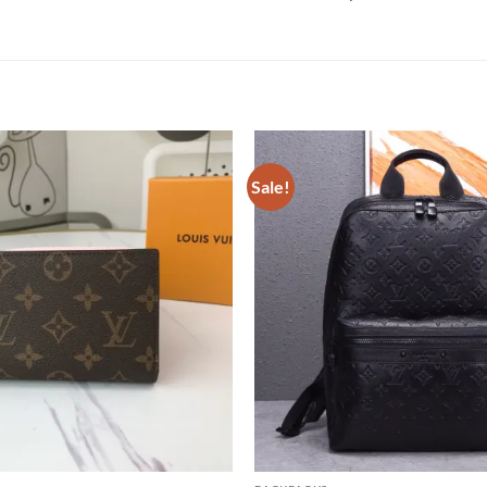
Sale!