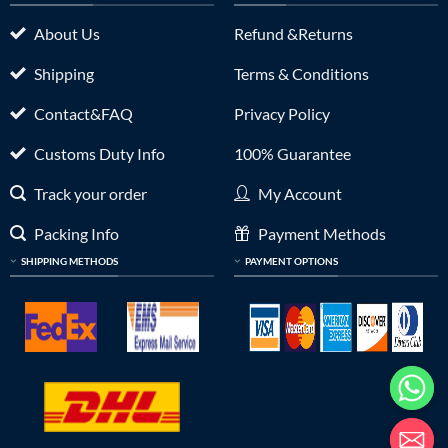
About Us
Refund &Returns
Shipping
Terms & Conditions
Contact&FAQ
Privacy Policy
Customs Duty Info
100% Guarantee
Track your order
My Account
Packing Info
Payment Methods
SHIPPING METHODS
PAYMENT OPTIONS