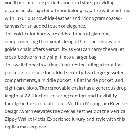
you’ll find multiple pockets and card slots, providing
organized storage for all your belongings. The wallet is lined
with luxurious cowhide-leather and Monogram coated-
canvas for an added touch of elegance.
The gold-color hardware adds a touch of glamour,
complementing the overall design. Plus, the removable
golden chain offers versatility as you can carry the wallet
cross-body or simply slip it into a larger bag.
This wallet boasts various features including a front flat
pocket, zip closure for added security, two large gusseted
compartments, a middle pocket, a flat inside pocket, and
eight card slots. The removable chain has a generous drop
length of 22.4 inches, ensuring comfort and flexibility.
Indulge in the exquisite Louis Vuitton Monogram Reverse
design, which elevates the overall aesthetic of the Vertical
Zippy Wallet Metis. Experience luxury and style with this
replica masterpiece.