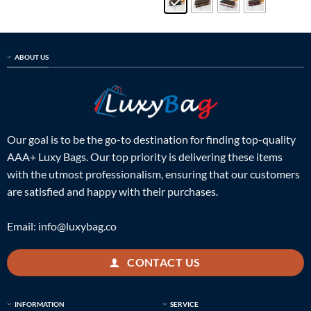
ABOUT US
Our goal is to be the go-to destination for finding top-quality
AAA+ Luxy Bags. Our top priority is delivering these items
with the utmost professionalism, ensuring that our customers
are satisfied and happy with their purchases.
Email:
info@luxybag.co
CONTACT US
INFORMATION
SERVICE