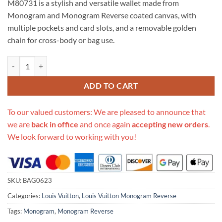
M80731 is a stylish and versatile wallet made from
$610.00.
$229.00.
Monogram and Monogram Reverse coated canvas, with
multiple pockets and card slots, and a removable golden
chain for cross-body or bag use.
Replica Louis Vuitton Vertical Zippy Wallet Metis M80731 quantity
ADD TO CART
To our valued customers: We are pleased to announce that
we are
back in office
and once again
accepting new orders
.
We look forward to working with you!
SKU:
BAG0623
Categories:
Louis Vuitton
,
Louis Vuitton Monogram Reverse
Tags:
Monogram
,
Monogram Reverse