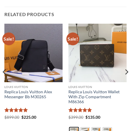
RELATED PRODUCTS
Sale!
Sale!
LOUIS VUITTON
LOUIS VUITTON
Replica Louis Vuitton Alex
Replica Louis Vuitton Wallet
Messenger Bb M30265
With Zip Compartment
M86366
Rated
5
Original
Current
Rated
5
Original
Current
$
899.00
$
225.00
$
399.00
$
135.00
price
price
price
price
out of 5
out of 5
was:
is:
was:
is:
$899.00.
$225.00.
$399.00.
$135.00.