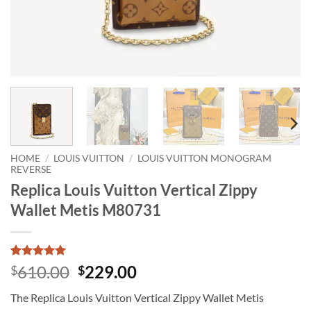
HOME
/
LOUIS VUITTON
/
LOUIS VUITTON MONOGRAM
REVERSE
Replica Louis Vuitton Vertical Zippy
Wallet Metis M80731
Rated
1
5
Original
Current
610.00
229.00
$
$
out of 5
price
price
based on
The Replica Louis Vuitton Vertical Zippy Wallet Metis
customer
was:
is:
rating