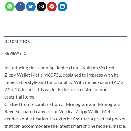
DESCRIPTION
REVIEWS (1)
Introducing the stunning Replica Louis Vuitton Vertical
Zippy Wallet Metis M80731, designed to impress with its
impeccable style and functionality. With dimensions of 4.7 x
7.5 x 1.8 inches, this wallet is the perfect size for your
essential items.
Crafted from a combination of Monogram and Monogram
Reverse coated canvas, the Vertical Zippy Wallet Metis
exudes sophistication. Its exterior features a practical pocket
that can accommodate the latest smartphone models. Inside,