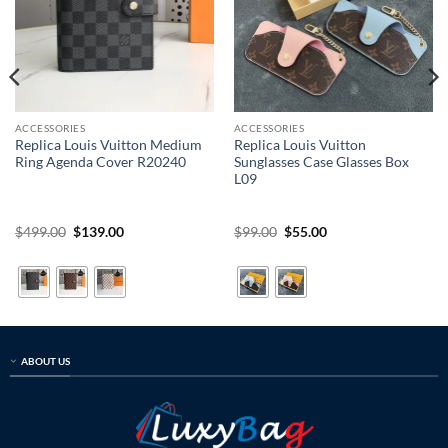
ACCESSORIES
ACCESSORIES
Replica Louis Vuitton Medium
Replica Louis Vuitton
Ring Agenda Cover R20240
Sunglasses Case Glasses Box
L09
Original
Current
Original
Current
$
499.00
$
139.00
$
99.00
$
55.00
price
price
price
price
was:
is:
was:
is:
$499.00.
$139.00.
$99.00.
$55.00.
ABOUT US