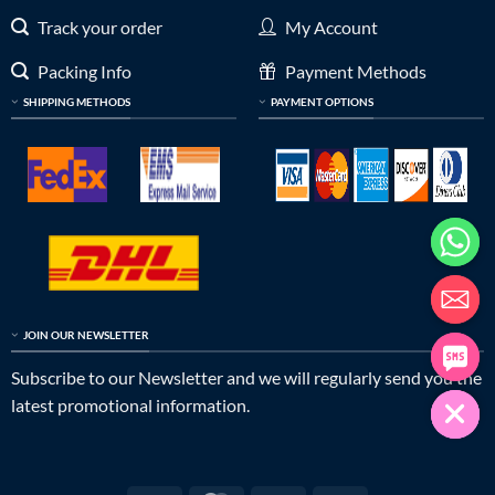
Track your order
My Account
Packing Info
Payment Methods
SHIPPING METHODS
PAYMENT OPTIONS
JOIN OUR NEWSLETTER
Subscribe to our Newsletter and we will regularly send you the
latest promotional information.