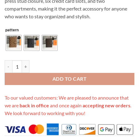
press stud closure, six credit card slots, and two
compartments, making it the perfect accessory for anyone
who wants to stay organized and stylish.
pattern
Replica Louis Vuitton Medium Ring Agenda Cover R20105 quantity
ADD TO CART
To our valued customers: We are pleased to announce that
we are
back in office
and once again
accepting new orders
.
We look forward to working with you!