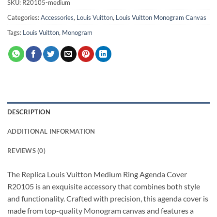
SKU:
R20105-medium
Categories:
Accessories
,
Louis Vuitton
,
Louis Vuitton Monogram Canvas
Tags:
Louis Vuitton
,
Monogram
DESCRIPTION
ADDITIONAL INFORMATION
REVIEWS (0)
The Replica Louis Vuitton Medium Ring Agenda Cover
R20105 is an exquisite accessory that combines both style
and functionality. Crafted with precision, this agenda cover is
made from top-quality Monogram canvas and features a