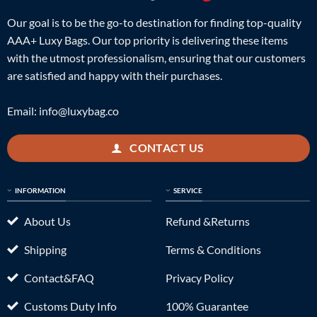
Our goal is to be the go-to destination for finding top-quality
AAA+ Luxy Bags. Our top priority is delivering these items
with the utmost professionalism, ensuring that our customers
are satisfied and happy with their purchases.
Email:
info@luxybag.co
CONTACT US
INFORMATION
SERVICE
About Us
Refund &Returns
Shipping
Terms & Conditions
Contact&FAQ
Privacy Policy
Customs Duty Info
100% Guarantee