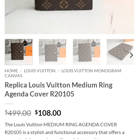
HOME
/
LOUIS VUITTON
/
LOUIS VUITTON MONOGRAM
CANVAS
Replica Louis Vuitton Medium Ring
Agenda Cover R20105
Original
Current
499.00
108.00
$
$
price
price
The Louis Vuitton MEDIUM RING AGENDA COVER
was:
is:
R20105 is a stylish and functional accessory that offers a
$499.00.
$108.00.