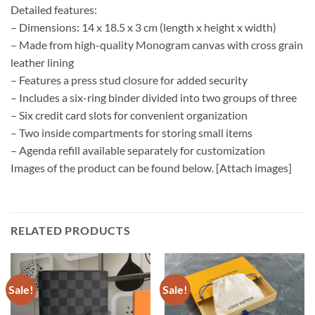
Detailed features:
– Dimensions: 14 x 18.5 x 3 cm (length x height x width)
– Made from high-quality Monogram canvas with cross grain
leather lining
– Features a press stud closure for added security
– Includes a six-ring binder divided into two groups of three
– Six credit card slots for convenient organization
– Two inside compartments for storing small items
– Agenda refill available separately for customization
Images of the product can be found below. [Attach images]
RELATED PRODUCTS
Sale!
Sale!