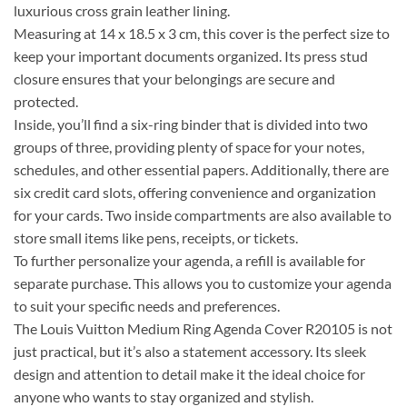
luxurious cross grain leather lining.
Measuring at 14 x 18.5 x 3 cm, this cover is the perfect size to
keep your important documents organized. Its press stud
closure ensures that your belongings are secure and
protected.
Inside, you’ll find a six-ring binder that is divided into two
groups of three, providing plenty of space for your notes,
schedules, and other essential papers. Additionally, there are
six credit card slots, offering convenience and organization
for your cards. Two inside compartments are also available to
store small items like pens, receipts, or tickets.
To further personalize your agenda, a refill is available for
separate purchase. This allows you to customize your agenda
to suit your specific needs and preferences.
The Louis Vuitton Medium Ring Agenda Cover R20105 is not
just practical, but it’s also a statement accessory. Its sleek
design and attention to detail make it the ideal choice for
anyone who wants to stay organized and stylish.