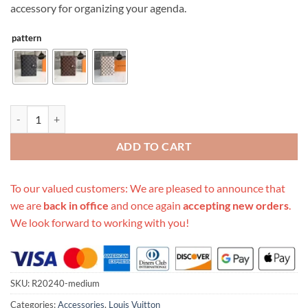
accessory for organizing your agenda.
pattern
Replica Louis Vuitton Medium Ring Agenda Cover R20240 quantity
ADD TO CART
To our valued customers: We are pleased to announce that
we are
back in office
and once again
accepting new orders
.
We look forward to working with you!
SKU:
R20240-medium
Categories:
Accessories
,
Louis Vuitton