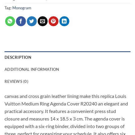
Tag:
Monogram
DESCRIPTION
ADDITIONAL INFORMATION
REVIEWS (0)
canvas and cross grain leather lining make this replica Louis
Vuitton Medium Ring Agenda Cover R20240 an elegant and
practical accessory. It features a convenient press stud
closure and measures 14 x 18.5 x 3 cm. The agenda cover is
equipped with a six-ring binder, divided into two groups of
three, perfect for organizing your schedule. It also offers six