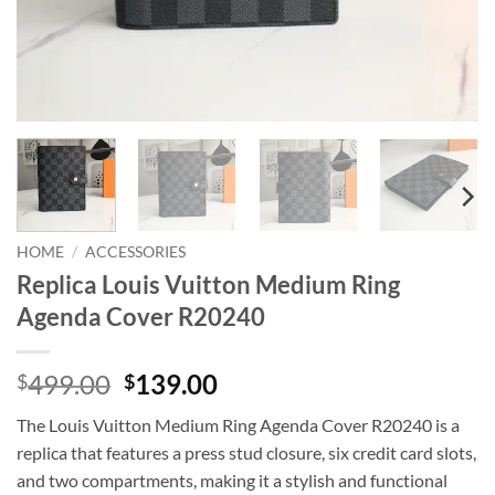
HOME
/
ACCESSORIES
Replica Louis Vuitton Medium Ring
Agenda Cover R20240
Original
Current
499.00
139.00
$
$
price
price
The Louis Vuitton Medium Ring Agenda Cover R20240 is a
was:
is:
replica that features a press stud closure, six credit card slots,
$499.00.
$139.00.
and two compartments, making it a stylish and functional