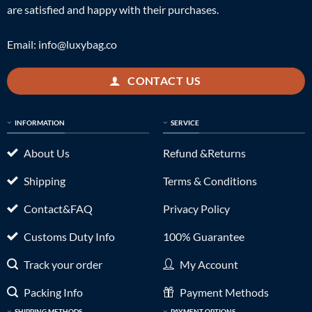
are satisfied and happy with their purchases.
Email:
info@luxybag.co
CONTACT US
INFORMATION
SERVICE
About Us
Refund &Returns
Shipping
Terms & Conditions
Contact&FAQ
Privacy Policy
Customs Duty Info
100% Guarantee
Track your order
My Account
Packing Info
Payment Methods
SHIPPING METHODS
PAYMENT OPTIONS