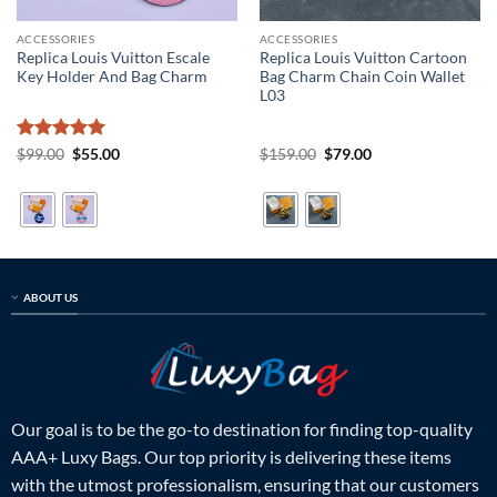
ACCESSORIES
ACCESSORIES
Replica Louis Vuitton Escale
Replica Louis Vuitton Cartoon
Key Holder And Bag Charm
Bag Charm Chain Coin Wallet
L03
Rated
5
Original
Current
Original
Current
$
99.00
$
55.00
$
159.00
$
79.00
price
price
price
price
out of 5
was:
is:
was:
is:
$99.00.
$55.00.
$159.00.
$79.00.
ABOUT US
Our goal is to be the go-to destination for finding top-quality
AAA+ Luxy Bags. Our top priority is delivering these items
with the utmost professionalism, ensuring that our customers