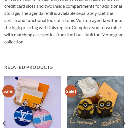
credit card slots and two inside compartments for additional
storage. The agenda refill is available separately. Get the
stylish and functional look of a Louis Vuitton agenda without
the high price tag with this replica. Complete your ensemble
with matching accessories from the Louis Vuitton Monogram
collection.
RELATED PRODUCTS
Sale!
Sale!