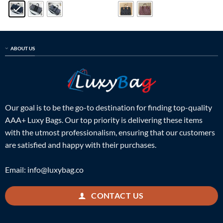
$899.00.
$319.00.
$899.00.
$229.00.
ABOUT US
Our goal is to be the go-to destination for finding top-quality
AAA+ Luxy Bags. Our top priority is delivering these items
with the utmost professionalism, ensuring that our customers
are satisfied and happy with their purchases.
Email:
info@luxybag.co
CONTACT US