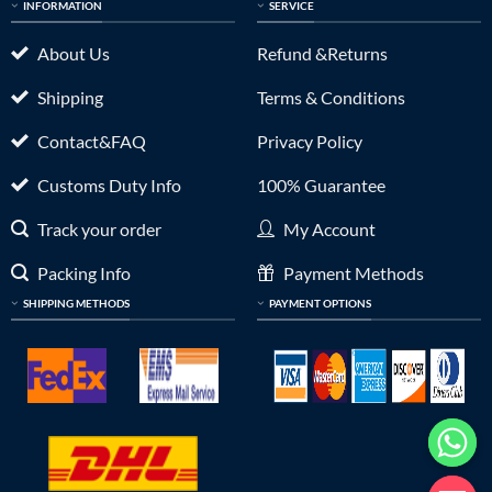
INFORMATION
SERVICE
About Us
Refund &Returns
Shipping
Terms & Conditions
Contact&FAQ
Privacy Policy
Customs Duty Info
100% Guarantee
Track your order
My Account
Packing Info
Payment Methods
SHIPPING METHODS
PAYMENT OPTIONS