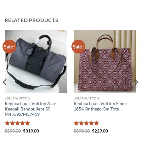
RELATED PRODUCTS
Sale!
Sale!
LOUIS VUITTON
LOUIS VUITTON
Replica Louis Vuitton Aaa-
Replica Louis Vuitton Since
Keepall Bandouliere 50
1854 Onthego Gm Tote
M45392/M57419
Rated
5
Original
Current
Rated
5
Original
Current
$
899.00
$
319.00
$
899.00
$
229.00
price
price
price
price
out of 5
out of 5
was:
is:
was:
is: