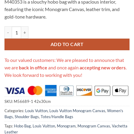
M40353 is a slouchy hobo bag with a spacious interior,
$999.00.
$235.00.
featuring the iconic Monogram Canvas, leather trim, and
gold-tone hardware.
Replica Louis Vuitton Monogram Canvas Delightful Gm M40353 quant
ADD TO CART
To our valued customers: We are pleased to announce that
we are
back in office
and once again
accepting new orders
.
We look forward to working with you!
SKU:
M56689-1 42x30cm
Categories:
Louis Vuitton
,
Louis Vuitton Monogram Canvas
,
Women's
Bags
,
Shoulder Bags
,
Totes/Handle Bags
Tags:
Hobo Bag
,
Louis Vuitton
,
Monogram
,
Monogram Canvas
,
Vachetta
Leather