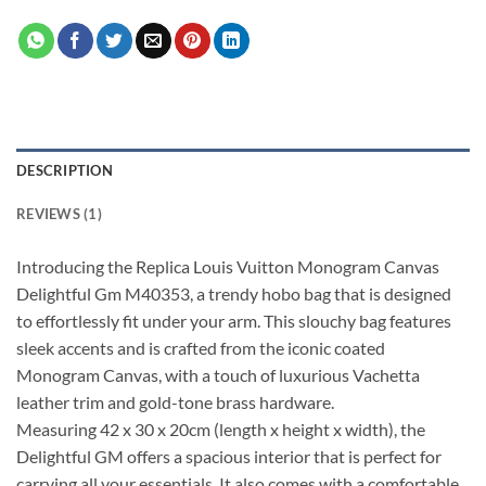
DESCRIPTION
REVIEWS (1)
Introducing the Replica Louis Vuitton Monogram Canvas
Delightful Gm M40353, a trendy hobo bag that is designed
to effortlessly fit under your arm. This slouchy bag features
sleek accents and is crafted from the iconic coated
Monogram Canvas, with a touch of luxurious Vachetta
leather trim and gold-tone brass hardware.
Measuring 42 x 30 x 20cm (length x height x width), the
Delightful GM offers a spacious interior that is perfect for
carrying all your essentials. It also comes with a comfortable