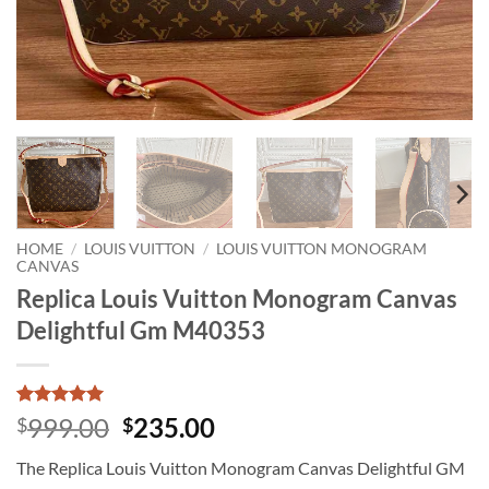
HOME
/
LOUIS VUITTON
/
LOUIS VUITTON MONOGRAM
CANVAS
Replica Louis Vuitton Monogram Canvas
Delightful Gm M40353
Rated
1
5
Original
Current
999.00
235.00
$
$
out of 5
price
price
based on
The Replica Louis Vuitton Monogram Canvas Delightful GM
customer
was:
is:
rating