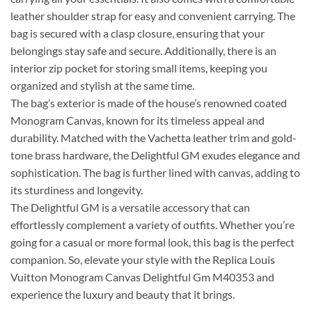
leather shoulder strap for easy and convenient carrying. The
bag is secured with a clasp closure, ensuring that your
belongings stay safe and secure. Additionally, there is an
interior zip pocket for storing small items, keeping you
organized and stylish at the same time.
The bag’s exterior is made of the house’s renowned coated
Monogram Canvas, known for its timeless appeal and
durability. Matched with the Vachetta leather trim and gold-
tone brass hardware, the Delightful GM exudes elegance and
sophistication. The bag is further lined with canvas, adding to
its sturdiness and longevity.
The Delightful GM is a versatile accessory that can
effortlessly complement a variety of outfits. Whether you’re
going for a casual or more formal look, this bag is the perfect
companion. So, elevate your style with the Replica Louis
Vuitton Monogram Canvas Delightful Gm M40353 and
experience the luxury and beauty that it brings.