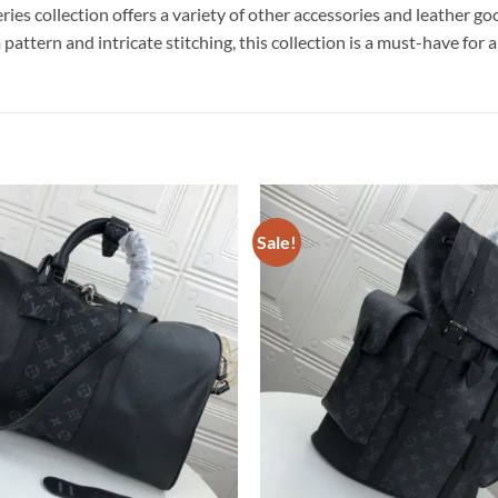
es collection offers a variety of other accessories and leather go
tern and intricate stitching, this collection is a must-have for an
Sale!