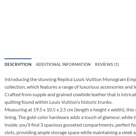
DESCRIPTION
ADDITIONAL INFORMATION
REVIEWS (1)
Introducing the stunning Replica Louis Vuitton Monogram Empr
collection, which features a range of luxurious accessories and 
Crafted from supple and grained cowhide leather that is intrica
quilting found within Louis Vuitton’s historic trunks.
Measuring at 19.5 x 10.5 x 2.5 cm (length x height x width), th
lining. The gold-color hardware adds a touch of glamour, while t
Inside, you’ll find 3 spacious gusseted compartments, perfect for
slots, providing ample storage space while maintaining a sleek 