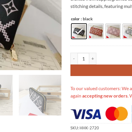
$539.00.
$1
stitching details, featuring mu
: black
color
Replica Louis Vuitton Monogram 
To our valued customers: We a
again
accepting new orders
. 
SKU:
HHK-2720