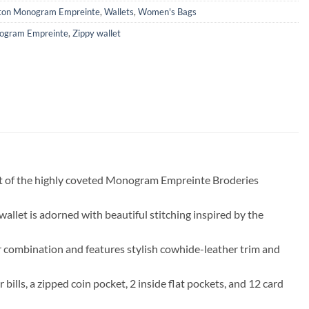
tton Monogram Empreinte
,
Wallets
,
Women's Bags
ogram Empreinte
,
Zippy wallet
rt of the highly coveted Monogram Empreinte Broderies
llet is adorned with beautiful stitching inspired by the
or combination and features stylish cowhide-leather trim and
bills, a zipped coin pocket, 2 inside flat pockets, and 12 card