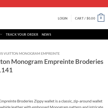
0
LOGIN
CART /
$
0.00
TRACK YOUR ORDER
NEWS
IS VUITTON MONOGRAM EMPREINTE
itton Monogram Empreinte Broderies
1141
rrent
ice
preinte Broderies Zippy wallet is a classic, zip-around wallet
cowhide leather with embossed Monogram pattern and intricate