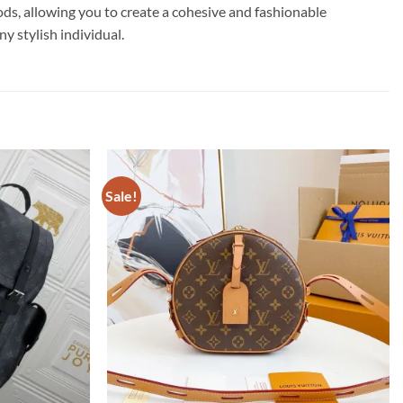
ods, allowing you to create a cohesive and fashionable
y stylish individual.
Sale!