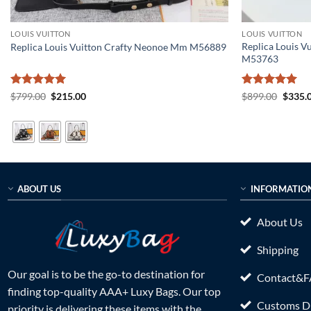
LOUIS VUITTON
LOUIS VUITTON
Replica Louis V
Replica Louis Vuitton Crafty Neonoe Mm M56889
M53763
Rated
5
Original
Current
Rated
5
Origin
$
799.00
$
215.00
$
899.00
$
335.
price
price
price
out of 5
out of 5
was:
is:
was:
$799.00.
$215.00.
$899.0
ABOUT US
INFORMATIO
About Us
Shipping
Our goal is to be the go-to destination for
Contact&
finding top-quality AAA+ Luxy Bags. Our top
Customs Du
priority is delivering these items with the