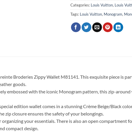
Categories:
Louis Vuitton
,
Louis Vui
Tags:
Louis Vuitton
,
Monogram
,
Mon
einte Broderies Zippy Wallet M81141. This exquisite piece is pa
leather goods.
tely embossed with the iconic Monogram pattern, this zip-around wa
is special edition wallet comes in a stunning Crème Beige/Black col
he zip closure ensures the safety of your belongings.
 organizing your essentials. There is also an open compartment for 
and compact design.