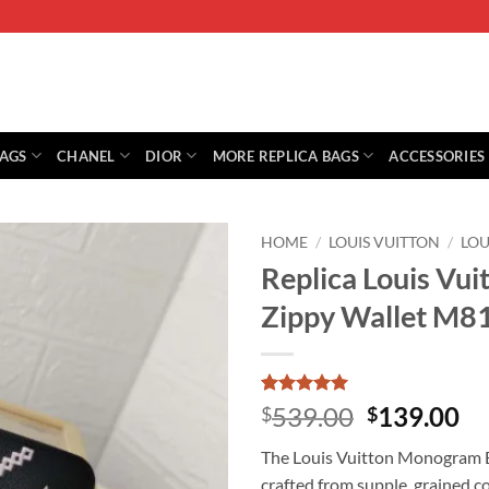
BAGS
CHANEL
DIOR
MORE REPLICA BAGS
ACCESSORIES
HOME
/
LOUIS VUITTON
/
LOU
Replica Louis Vu
Zippy Wallet M8
Rated
1
5
Original
Cu
539.00
139.00
$
$
out of 5
price
pr
based on
The Louis Vuitton Monogram Em
customer
was:
is:
rating
crafted from supple, grained 