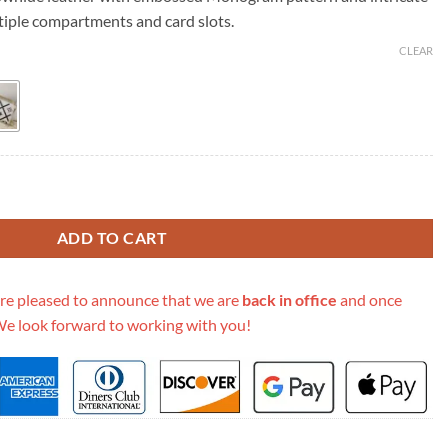
39.00.
ltiple compartments and card slots.
CLEAR
Empreinte Broderies Zippy Wallet M81141 quantity
ADD TO CART
re pleased to announce that we are
back in office
and once
We look forward to working with you!