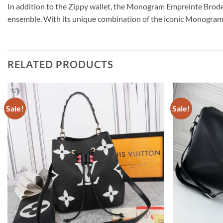
In addition to the Zippy wallet, the Monogram Empreinte Broderi
ensemble. With its unique combination of the iconic Monogram pat
RELATED PRODUCTS
Sale!
Sale!