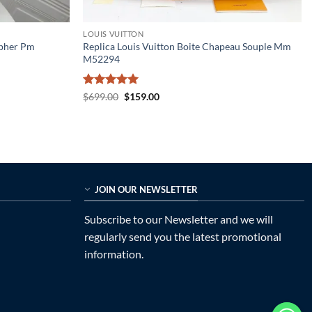
LOUIS VUITTON
opher Pm
Replica Louis Vuitton Boite Chapeau Souple Mm
M52294
Rated
5
Original
Current
$
699.00
$
159.00
price
price
out of 5
was:
is:
$699.00.
$159.00.
JOIN OUR NEWSLETTER
Subscribe to our Newsletter and we will
regularly send you the latest promotional
information.