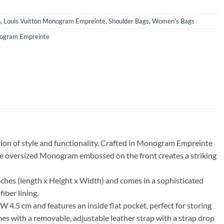
n
,
Louis Vuitton Monogram Empreinte
,
Shoulder Bags
,
Women's Bags
ogram Empreinte
ion of style and functionality. Crafted in Monogram Empreinte
The oversized Monogram embossed on the front creates a striking
hes (length x Height x Width) and comes in a sophisticated
iber lining.
4.5 cm and features an inside flat pocket, perfect for storing
mes with a removable, adjustable leather strap with a strap drop