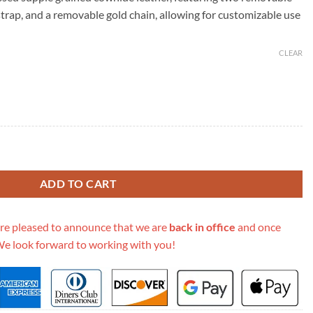
69.00.
trap, and a removable gold chain, allowing for customizable use
CLEAR
ette Accessoires-M80447 quantity
ADD TO CART
re pleased to announce that we are
back in office
and once
We look forward to working with you!