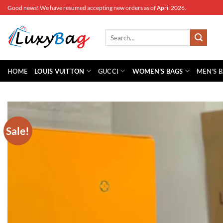
Skip
Good news! We have resumed accepting new orders as of April 2026.
to
content
Search
for:
HOME
LOUIS VUITTON
GUCCI
WOMEN’S BAGS
MEN’S 
Sale!