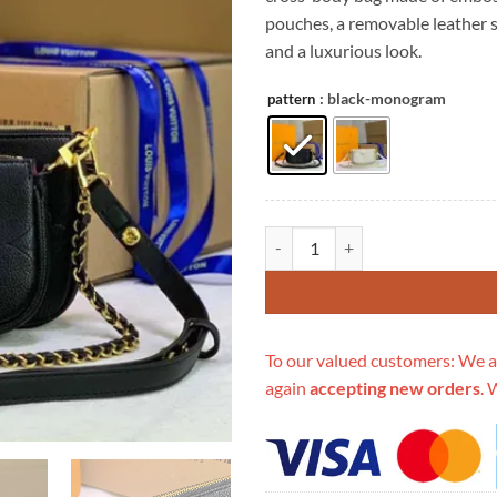
$399.00.
$1
pouches, a removable leather s
and a luxurious look.
: black-monogram
pattern
Replica Louis Vuitton Multi Poch
To our valued customers: We a
again
accepting new orders
. 