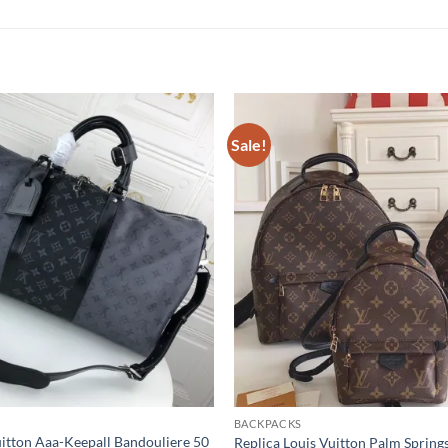
Sale!
BACKPACKS
uitton Aaa-Keepall Bandouliere 50
Replica Louis Vuitton Palm Spring