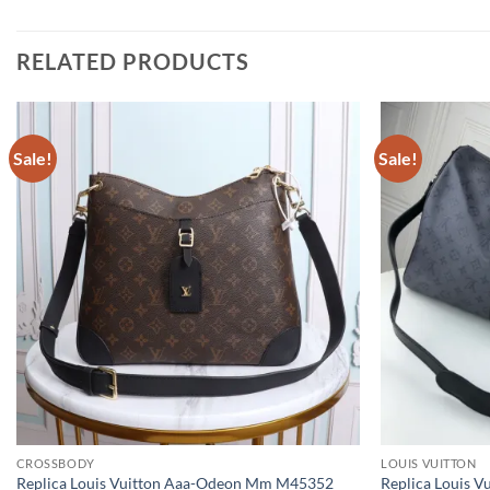
RELATED PRODUCTS
Sale!
Sale!
CROSSBODY
LOUIS VUITTON
Replica Louis Vuitton Aaa-Odeon Mm M45352
Replica Louis V