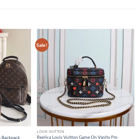
Sale!
LOUIS VUITTON
Replica Louis Vuitton Game On Vanity Pm
s Backpack