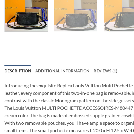
DESCRIPTION
ADDITIONAL INFORMATION
REVIEWS (1)
Introducing the exquisite Replica Louis Vuitton Multi Pochett
leather, every component of this two-in-one bag is removable, 
contrast with the classic Monogram pattern on the side gussets
The Louis Vuitton MULTI POCHETTE ACCESSOIRES-M80447 is not on
cream color. The bag is made of embossed supple grained cowhid
With two removable pouches, you’ll have ample space to organize
small items. The small pochette measures L 20.0 x H 12.5 x W 4.0