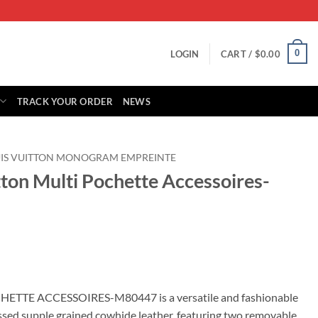
0
LOGIN
CART /
$
0.00
TRACK YOUR ORDER
NEWS
IS VUITTON MONOGRAM EMPREINTE
tton Multi Pochette Accessoires-
rrent
ice
HETTE ACCESSOIRES-M80447 is a versatile and fashionable
ed supple grained cowhide leather, featuring two removable