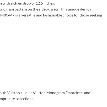
n with a chain drop of 12.6 inches.
onogram pattern on the side gussets. This unique design
80447 is a versatile and fashionable choice for those seeking
 Louis Vuitton > Louis Vuitton Monogram Empreinte, and
preinte collections.