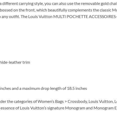
 a different carrying style, you can also use the removable gold chai
bossed on the front, which beautifully complements the classic M
n to any outfit. The Louis Vuitton MULTI POCHETTE ACCESSOIRES-M
hide-leather trim
6 inches and a maximum drop length of 18.5 inches
nder the categories of Women’s Bags > Crossbody, Louis Vuitton,
 essence of Louis Vuitton’s signature Monogram and Monogram Em