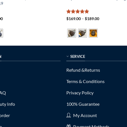
19
al
Current
Rated
5
Price
00
$
169.00
–
$
189.00
price
range:
out of 5
is:
$169.00
0.
$319.00.
through
$189.00
N
SERVICE
Refund &Returns
Terms & Conditions
FAQ
Privacy Policy
ty Info
100% Guarantee
order
My Account
fo
Payment Methods