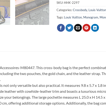
SKU:
HHK-2297
Categories:
Crossbody
,
Louis Vuitto
Tags:
Louis Vuitton
,
Monogram
,
Mon
e Accessoires-M80447. This cross-body bag is the perfect combinat
including the two pouches, the gold chain, and the leather strap. 
.
ly versatile but also practical. It measures 9.8 x 5.7 x 1.8 inc
e leather with cowhide-leather trim and boasts a luxurious microf
 your belongings. The large pochette measures L 25.0 x H 14.5 x W 
 cm, offering additional storage options. Additionally, the bag co