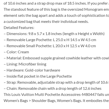
of 10.6 inches and a strap drop max of 18.5 inches. If you prefer
The standout feature of this bag is the oversized Monogram em
element sets the bag apart and adds a touch of sophisticatio
a customized bag that meets their individual needs.
Detailed Features:
– Dimensions: 9.8 x 5.7 x 1.8 inches (length x Height x Width)
– Removable Large Pochette: L 25.0 x H 14.5 x W 4.5 cm
– Removable Small Pochette: L 20.0 x H 12.5 x W 4.0 cm
– Color: Cream
– Material: Embossed supple grained cowhide leather with cow
– Lining: Microfiber lining
– Hardware: Gold-color hardware
– Inside flat pocket in the Large Pochette
– Strap: Removable, adjustable strap with a drop length of 10.
– Chain: Removable chain with a drop length of 12.6 inches
This Louis Vuitton Multi Pochette Accessoires-M80447 falls u
Women’s Bags > Shoulder Bags, Women’s Bags. It embodies the