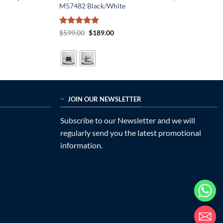
M57482 Black/White
Rated
5
Original
Current
$
599.00
$
189.00
price
price
out of 5
was:
is:
$599.00.
$189.00.
JOIN OUR NEWSLETTER
Subscribe to our Newsletter and we will
regularly send you the latest promotional
information.