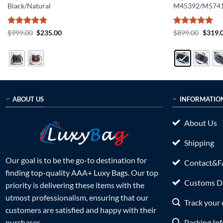
Black/Natural
M45392/M574
Rated
5
Original
Current
Rated
5
Origin
$
999.00
$
235.00
$
899.00
$
319.
price
price
price
out of 5
out of 5
was:
is:
was:
$999.00.
$235.00.
$899.0
ABOUT US
INFORMATIO
About Us
Shipping
Our goal is to be the go-to destination for
Contact&
finding top-quality AAA+ Luxy Bags. Our top
Customs Du
priority is delivering these items with the
utmost professionalism, ensuring that our
Track your 
customers are satisfied and happy with their
Packing In
purchases.