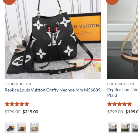
LOUIS VUITTON
LOUIS VUITTON
Replica Louis 
Replica Louis Vuitton Crafty Neonoe Mm M56889
Plaid
Rated
5
Original
Current
Rated
5
Origin
$
799.00
$
215.00
$
799.00
$
199.
price
price
price
out of 5
out of 5
was:
is:
was:
$799.00.
$215.00.
$799.0