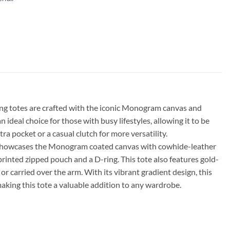
ning totes are crafted with the iconic Monogram canvas and
ideal choice for those with busy lifestyles, allowing it to be
a pocket or a casual clutch for more versatility.
tote showcases the Monogram coated canvas with cowhide-leather
e printed zipped pouch and a D-ring. This tote also features gold-
 carried over the arm. With its vibrant gradient design, this
aking this tote a valuable addition to any wardrobe.