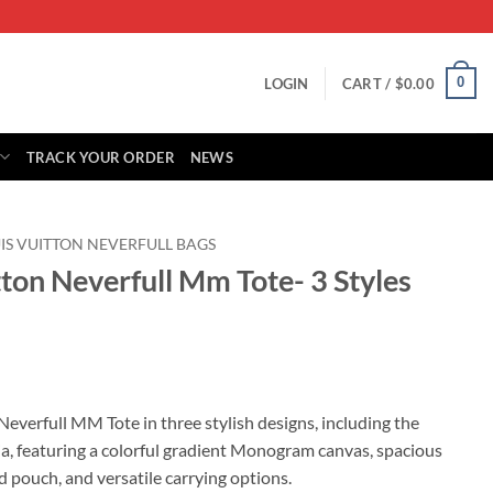
0
LOGIN
CART /
$
0.00
TRACK YOUR ORDER
NEWS
IS VUITTON NEVERFULL BAGS
tton Neverfull Mm Tote- 3 Styles
rrent
ice
Neverfull MM Tote in three stylish designs, including the
a, featuring a colorful gradient Monogram canvas, spacious
99.00.
d pouch, and versatile carrying options.