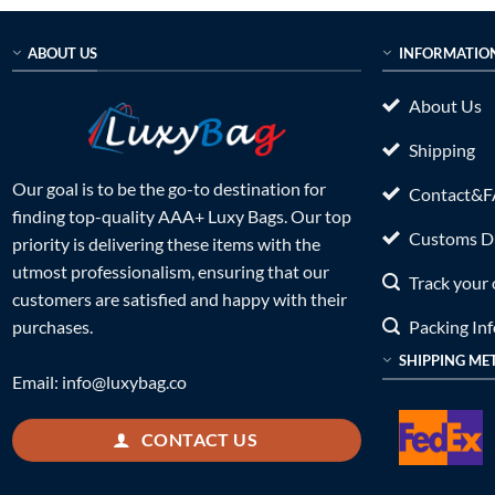
ABOUT US
INFORMATIO
About Us
Shipping
Our goal is to be the go-to destination for
Contact&
finding top-quality AAA+ Luxy Bags. Our top
Customs Du
priority is delivering these items with the
utmost professionalism, ensuring that our
Track your 
customers are satisfied and happy with their
Packing In
purchases.
SHIPPING ME
Email:
info@luxybag.co
CONTACT US