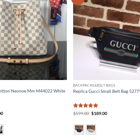
BACKPACKS&BELT BAGS
Vuitton Neonoe Mm M44022 White
Replica Gucci Small Belt Bag 527
al
Current
Rated
5
Original
Current
00
$
599.00
$
189.00
price
price
price
out of 5
is:
was:
is:
0.
$199.00.
$599.00.
$189.00.