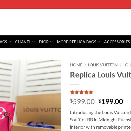
BAGS
CHANEL
DIOR
MORE REPLICA BAGS
ACCESSORIES
HOME
/
LOUIS VUITTON
/
LOU
Replica Louis Vui
Rated
2
5
Original
Cu
599.00
199.00
$
$
out of 5
price
pr
based on
Introducing the Louis Vuitton 
customer
was:
is:
ratings
Soufflot BB in Midnight Fuchsi
$599.00.
$1
interior with removable printe