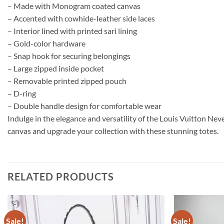
– Made with Monogram coated canvas
– Accented with cowhide-leather side laces
– Interior lined with printed sari lining
– Gold-color hardware
– Snap hook for securing belongings
– Large zipped inside pocket
– Removable printed zipped pouch
– D-ring
– Double handle design for comfortable wear
Indulge in the elegance and versatility of the Louis Vuitton Ne
canvas and upgrade your collection with these stunning totes.
RELATED PRODUCTS
Sale!
Sale!