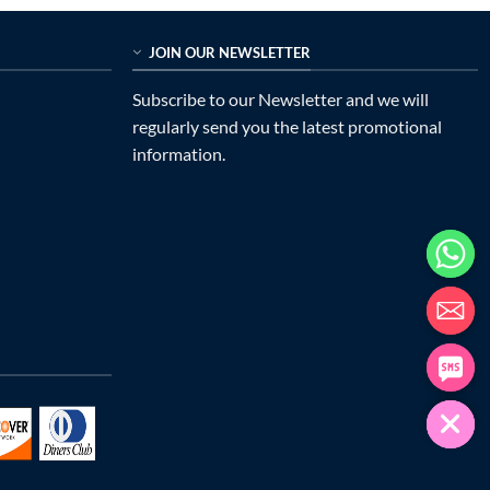
JOIN OUR NEWSLETTER
Subscribe to our Newsletter and we will
regularly send you the latest promotional
information.