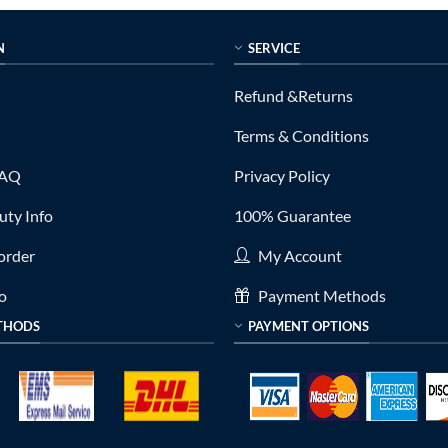
N
SERVICE
Refund &Returns
Terms & Conditions
FAQ
Privacy Policy
ty Info
100% Guarantee
order
My Account
fo
Payment Methods
THODS
PAYMENT OPTIONS