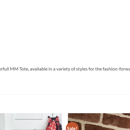
verfull MM Tote, available in a variety of styles for the fashion-
Sale!