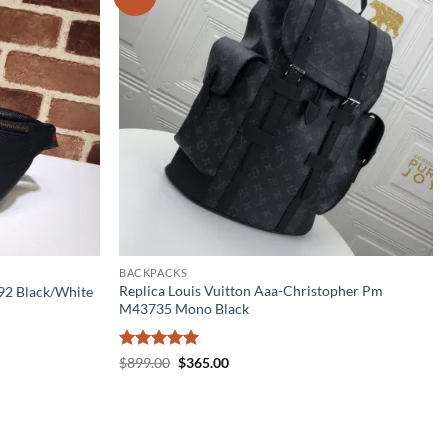
BACKPACKS
Replica Louis Vuitton Aaa-Christopher Pm
792 Black/White
M43735 Mono Black
Rated
5
Original
Current
$
899.00
$
365.00
price
price
out of 5
was:
is:
$899.00.
$365.00.