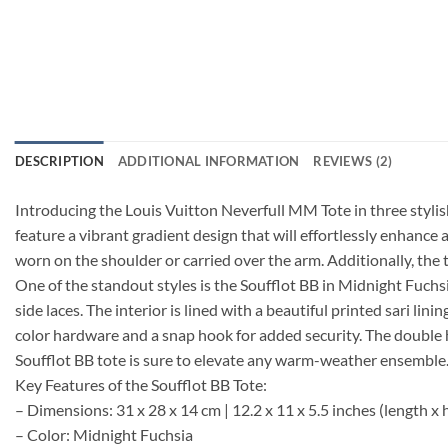
DESCRIPTION
ADDITIONAL INFORMATION
REVIEWS (2)
Introducing the Louis Vuitton Neverfull MM Tote in three styli
feature a vibrant gradient design that will effortlessly enhance 
worn on the shoulder or carried over the arm. Additionally, the 
One of the standout styles is the Soufflot BB in Midnight Fuch
side laces. The interior is lined with a beautiful printed sari li
color hardware and a snap hook for added security. The double h
Soufflot BB tote is sure to elevate any warm-weather ensemble. 
Key Features of the Soufflot BB Tote:
– Dimensions: 31 x 28 x 14 cm | 12.2 x 11 x 5.5 inches (length x 
– Color: Midnight Fuchsia