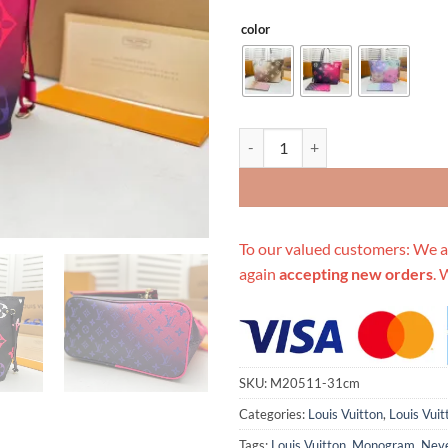
color
Replica Louis Vuitton Neverfull M
To our valued customers: We a
again
accepting new orders
. 
SKU:
M20511-31cm
Categories:
Louis Vuitton
,
Louis Vuit
Tags:
Louis Vuitton
,
Monogram
,
Neve