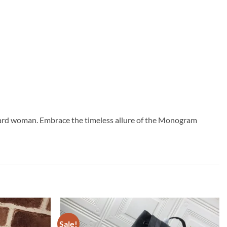
forward woman. Embrace the timeless allure of the Monogram
Sale!