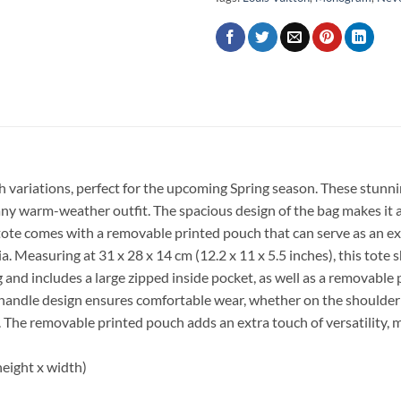
sh variations, perfect for the upcoming Spring season. These stun
any warm-weather outfit. The spacious design of the bag makes it an 
tote comes with a removable printed pouch that can serve as an extr
sia. Measuring at 31 x 28 x 14 cm (12.2 x 11 x 5.5 inches), this 
ning and includes a large zipped inside pocket, as well as a removabl
andle design ensures comfortable wear, whether on the shoulder or
The removable printed pouch adds an extra touch of versatility, m
height x width)