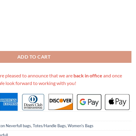
m Tote- 3 Styles quantity
ADD TO CART
re pleased to announce that we are
back in office
and once
We look forward to working with you!
ton Neverfull bags
,
Totes/Handle Bags
,
Women's Bags
rfull