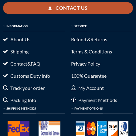
CONTACT US
INFORMATION
SERVICE
About Us
Refund &Returns
Shipping
Terms & Conditions
Contact&FAQ
Privacy Policy
Customs Duty Info
100% Guarantee
Track your order
My Account
Packing Info
Payment Methods
SHIPPING METHODS
PAYMENT OPTIONS