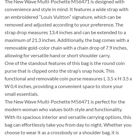
The New Wave Multi-Pochette M56471 is designed with
convenience and style in mind. It features a wide strap with
an embroidered “Louis Vuitton” signature, which can be
removed and adjusted according to your preference. The
strap drop measures 13.4 inches and can be extended to a
maximum of 21.3 inches. Additionally, the bag comes with a
removable gold-color chain with a chain drop of 7.9 inches,
allowing for versatile hand or short shoulder carry.
One of the standout features of this bag is the round coin
purse that is clipped onto the strap’s snap hook. This
functional and removable coin purse measures L 3.5 x H 3.5 x
W 0.4 inches, providing a convenient space to store your
small essentials.
The New Wave Multi-Pochette M56471 is perfect for the
modern woman who values both style and functionality.
With its spacious interior and versatile carrying options, this
bag can effortlessly take you from day to night. Whether you
choose to wear it as a crossbody or a shoulder bag, it is