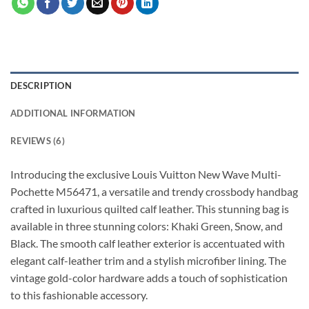
DESCRIPTION
ADDITIONAL INFORMATION
REVIEWS (6)
Introducing the exclusive Louis Vuitton New Wave Multi-
Pochette M56471, a versatile and trendy crossbody handbag
crafted in luxurious quilted calf leather. This stunning bag is
available in three stunning colors: Khaki Green, Snow, and
Black. The smooth calf leather exterior is accentuated with
elegant calf-leather trim and a stylish microfiber lining. The
vintage gold-color hardware adds a touch of sophistication
to this fashionable accessory.