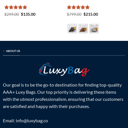
Rated
5
Original
Current
Rated
5
Original
Current
$
299.00
$
135.00
$
799.00
$
215.00
price
price
price
price
out of 5
out of 5
was:
is:
was:
is:
$299.00.
$135.00.
$799.00.
$215.00.
ABOUT US
Our goal is to be the go-to destination for finding top-quality
AAA+ Luxy Bags. Our top priority is delivering these items
with the utmost professionalism, ensuring that our customers
are satisfied and happy with their purchases.
Email:
info@luxybag.co