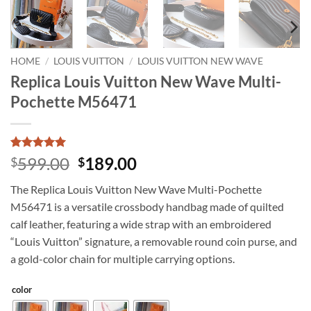
HOME
/
LOUIS VUITTON
/
LOUIS VUITTON NEW WAVE
Replica Louis Vuitton New Wave Multi-
Pochette M56471
Rated
6
5
Original
Current
599.00
189.00
$
$
out of 5
price
price
based on
The Replica Louis Vuitton New Wave Multi-Pochette
customer
was:
is:
ratings
M56471 is a versatile crossbody handbag made of quilted
$599.00.
$189.00.
calf leather, featuring a wide strap with an embroidered
“Louis Vuitton” signature, a removable round coin purse, and
a gold-color chain for multiple carrying options.
color