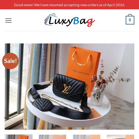
Skip
Good news! We have resumed accepting new orders as of April 2026.
to
content
0
Sale!