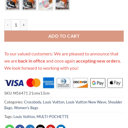
Replica Louis Vuitton New Wave Multi-Pochette M56471 quantity
ADD TO CART
To our valued customers: We are pleased to announce that
we are
back in office
and once again
accepting new orders
.
We look forward to working with you!
SKU:
M56471 21cmx13cm
Categories:
Crossbody
,
Louis Vuitton
,
Louis Vuitton New Wave
,
Shoulder
Bags
,
Women's Bags
Tags:
Louis Vuitton
,
MULTI-POCHETTE