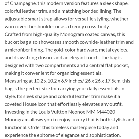
of Champagne, this modern version features a sleek shape,
colorful leather trim, and a matching bonded lining. The
adjustable smart strap allows for versatile styling, whether
worn over the shoulder or as a trendy cross-body.
Crafted from high-quality Monogram coated canvas, this
bucket bag also showcases smooth cowhide-leather trim and
a microfiber lining. The gold-color hardware, metal eyelets,
and drawstring closure add an elegant touch. The bag is
designed with two compartments and a central flat pocket,
making it convenient for organizing essentials.
Measuring at 10.2 x 10.2 x 6.9 inches/ 26 x 26 x 17.5cm, this
bag is the perfect size for carrying your daily essentials in
style. Its sleek shape and colorful leather trim make it a
coveted House icon that effortlessly elevates any outfit.
Investing in the Louis Vuitton Neonoe MM M44020
Monogram allows you to enjoy luxury that is both stylish and
functional. Order this timeless masterpiece today and
experience the epitome of elegance and sophistication.