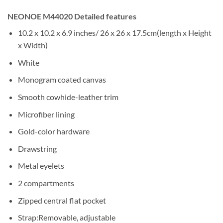
NEONOE M44020 Detailed features
10.2 x 10.2 x 6.9 inches/ 26 x 26 x 17.5cm(length x Height
x Width)
White
Monogram coated canvas
Smooth cowhide-leather trim
Microfiber lining
Gold-color hardware
Drawstring
Metal eyelets
2 compartments
Zipped central flat pocket
Strap:Removable, adjustable