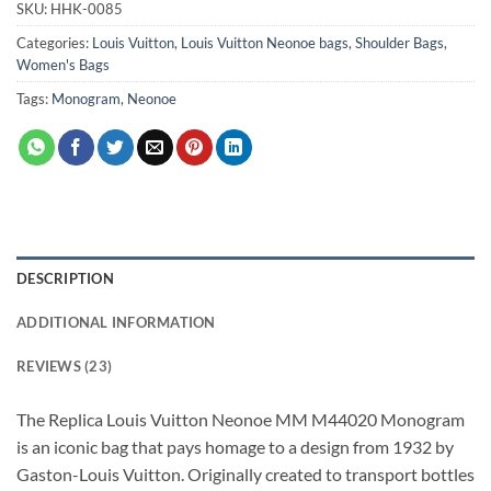
SKU:
HHK-0085
Categories:
Louis Vuitton
,
Louis Vuitton Neonoe bags
,
Shoulder Bags
,
Women's Bags
Tags:
Monogram
,
Neonoe
DESCRIPTION
ADDITIONAL INFORMATION
REVIEWS (23)
The Replica Louis Vuitton Neonoe MM M44020 Monogram
is an iconic bag that pays homage to a design from 1932 by
Gaston-Louis Vuitton. Originally created to transport bottles