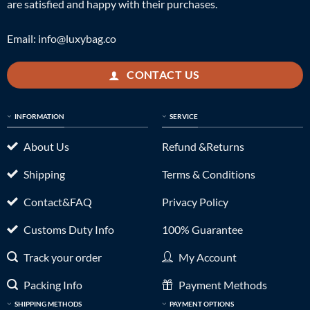
are satisfied and happy with their purchases.
Email:
info@luxybag.co
CONTACT US
INFORMATION
SERVICE
About Us
Refund &Returns
Shipping
Terms & Conditions
Contact&FAQ
Privacy Policy
Customs Duty Info
100% Guarantee
Track your order
My Account
Packing Info
Payment Methods
SHIPPING METHODS
PAYMENT OPTIONS