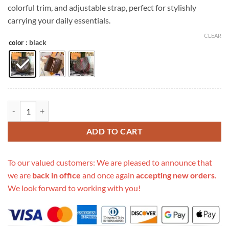
colorful trim, and adjustable strap, perfect for stylishly
carrying your daily essentials.
CLEAR
: black
color
Replica Louis Vuitton Neonoe Mm M44020 Monogram quantity
ADD TO CART
To our valued customers: We are pleased to announce that
we are
back in office
and once again
accepting new orders
.
We look forward to working with you!