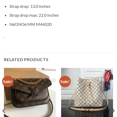
Strap drop: 13.0 inches
Strap drop max: 22.0 inches
NéONOé MM M44020
.
RELATED PRODUCTS
Sale!
Sale!