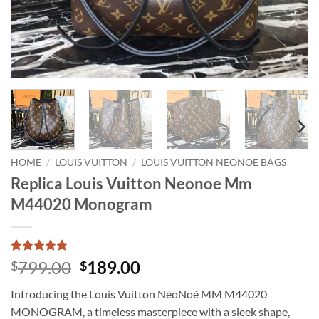
HOME
/
LOUIS VUITTON
/
LOUIS VUITTON NEONOE BAGS
Replica Louis Vuitton Neonoe Mm
M44020 Monogram
Rated
23
5
Original
Current
799.00
189.00
$
$
out of 5
price
price
based on
Introducing the Louis Vuitton NéoNoé MM M44020
customer
was:
is:
ratings
MONOGRAM, a timeless masterpiece with a sleek shape,
$799.00.
$189.00.