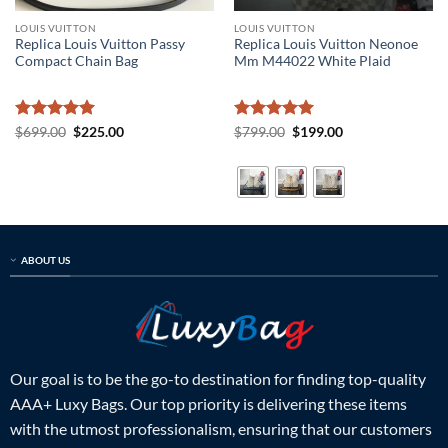
LOUIS VUITTON
LOUIS VUITTON
Replica Louis Vuitton Passy
Replica Louis Vuitton Neonoe
Compact Chain Bag
Mm M44022 White Plaid
Rated
5
Original
Current
Rated
5
Original
Current
$
699.00
$
225.00
$
799.00
$
199.00
price
price
price
price
out of 5
out of 5
was:
is:
was:
is:
$699.00.
$225.00.
$799.00.
$199.00.
ABOUT US
Our goal is to be the go-to destination for finding top-quality
AAA+ Luxy Bags. Our top priority is delivering these items
with the utmost professionalism, ensuring that our customers