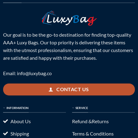
Our goal is to be the go-to destination for finding top-quality
AAA+ Luxy Bags. Our top priority is delivering these items
with the utmost professionalism, ensuring that our customers
are satisfied and happy with their purchases.
Email:
info@luxybag.co
CONTACT US
INFORMATION
SERVICE
About Us
Refund &Returns
Shipping
Terms & Conditions