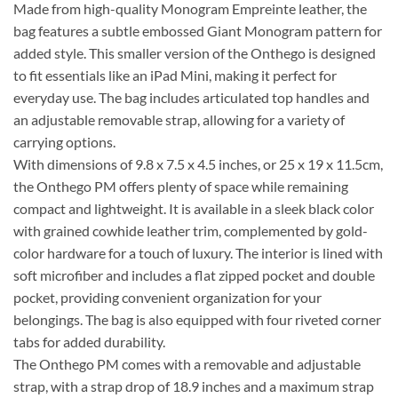
Made from high-quality Monogram Empreinte leather, the
bag features a subtle embossed Giant Monogram pattern for
added style. This smaller version of the Onthego is designed
to fit essentials like an iPad Mini, making it perfect for
everyday use. The bag includes articulated top handles and
an adjustable removable strap, allowing for a variety of
carrying options.
With dimensions of 9.8 x 7.5 x 4.5 inches, or 25 x 19 x 11.5cm,
the Onthego PM offers plenty of space while remaining
compact and lightweight. It is available in a sleek black color
with grained cowhide leather trim, complemented by gold-
color hardware for a touch of luxury. The interior is lined with
soft microfiber and includes a flat zipped pocket and double
pocket, providing convenient organization for your
belongings. The bag is also equipped with four riveted corner
tabs for added durability.
The Onthego PM comes with a removable and adjustable
strap, with a strap drop of 18.9 inches and a maximum strap