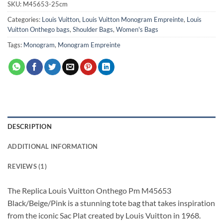
SKU:
M45653-25cm
Categories:
Louis Vuitton
,
Louis Vuitton Monogram Empreinte
,
Louis
Vuitton Onthego bags
,
Shoulder Bags
,
Women's Bags
Tags:
Monogram
,
Monogram Empreinte
DESCRIPTION
ADDITIONAL INFORMATION
REVIEWS (1)
The Replica Louis Vuitton Onthego Pm M45653
Black/Beige/Pink is a stunning tote bag that takes inspiration
from the iconic Sac Plat created by Louis Vuitton in 1968.