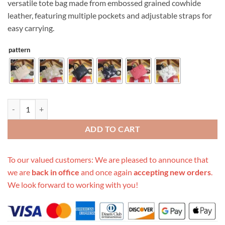
versatile tote bag made from embossed grained cowhide
$699.00.
$189.00.
leather, featuring multiple pockets and adjustable straps for
easy carrying.
pattern
Replica Louis Vuitton Onthego Pm M45653 Black/Beige/Pink quantit
ADD TO CART
To our valued customers: We are pleased to announce that
we are
back in office
and once again
accepting new orders
.
We look forward to working with you!