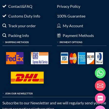
Contact&FAQ
Privacy Policy
Customs Duty Info
100% Guarantee
Track your order
My Account
Packing Info
Payment Methods
SHIPPING METHODS
PAYMENT OPTIONS
JOIN OUR NEWSLETTER
Subscribe to our Newsletter and we will regularly send you the
latest promotional information.