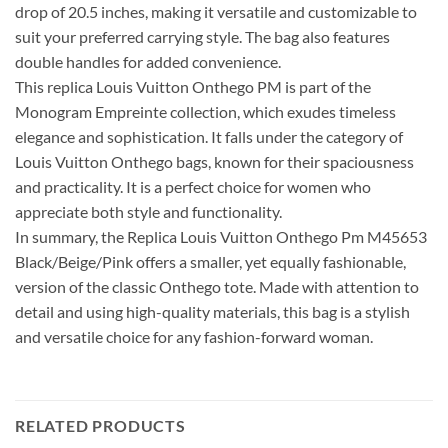
drop of 20.5 inches, making it versatile and customizable to
suit your preferred carrying style. The bag also features
double handles for added convenience.
This replica Louis Vuitton Onthego PM is part of the
Monogram Empreinte collection, which exudes timeless
elegance and sophistication. It falls under the category of
Louis Vuitton Onthego bags, known for their spaciousness
and practicality. It is a perfect choice for women who
appreciate both style and functionality.
In summary, the Replica Louis Vuitton Onthego Pm M45653
Black/Beige/Pink offers a smaller, yet equally fashionable,
version of the classic Onthego tote. Made with attention to
detail and using high-quality materials, this bag is a stylish
and versatile choice for any fashion-forward woman.
RELATED PRODUCTS