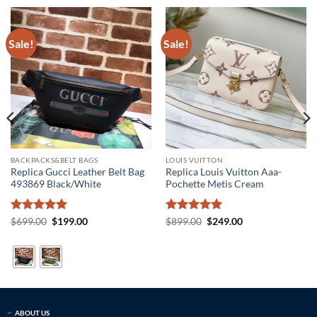
Sale!
Sale!
BACKPACKS&BELT BAGS
LOUIS VUITTON
Replica Gucci Leather Belt Bag
Replica Louis Vuitton Aaa-
493869 Black/White
Pochette Metis Cream
Rated
5
Original
Current
Rated
5
Original
Current
$
699.00
$
199.00
$
899.00
$
249.00
price
price
price
price
out of 5
out of 5
was:
is:
was:
is:
$699.00.
$199.00.
$899.00.
$249.00.
ABOUT US