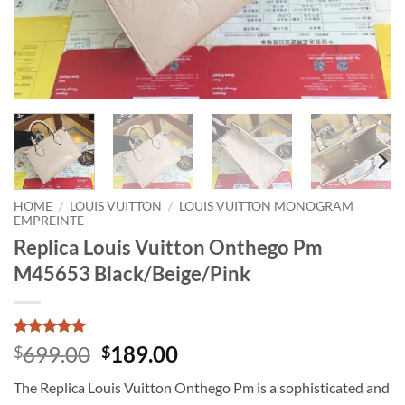
HOME
/
LOUIS VUITTON
/
LOUIS VUITTON MONOGRAM
EMPREINTE
Replica Louis Vuitton Onthego Pm
M45653 Black/Beige/Pink
Rated
1
5
Original
Current
699.00
189.00
$
$
out of 5
price
price
based on
The Replica Louis Vuitton Onthego Pm is a sophisticated and
customer
was:
is:
rating