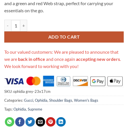
and a green and red Web strap, perfect for carrying your
essentials on the go.
Replica Gucci Ophidia Mini Gg Shoulder Bag quantity
ADD TO CART
To our valued customers: We are pleased to announce that
we are
back in office
and once again
accepting new orders
.
We look forward to working with you!
SKU:
ophidia grey-23x17cm
Categories:
Gucci
,
Ophidia
,
Shoulder Bags
,
Women's Bags
Tags:
Ophidia
,
Supreme