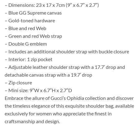
– Dimensions: 23 x 17 x 7cm (9″ x 6.7″ x 2.7″)
– Blue GG Supreme canvas
– Gold-toned hardware
– Blue and red Web
– Green and red Web strap
– Double G emblem
– Includes an additional shoulder strap with buckle closure
– Interior: 1 zip pocket
– Adjustable leather shoulder strap with a 17.7′ drop and
detachable canvas strap with a 19.7′ drop
– Zip closure
– Mini size: 9″W x 6.7″H x 2.7″D
Embrace the allure of Gucci’s Ophidia collection and discover
the timeless elegance of this exquisite shoulder bag, available
exclusively for women who appreciate the finest in
craftsmanship and design.