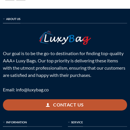
ABOUT US
Our goal is to be the go-to destination for finding top-quality
AAA+ Luxy Bags. Our top priority is delivering these items
with the utmost professionalism, ensuring that our customers
are satisfied and happy with their purchases.
Email:
info@luxybag.co
CONTACT US
INFORMATION
SERVICE