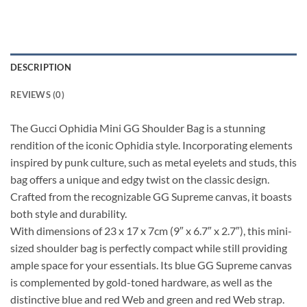
DESCRIPTION
REVIEWS (0)
The Gucci Ophidia Mini GG Shoulder Bag is a stunning
rendition of the iconic Ophidia style. Incorporating elements
inspired by punk culture, such as metal eyelets and studs, this
bag offers a unique and edgy twist on the classic design.
Crafted from the recognizable GG Supreme canvas, it boasts
both style and durability.
With dimensions of 23 x 17 x 7cm (9″ x 6.7″ x 2.7″), this mini-
sized shoulder bag is perfectly compact while still providing
ample space for your essentials. Its blue GG Supreme canvas
is complemented by gold-toned hardware, as well as the
distinctive blue and red Web and green and red Web strap.