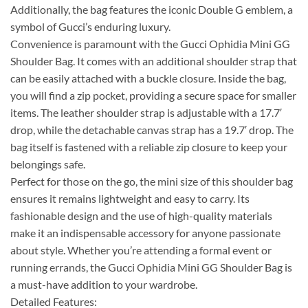
Additionally, the bag features the iconic Double G emblem, a
symbol of Gucci’s enduring luxury.
Convenience is paramount with the Gucci Ophidia Mini GG
Shoulder Bag. It comes with an additional shoulder strap that
can be easily attached with a buckle closure. Inside the bag,
you will find a zip pocket, providing a secure space for smaller
items. The leather shoulder strap is adjustable with a 17.7′
drop, while the detachable canvas strap has a 19.7′ drop. The
bag itself is fastened with a reliable zip closure to keep your
belongings safe.
Perfect for those on the go, the mini size of this shoulder bag
ensures it remains lightweight and easy to carry. Its
fashionable design and the use of high-quality materials
make it an indispensable accessory for anyone passionate
about style. Whether you’re attending a formal event or
running errands, the Gucci Ophidia Mini GG Shoulder Bag is
a must-have addition to your wardrobe.
Detailed Features: