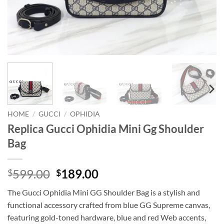
HOME
/
GUCCI
/
OPHIDIA
Replica Gucci Ophidia Mini Gg Shoulder
Bag
Original
Current
599.00
189.00
$
$
price
price
The Gucci Ophidia Mini GG Shoulder Bag is a stylish and
was:
is:
functional accessory crafted from blue GG Supreme canvas,
$599.00.
$189.00.
featuring gold-toned hardware, blue and red Web accents,