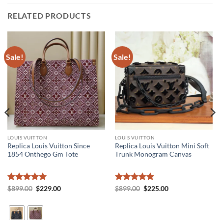
RELATED PRODUCTS
Sale!
Sale!
LOUIS VUITTON
LOUIS VUITTON
Replica Louis Vuitton Since
Replica Louis Vuitton Mini Soft
1854 Onthego Gm Tote
Trunk Monogram Canvas
Rated
5
Original
Current
Rated
5
Original
Current
$
899.00
$
229.00
$
899.00
$
225.00
price
price
price
price
out of 5
out of 5
was:
is:
was:
is:
$899.00.
$229.00.
$899.00.
$225.00.