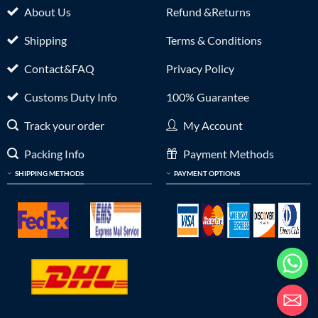
About Us
Refund &Returns
Shipping
Terms & Conditions
Contact&FAQ
Privacy Policy
Customs Duty Info
100% Guarantee
Track your order
My Account
Packing Info
Payment Methods
SHIPPING METHODS
PAYMENT OPTIONS