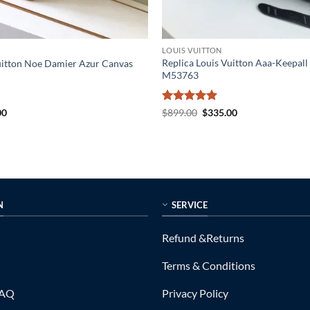
LOUIS VUITTON
Replica Louis Vuitton Aaa-Keepall
uitton Noe Damier Azur Canvas
M53763
al
Current
Rated
5
Original
Current
00
$
899.00
$
335.00
price
price
price
out of 5
is:
was:
is:
0.
$199.00.
$899.00.
$335.00.
N
SERVICE
Refund &Returns
Terms & Conditions
FAQ
Privacy Policy