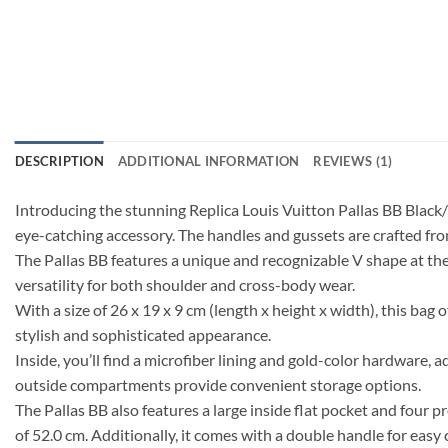
DESCRIPTION
ADDITIONAL INFORMATION
REVIEWS (1)
Introducing the stunning Replica Louis Vuitton Pallas BB Black
eye-catching accessory. The handles and gussets are crafted from
The Pallas BB features a unique and recognizable V shape at the 
versatility for both shoulder and cross-body wear.
With a size of 26 x 19 x 9 cm (length x height x width), this bag 
stylish and sophisticated appearance.
Inside, you’ll find a microfiber lining and gold-color hardware, 
outside compartments provide convenient storage options.
The Pallas BB also features a large inside flat pocket and four 
of 52.0 cm. Additionally, it comes with a double handle for easy 