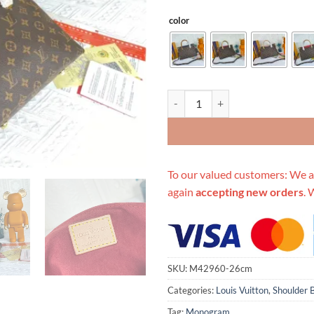
color
Replica Louis Vuitton Pallas Bb B
To our valued customers: We a
again
accepting new orders
. 
SKU:
M42960-26cm
Categories:
Louis Vuitton
,
Shoulder 
Tag:
Monogram