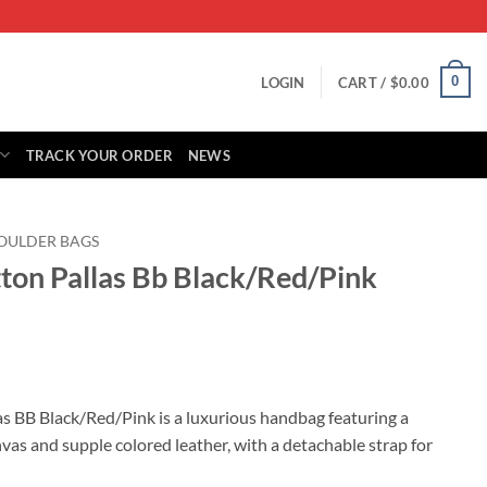
0
LOGIN
CART /
$
0.00
TRACK YOUR ORDER
NEWS
OULDER BAGS
tton Pallas Bb Black/Red/Pink
rrent
ice
as BB Black/Red/Pink is a luxurious handbag featuring a
s and supple colored leather, with a detachable strap for
88.00.