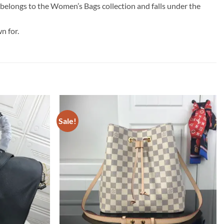
t belongs to the Women’s Bags collection and falls under the
n for.
Sale!