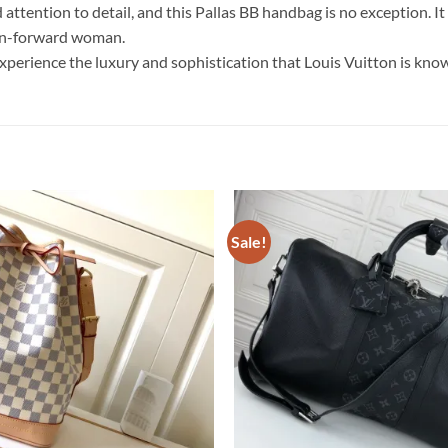
attention to detail, and this Pallas BB handbag is no exception. I
ion-forward woman.
erience the luxury and sophistication that Louis Vuitton is know
Sale!