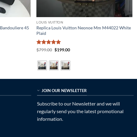
LOUIS VUITTON
 Bandouliere 45
Replica Louis Vuitton Neonoe Mm M44022 White
Plaid
Rated
5
Original
Current
$
799.00
$
199.00
price
price
out of 5
was:
is:
$799.00.
$199.00.
JOIN OUR NEWSLETTER
Subscribe to our Newsletter and we will
regularly send you the latest promotional
information.