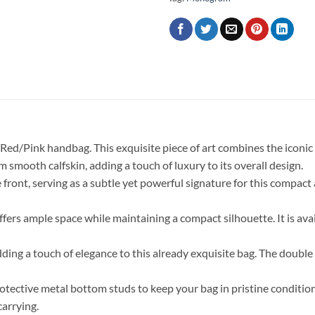
/Red/Pink handbag. This exquisite piece of art combines the iconic
 smooth calfskin, adding a touch of luxury to its overall design.
front, serving as a subtle yet powerful signature for this compact
offers ample space while maintaining a compact silhouette. It is avai
adding a touch of elegance to this already exquisite bag. The double
protective metal bottom studs to keep your bag in pristine conditio
carrying.