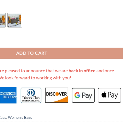
lack/Red/Pink quantity
ADD TO CART
re pleased to announce that we are
back in office
and once
We look forward to working with you!
Bags
,
Women's Bags