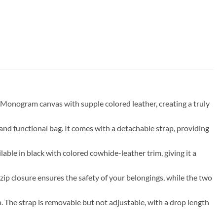
 Monogram canvas with supple colored leather, creating a truly
 and functional bag. It comes with a detachable strap, providing
lable in black with colored cowhide-leather trim, giving it a
 zip closure ensures the safety of your belongings, while the two
n. The strap is removable but not adjustable, with a drop length