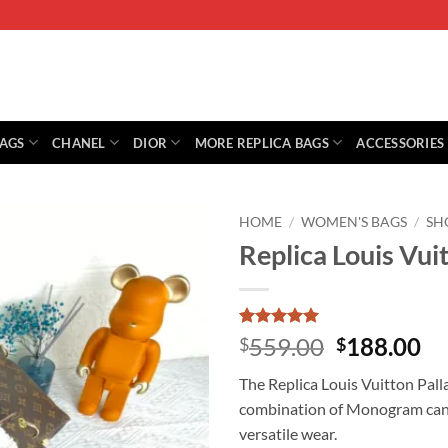
BAGS
CHANEL
DIOR
MORE REPLICA BAGS
ACCESSORIES
HOME
/
WOMEN'S BAGS
/
SH
Replica Louis Vui
Rated
1
5
Original
Cu
559.00
188.00
$
$
out of 5
price
pr
based on
The Replica Louis Vuitton Pall
customer
was:
is:
rating
combination of Monogram canva
$559.00.
$1
versatile wear.