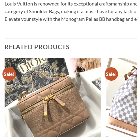
Louis Vuitton is renowned for its exceptional craftsmanship and 
category of Shoulder Bags, making it a must-have for any fash
Elevate your style with the Monogram Pallas BB handbag and exp
RELATED PRODUCTS
Sale!
Sale!