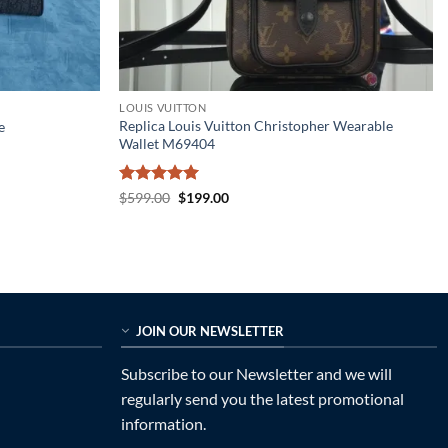
LOUIS VUITTON
Replica Louis Vuitton Christopher Wearable
e
Wallet M69404
Rated
5
Original
Current
$
599.00
$
199.00
price
price
out of 5
was:
is:
$599.00.
$199.00.
JOIN OUR NEWSLETTER
Subscribe to our Newsletter and we will
regularly send you the latest promotional
information.