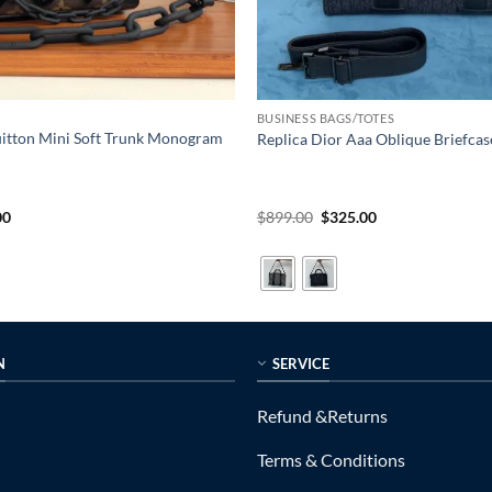
BUSINESS BAGS/TOTES
uitton Mini Soft Trunk Monogram
Replica Dior Aaa Oblique Briefcas
al
Current
Original
Current
00
$
899.00
$
325.00
price
price
price
is:
was:
is:
0.
$225.00.
$899.00.
$325.00.
N
SERVICE
Refund &Returns
Terms & Conditions