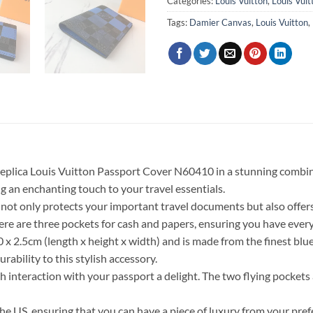
Categories:
Louis Vuitton
,
Louis Vui
Tags:
Damier Canvas
,
Louis Vuitton
,
Replica Louis Vuitton Passport Cover N60410 in a stunning combina
 an enchanting touch to your travel essentials.
not only protects your important travel documents but also offers p
here are three pockets for cash and papers, ensuring you have ever
 2.5cm (length x height x width) and is made from the finest blu
ability to this stylish accessory.
ch interaction with your passport a delight. The two flying pockets
or the US, ensuring that you can have a piece of luxury from your pr