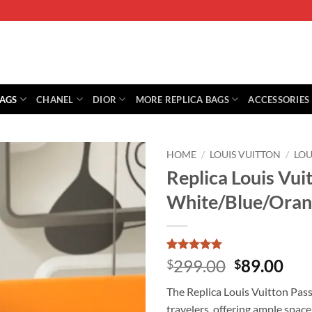
BAGS
CHANEL
DIOR
MORE REPLICA BAGS
ACCESSORIES
HOME
/
LOUIS VUITTON
/
LOU
Replica Louis Vu
White/Blue/Ora
Rated
1
5
Original
Cur
299.00
89.00
$
$
out of 5
price
pri
based on
The Replica Louis Vuitton Pass
customer
was:
is:
rating
travelers, offering ample space