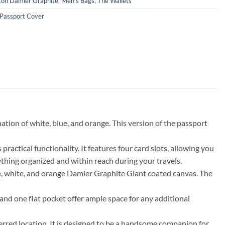
tton Damier Graphite
,
Men's Bags
,
The Wallets
Passport Cover
tion of white, blue, and orange. This version of the passport
ractical functionality. It features four card slots, allowing you
ything organized and within reach during your travels.
e, white, and orange Damier Graphite Giant coated canvas. The
 and one flat pocket offer ample space for any additional
eferred location. It is designed to be a handsome companion for