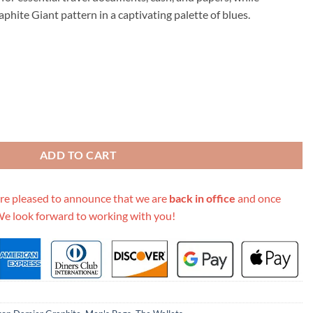
.00.
phite Giant pattern in a captivating palette of blues.
Cover N60410 White/Blue/Orange quantity
ADD TO CART
re pleased to announce that we are
back in office
and once
We look forward to working with you!