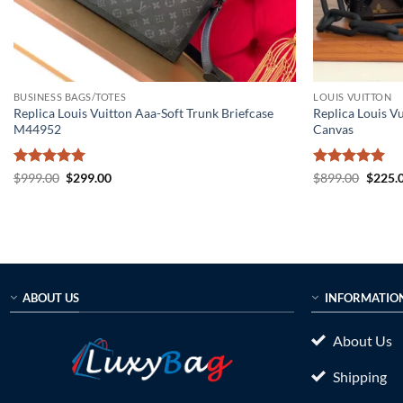
BUSINESS BAGS/TOTES
LOUIS VUITTON
Replica Louis Vuitton Aaa-Soft Trunk Briefcase
Replica Louis V
M44952
Canvas
Rated
5
Original
Current
Rated
5
Origin
$
999.00
$
299.00
$
899.00
$
225.
price
price
price
out of 5
out of 5
was:
is:
was:
$999.00.
$299.00.
$899.0
ABOUT US
INFORMATIO
About Us
Shipping