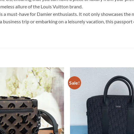
imeless allure of the Louis Vuitton brand.
s a must-have for Damier enthusiasts. It not only showcases the 
n a business trip or embarking on a leisurely vacation, this passpo
Sale!