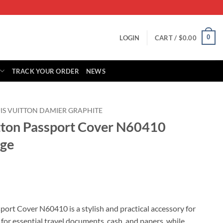
0
LOGIN
CART /
$
0.00
TRACK YOUR ORDER
NEWS
IS VUITTON DAMIER GRAPHITE
itton Passport Cover N60410
nge
rent
ce
port Cover N60410 is a stylish and practical accessory for
 for essential travel documents, cash, and papers, while