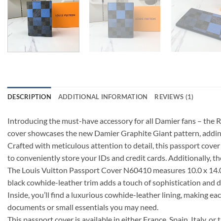
DESCRIPTION
ADDITIONAL INFORMATION
REVIEWS (1)
Introducing the must-have accessory for all Damier fans – the 
cover showcases the new Damier Graphite Giant pattern, adding
Crafted with meticulous attention to detail, this passport cover 
to conveniently store your IDs and credit cards. Additionally, t
The Louis Vuitton Passport Cover N60410 measures 10.0 x 14.0 x
black cowhide-leather trim adds a touch of sophistication and dur
Inside, you’ll find a luxurious cowhide-leather lining, making ea
documents or small essentials you may need.
This passport cover is available in either France, Spain, Italy, 