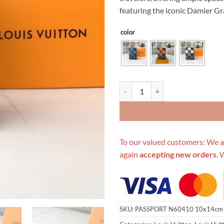
$299.00.
$89
featuring the iconic Damier Gra
color
Replica Louis Vuitton Passport 
To our valued customers: We a
again
accepting new orders
. 
SKU:
PASSPORT N60410 10x14cm