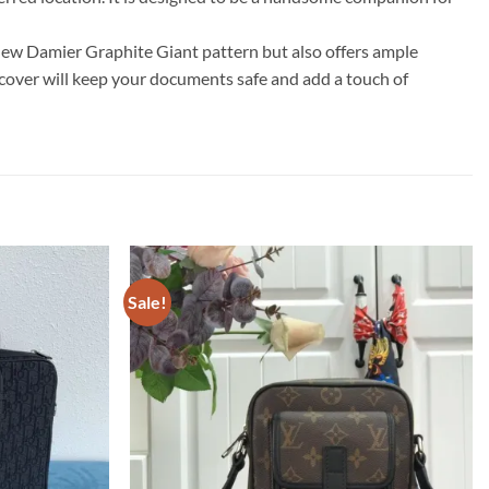
new Damier Graphite Giant pattern but also offers ample
rt cover will keep your documents safe and add a touch of
Sale!