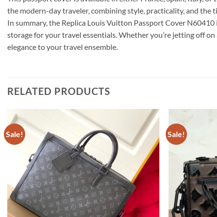
the modern-day traveler, combining style, practicality, and the t
In summary, the Replica Louis Vuitton Passport Cover N60410 i
storage for your travel essentials. Whether you’re jetting off o
elegance to your travel ensemble.
RELATED PRODUCTS
Sale!
Sale!