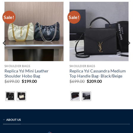
Sale!
Sale!
SHOULDER BAGS
SHOULDER BAGS
Replica Ysl Mini Leather
Replica Ysl Cassandra Medium
Shoulder Hobo Bag
Top Handle Bag- Black/Beige
Original
Current
Original
Current
$
699.00
$
199.00
$
699.00
$
209.00
price
price
price
price
was:
is:
was:
is:
$699.00.
$199.00.
$699.00.
$209.00.
ABOUT US