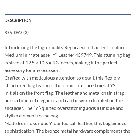
DESCRIPTION
REVIEWS (0)
Introducing the high-quality Replica Saint Laurent Loulou
Medium In Matelassé “Y” Leather 459749. This stunning bag
is sized at 12.5 x 10.5 x 4.3 inches, making it the perfect
accessory for any occasion.
Crafted with meticulous attention to detail, this flexibly
structured bag features the iconic interlaced metal YSL
initials on the front flap. The leather and metal chain strap
adds a touch of elegance and can be worn doubled on the
shoulder. The “Y”-quilted overstitching adds a unique and
stylish element to the bag.
Made from luxurious Y-quilted calf leather, this bag exudes
sophistication. The bronze metal hardware complements the