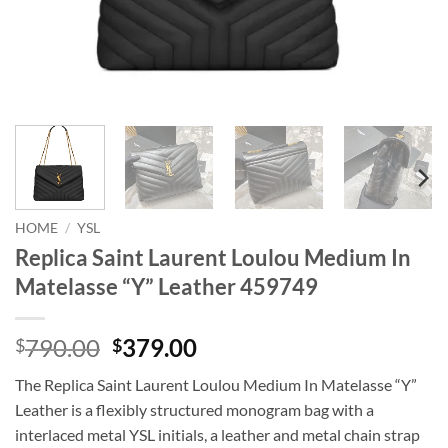
HOME
/
YSL
Replica Saint Laurent Loulou Medium In
Matelasse “Y” Leather 459749
Original
Current
790.00
379.00
$
$
price
price
The Replica Saint Laurent Loulou Medium In Matelasse “Y”
was:
is:
Leather is a flexibly structured monogram bag with a
$790.00.
$379.00.
interlaced metal YSL initials, a leather and metal chain strap