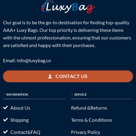
Our goal is to be the go-to destination for finding top-quality
AAA+ Luxy Bags. Our top priority is delivering these items
with the utmost professionalism, ensuring that our customers
are satisfied and happy with their purchases.
Email:
info@luxybag.co
CONTACT US
INFORMATION
SERVICE
About Us
Refund &Returns
Shipping
Terms & Conditions
Contact&FAQ
Privacy Policy