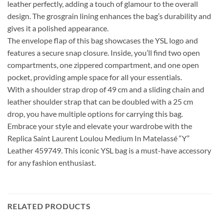
leather perfectly, adding a touch of glamour to the overall
design. The grosgrain lining enhances the bag’s durability and
gives it a polished appearance.
The envelope flap of this bag showcases the YSL logo and
features a secure snap closure. Inside, you’ll find two open
compartments, one zippered compartment, and one open
pocket, providing ample space for all your essentials.
With a shoulder strap drop of 49 cm and a sliding chain and
leather shoulder strap that can be doubled with a 25 cm
drop, you have multiple options for carrying this bag.
Embrace your style and elevate your wardrobe with the
Replica Saint Laurent Loulou Medium In Matelassé “Y”
Leather 459749. This iconic YSL bag is a must-have accessory
for any fashion enthusiast.
RELATED PRODUCTS