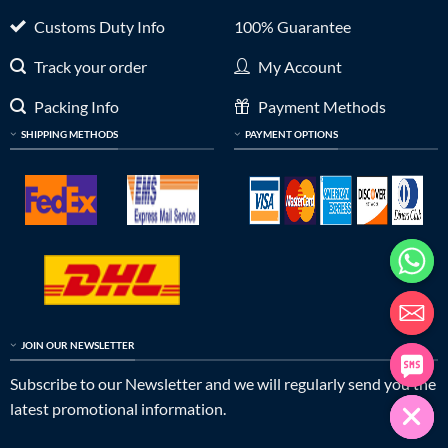
Customs Duty Info
100% Guarantee
Track your order
My Account
Packing Info
Payment Methods
SHIPPING METHODS
PAYMENT OPTIONS
JOIN OUR NEWSLETTER
Subscribe to our Newsletter and we will regularly send you the
latest promotional information.