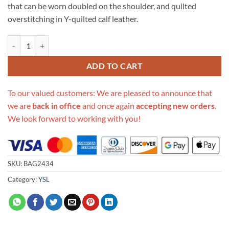
that can be worn doubled on the shoulder, and quilted
overstitching in Y-quilted calf leather.
Replica Saint Laurent Loulou Medium In Matelasse “Y” Leather 459749
ADD TO CART
To our valued customers: We are pleased to announce that
we are
back in office
and once again
accepting new orders
.
We look forward to working with you!
SKU:
BAG2434
Category:
YSL