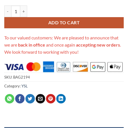
Replica Ysl Saint Laurent Cassandra Mini Top Handle Bag 602716 quan
ADD TO CART
To our valued customers: We are pleased to announce that
we are
back in office
and once again
accepting new orders
.
We look forward to working with you!
SKU:
BAG2194
Category:
YSL