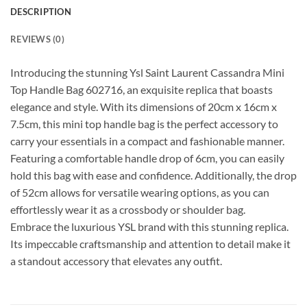
DESCRIPTION
REVIEWS (0)
Introducing the stunning Ysl Saint Laurent Cassandra Mini
Top Handle Bag 602716, an exquisite replica that boasts
elegance and style. With its dimensions of 20cm x 16cm x
7.5cm, this mini top handle bag is the perfect accessory to
carry your essentials in a compact and fashionable manner.
Featuring a comfortable handle drop of 6cm, you can easily
hold this bag with ease and confidence. Additionally, the drop
of 52cm allows for versatile wearing options, as you can
effortlessly wear it as a crossbody or shoulder bag.
Embrace the luxurious YSL brand with this stunning replica.
Its impeccable craftsmanship and attention to detail make it
a standout accessory that elevates any outfit.