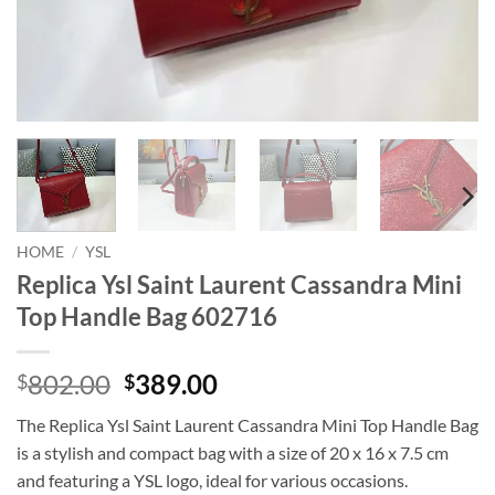
HOME
/
YSL
Replica Ysl Saint Laurent Cassandra Mini
Top Handle Bag 602716
Original
Current
802.00
389.00
$
$
price
price
The Replica Ysl Saint Laurent Cassandra Mini Top Handle Bag
was:
is:
is a stylish and compact bag with a size of 20 x 16 x 7.5 cm
$802.00.
$389.00.
and featuring a YSL logo, ideal for various occasions.