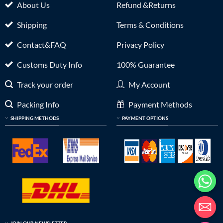
About Us
Refund &Returns
Shipping
Terms & Conditions
Contact&FAQ
Privacy Policy
Customs Duty Info
100% Guarantee
Track your order
My Account
Packing Info
Payment Methods
SHIPPING METHODS
PAYMENT OPTIONS