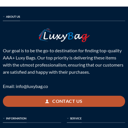
ABOUT US
Our goal is to be the go-to destination for finding top-quality
AAA+ Luxy Bags. Our top priority is delivering these items
with the utmost professionalism, ensuring that our customers
are satisfied and happy with their purchases.
Email:
info@luxybag.co
CONTACT US
INFORMATION
SERVICE