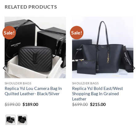
RELATED PRODUCTS
Sale!
Sale!
SHOULDER BAGS
SHOULDER BAGS
Replica Ysl Lou Camera Bag In
Replica Ysl Bold East/West
Quilted Leather- Black/Silver
Shopping Bag In Grained
Leather
Original
Current
Original
Current
$
599.00
$
189.00
$
699.00
$
215.00
price
price
price
price
was:
is:
was:
is:
$599.00.
$189.00.
$699.00.
$215.00.