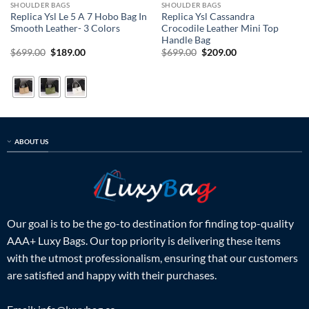
SHOULDER BAGS
SHOULDER BAGS
Replica Ysl Le 5 A 7 Hobo Bag In
Replica Ysl Cassandra
Smooth Leather- 3 Colors
Crocodile Leather Mini Top
Handle Bag
Original
Current
Original
Current
$
699.00
$
189.00
$
699.00
$
209.00
price
price
price
price
was:
is:
was:
is:
$699.00.
$189.00.
$699.00.
$209.00.
ABOUT US
Our goal is to be the go-to destination for finding top-quality
AAA+ Luxy Bags. Our top priority is delivering these items
with the utmost professionalism, ensuring that our customers
are satisfied and happy with their purchases.