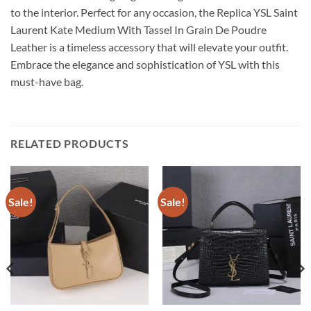
to the interior. Perfect for any occasion, the Replica YSL Saint
Laurent Kate Medium With Tassel In Grain De Poudre
Leather is a timeless accessory that will elevate your outfit.
Embrace the elegance and sophistication of YSL with this
must-have bag.
RELATED PRODUCTS
Sale!
Sale!