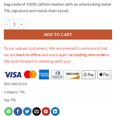
bag made of 100% calfskin leather with an interlocking metal
YSL signature and metal chain tassel.
Replica Ysl Saint Laurent Kate Medium With Tassel In Grain De Poudr
ADD TO CART
To our valued customers: We are pleased to announce that
we are
back in office
and once again
accepting new orders
.
We look forward to working with you!
SKU:
BAG0564
Category:
YSL
Tag:
YSL