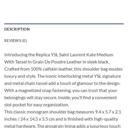
DESCRIPTION
REVIEWS (0)
Introducing the Replica YSL Saint Laurent Kate Medium
With Tassel In Grain De Poudre Leather in sleek black.
Crafted from 100% calfskin leather, this shoulder bag exudes
luxury and style. The iconic interlocking metal YSL signature
and metal chain tassel add a touch of glamour to the design.
With a magnetized snap fastening, you can trust that your
belongings will stay secure. Inside, you’ll find a convenient
slot pocket for easy organization.
This classic monogram shoulder bag measures 9.4 x 5.7 x 2.1
inches / 24 x 14.5 x 5.5 cm and is finished with high-quality
metal hardware. The grosgrain lining adds a luxurious touch