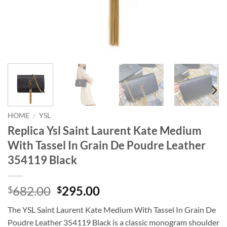
HOME
/
YSL
Replica Ysl Saint Laurent Kate Medium
With Tassel In Grain De Poudre Leather
354119 Black
Original
Current
682.00
295.00
$
$
price
price
The YSL Saint Laurent Kate Medium With Tassel In Grain De
was:
is:
Poudre Leather 354119 Black is a classic monogram shoulder
$682.00.
$295.00.