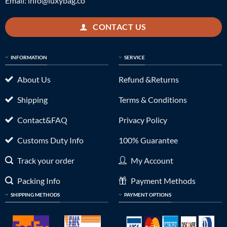
Email:
info@luxybag.co
CONTACT US
INFORMATION
SERVICE
About Us
Refund &Returns
Shipping
Terms & Conditions
Contact&FAQ
Privacy Policy
Customs Duty Info
100% Guarantee
Track your order
My Account
Packing Info
Payment Methods
SHIPPING METHODS
PAYMENT OPTIONS