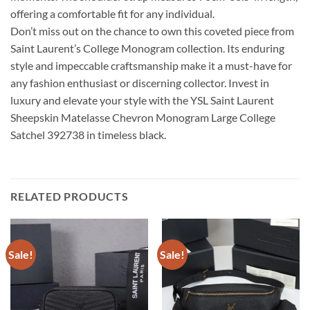
offering a comfortable fit for any individual.
Don’t miss out on the chance to own this coveted piece from
Saint Laurent’s College Monogram collection. Its enduring
style and impeccable craftsmanship make it a must-have for
any fashion enthusiast or discerning collector. Invest in
luxury and elevate your style with the YSL Saint Laurent
Sheepskin Matelasse Chevron Monogram Large College
Satchel 392738 in timeless black.
RELATED PRODUCTS
Sale!
Sale!