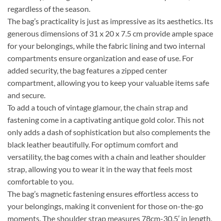
regardless of the season.
The bag’s practicality is just as impressive as its aesthetics. Its
generous dimensions of 31 x 20 x 7.5 cm provide ample space
for your belongings, while the fabric lining and two internal
compartments ensure organization and ease of use. For
added security, the bag features a zipped center
compartment, allowing you to keep your valuable items safe
and secure.
To add a touch of vintage glamour, the chain strap and
fastening come in a captivating antique gold color. This not
only adds a dash of sophistication but also complements the
black leather beautifully. For optimum comfort and
versatility, the bag comes with a chain and leather shoulder
strap, allowing you to wear it in the way that feels most
comfortable to you.
The bag’s magnetic fastening ensures effortless access to
your belongings, making it convenient for those on-the-go
moments. The shoulder strap measures 78cm-30.5′ in length,