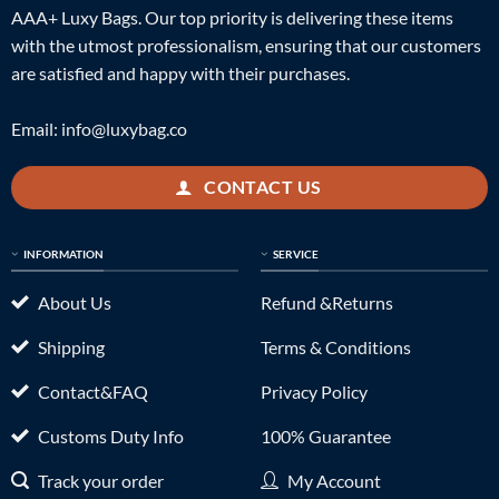
AAA+ Luxy Bags. Our top priority is delivering these items
with the utmost professionalism, ensuring that our customers
are satisfied and happy with their purchases.
Email:
info@luxybag.co
CONTACT US
INFORMATION
SERVICE
About Us
Refund &Returns
Shipping
Terms & Conditions
Contact&FAQ
Privacy Policy
Customs Duty Info
100% Guarantee
Track your order
My Account