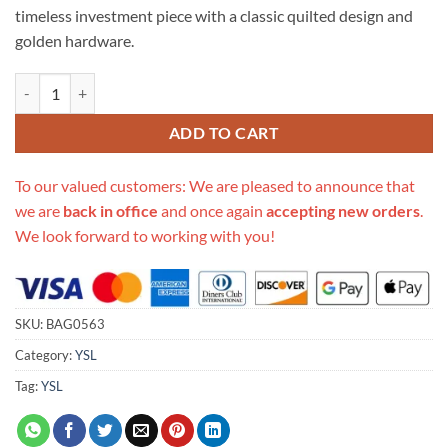
timeless investment piece with a classic quilted design and
golden hardware.
Replica Ysl Saint Laurent Sheepskin Matelasse Chevron Monogram Lar
ADD TO CART
To our valued customers: We are pleased to announce that
we are
back in office
and once again
accepting new orders
.
We look forward to working with you!
SKU:
BAG0563
Category:
YSL
Tag:
YSL