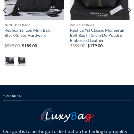
SHOULDER BAGS
WOMEN'S BAGS
Replica Ysl Lou Mini Bag
Replica Ysl Classic Monogram
Black/Silver Hardware
Belt Bag In Grain De Poudre
Embossed Leather
Original
Current
Original
Current
$
599.00
$
189.00
$
599.00
$
179.00
price
price
price
price
was:
is:
was:
is:
$599.00.
$189.00.
$599.00.
$179.00.
ABOUT US
Our goal is to be the go-to destination for finding top-quality