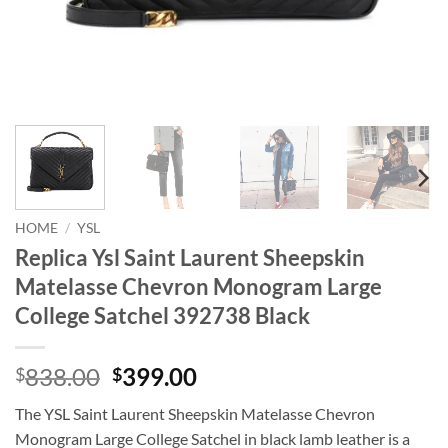
HOME
/
YSL
Replica Ysl Saint Laurent Sheepskin
Matelasse Chevron Monogram Large
College Satchel 392738 Black
Original
Current
838.00
399.00
$
$
price
price
The YSL Saint Laurent Sheepskin Matelasse Chevron
was:
is:
Monogram Large College Satchel in black lamb leather is a
$838.00.
$399.00.