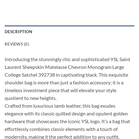
DESCRIPTION
REVIEWS (0)
Introducing the stunningly chic and sophisticated YSL Saint
Laurent Sheepskin Matelasse Chevron Monogram Large
College Satchel 392738 in captivating black. This exquisite
shoulder bag is more than just a fashion accessory; it is a
timeless investment piece that will elevate your style
quotient to new heights.
Crafted from luxurious lamb leather, this bag exudes
elegance with its classic quilted design and opulent golden
hardware that showcases the iconic YSL logo. It’s a bag that
effortlessly combines classic elements with a touch of
modernity, making it the perfect addition to any outfit,