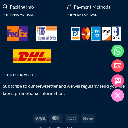
Packing Info
Payment Methods
SHIPPING METHODS
PAYMENT OPTIONS
JOIN OUR NEWSLETTER
Subscribe to our Newsletter and we will regularly send you the
latest promotional information.
Visa
MasterCard
Bank
BitCoin
Transfer