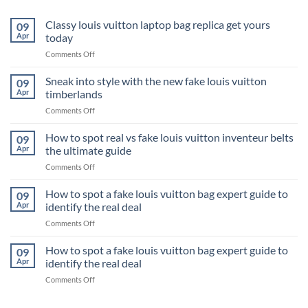
Classy louis vuitton laptop bag replica get yours
09
Apr
today
on
Comments Off
Classy
louis
Sneak into style with the new fake louis vuitton
09
vuitton
Apr
timberlands
laptop
on
Comments Off
bag
Sneak
replica
into
How to spot real vs fake louis vuitton inventeur belts
get
09
style
yours
Apr
the ultimate guide
with
today
on
Comments Off
the
How
new
to
How to spot a fake louis vuitton bag expert guide to
fake
09
spot
louis
Apr
identify the real deal
real
vuitton
on
Comments Off
vs
timberlands
How
fake
to
How to spot a fake louis vuitton bag expert guide to
louis
09
spot
vuitton
Apr
identify the real deal
a
inventeur
on
Comments Off
fake
belts
How
louis
the
to
vuitton
ultimate