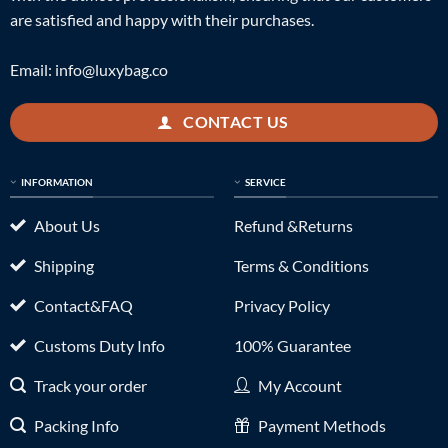
are satisfied and happy with their purchases.
Email:
info@luxybag.co
CONTACT US
INFORMATION
SERVICE
About Us
Refund &Returns
Shipping
Terms & Conditions
Contact&FAQ
Privacy Policy
Customs Duty Info
100% Guarantee
Track your order
My Account
Packing Info
Payment Methods