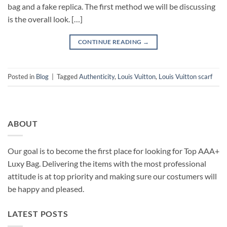
bag and a fake replica. The first method we will be discussing
is the overall look. […]
CONTINUE READING
→
Posted in
Blog
|
Tagged
Authenticity
,
Louis Vuitton
,
Louis Vuitton scarf
ABOUT
Our goal is to become the first place for looking for Top AAA+
Luxy Bag. Delivering the items with the most professional
attitude is at top priority and making sure our costumers will
be happy and pleased.
LATEST POSTS