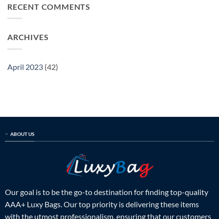
spot
RECENT COMMENTS
bag
guide
a
expert
fake
guide
louis
to
ARCHIVES
vuitton
identify
bag
the
expert
real
guide
deal
April 2023
(42)
to
identify
the
real
deal
ABOUT US
Our goal is to be the go-to destination for finding top-quality
AAA+ Luxy Bags. Our top priority is delivering these items
with the utmost professionalism, ensuring that our customers