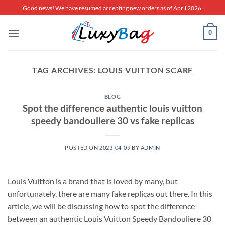
Skip
Good news! We have resumed accepting new orders as of April 2026.
to
content
0
TAG ARCHIVES:
LOUIS VUITTON SCARF
BLOG
Spot the difference authentic louis vuitton
speedy bandouliere 30 vs fake replicas
POSTED ON
2023-04-09
BY
ADMIN
Louis Vuitton is a brand that is loved by many, but
unfortunately, there are many fake replicas out there. In this
article, we will be discussing how to spot the difference
between an authentic Louis Vuitton Speedy Bandouliere 30