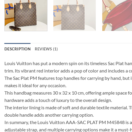
DESCRIPTION
REVIEWS (1)
Louis Vuitton has put a modern spin on its timeless Sac Plat 
trim. Its vibrant red interior adds a pop of color and includes a
The Sac Plat PM features top handles for carrying by hand, but i
makes it ideal for any occasion.
This handbag measures 30 x 32 x 10 cm, offering ample space fo
hardware adds a touch of luxury to the overall design.
The interior lining is made of soft and durable textile materia
double handle adds another carrying option.
In summary, the Louis Vuitton AAA-SAC PLAT PM M45848 is a ver
adjustable strap, and multiple carrying options make it a must-