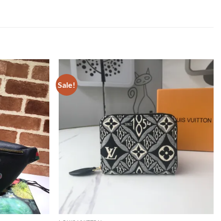
Sale!