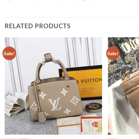
RELATED PRODUCTS
Sale!
Sale!