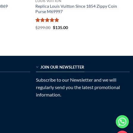
LOUIS VUITTON
3869
Replica Louis Vuitton Since 1854 Zippy Coin
Purse M69997
Rated
5
Original
Current
$
299.00
$
135.00
price
price
out of 5
was:
is:
$299.00.
$135.00.
JOIN OUR NEWSLETTER
Subscribe to our Newsletter and we will
regularly send you the latest promotional
information.