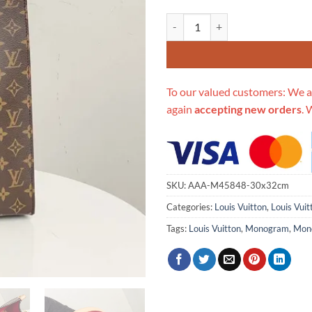
Replica Louis Vuitton Aaa-Sac P
To our valued customers: We a
again
accepting new orders
. 
SKU:
AAA-M45848-30x32cm
Categories:
Louis Vuitton
,
Louis Vui
Tags:
Louis Vuitton
,
Monogram
,
Mon