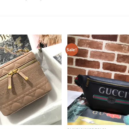
Sale!