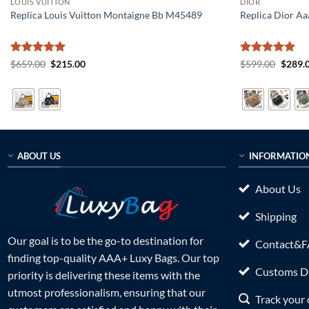
LOUIS VUITTON
DIOR
Replica Louis Vuitton Montaigne Bb M45489
Replica Dior Aa
Rated
5
Original
Current
Rated
5
Origin
$
659.00
$
215.00
$
599.00
$
289.
price
price
price
out of 5
out of 5
was:
is:
was:
$659.00.
$215.00.
$599.0
ABOUT US
INFORMATIO
About Us
Shipping
Our goal is to be the go-to destination for
Contact&
finding top-quality AAA+ Luxy Bags. Our top
Customs Du
priority is delivering these items with the
utmost professionalism, ensuring that our
Track your 