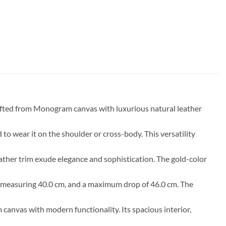
afted from Monogram canvas with luxurious natural leather
to wear it on the shoulder or cross-body. This versatility
ather trim exude elegance and sophistication. The gold-color
rop measuring 40.0 cm, and a maximum drop of 46.0 cm. The
nvas with modern functionality. Its spacious interior,