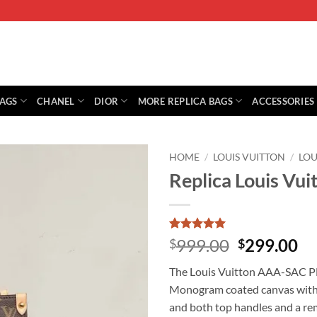
BAGS
CHANEL
DIOR
MORE REPLICA BAGS
ACCESSORIES
HOME
/
LOUIS VUITTON
/
LO
Replica Louis Vu
Rated
1
5
Original
Cu
999.00
299.00
$
$
out of 5
price
pr
based on
The Louis Vuitton AAA-SAC PL
customer
was:
is:
rating
Monogram coated canvas with ca
$999.00.
$2
and both top handles and a rem