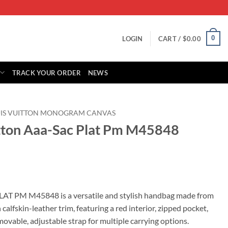
0
LOGIN
CART /
$
0.00
TRACK YOUR ORDER
NEWS
UIS VUITTON MONOGRAM CANVAS
itton Aaa-Sac Plat Pm M45848
rrent
ice
AT PM M45848 is a versatile and stylish handbag made from
lfskin-leather trim, featuring a red interior, zipped pocket,
99.00.
ovable, adjustable strap for multiple carrying options.