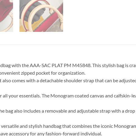
handbag with the AAA-SAC PLAT PM M45848. This stylish bag is cr
 convenient zipped pocket for organization.
t also comes with a detachable shoulder strap that can be adjusted 
r all your essentials. The Monogram coated canvas and calfskin-le
l. The bag also includes a removable and adjustable strap with a d
satile and stylish handbag that combines the iconic Monogram ca
have accessory for any fashion-forward individual.