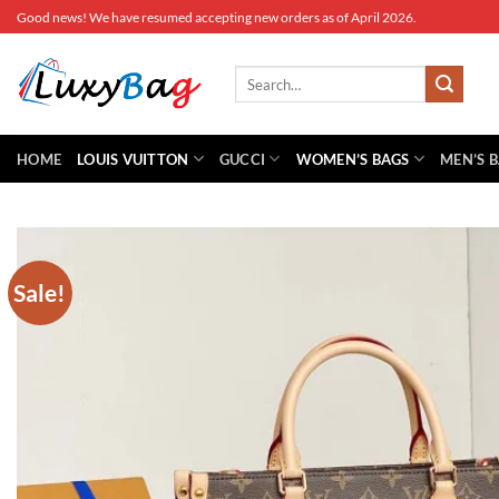
Skip
Good news! We have resumed accepting new orders as of April 2026.
to
content
Search
for:
HOME
LOUIS VUITTON
GUCCI
WOMEN’S BAGS
MEN’S 
Sale!