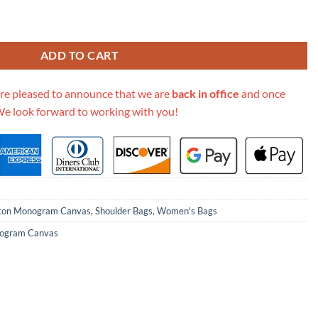
lat Pm M45848 quantity
ADD TO CART
re pleased to announce that we are
back in office
and once
We look forward to working with you!
tton Monogram Canvas
,
Shoulder Bags
,
Women's Bags
ogram Canvas