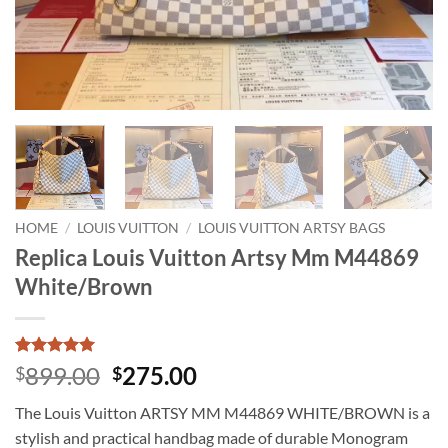
HOME
/
LOUIS VUITTON
/
LOUIS VUITTON ARTSY BAGS
Replica Louis Vuitton Artsy Mm M44869
White/Brown
Rated
1
5
Original
Current
899.00
275.00
$
$
out of 5
price
price
based on
The Louis Vuitton ARTSY MM M44869 WHITE/BROWN is a
customer
was:
is:
rating
stylish and practical handbag made of durable Monogram
$899.00.
$275.00.