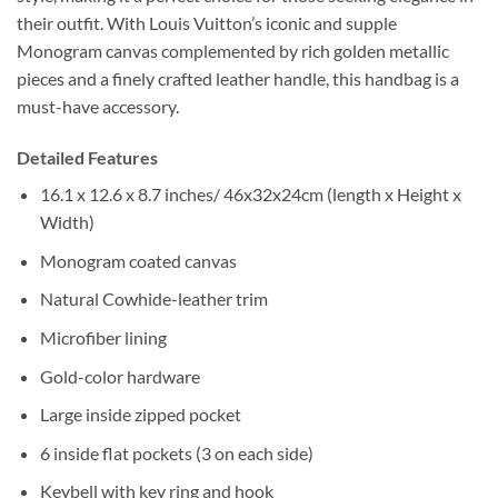
their outfit. With Louis Vuitton’s iconic and supple
Monogram canvas complemented by rich golden metallic
pieces and a finely crafted leather handle, this handbag is a
must-have accessory.
Detailed Features
16.1 x 12.6 x 8.7 inches/ 46x32x24cm (length x Height x
Width)
Monogram coated canvas
Natural Cowhide-leather trim
Microfiber lining
Gold-color hardware
Large inside zipped pocket
6 inside flat pockets (3 on each side)
Keybell with key ring and hook