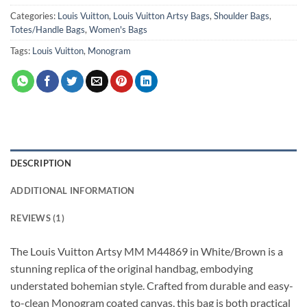
Categories:
Louis Vuitton
,
Louis Vuitton Artsy Bags
,
Shoulder Bags
,
Totes/Handle Bags
,
Women's Bags
Tags:
Louis Vuitton
,
Monogram
DESCRIPTION
ADDITIONAL INFORMATION
REVIEWS (1)
The Louis Vuitton Artsy MM M44869 in White/Brown is a
stunning replica of the original handbag, embodying
understated bohemian style. Crafted from durable and easy-
to-clean Monogram coated canvas, this bag is both practical