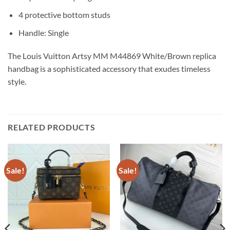
4 protective bottom studs
Handle: Single
The Louis Vuitton Artsy MM M44869 White/Brown replica
handbag is a sophisticated accessory that exudes timeless
style.
RELATED PRODUCTS
Sale!
Sale!