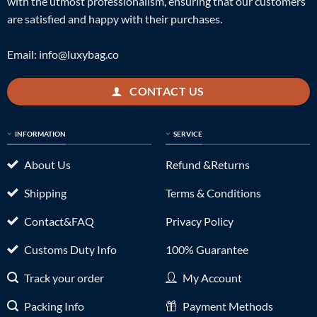
with the utmost professionalism, ensuring that our customers
are satisfied and happy with their purchases.
Email:
info@luxybag.co
CONTACT US
INFORMATION
SERVICE
About Us
Refund &Returns
Shipping
Terms & Conditions
Contact&FAQ
Privacy Policy
Customs Duty Info
100% Guarantee
Track your order
My Account
Packing Info
Payment Methods