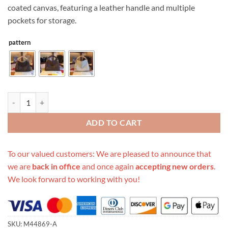
coated canvas, featuring a leather handle and multiple
pockets for storage.
pattern
Replica Louis Vuitton Artsy Mm M44869 White/Brown quantity
ADD TO CART
To our valued customers: We are pleased to announce that
we are
back in office
and once again
accepting new orders
.
We look forward to working with you!
SKU:
M44869-A