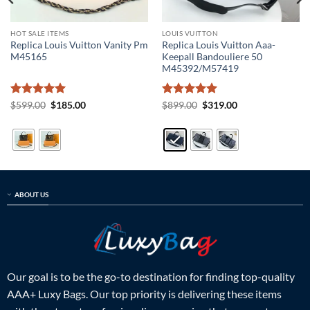
HOT SALE ITEMS
LOUIS VUITTON
Replica Louis Vuitton Vanity Pm
Replica Louis Vuitton Aaa-
M45165
Keepall Bandouliere 50
M45392/M57419
Rated
5
Original
Current
Rated
5
Original
Current
$
599.00
$
185.00
$
899.00
$
319.00
price
price
price
price
out of 5
out of 5
was:
is:
was:
is:
$599.00.
$185.00.
$899.00.
$319.00.
ABOUT US
Our goal is to be the go-to destination for finding top-quality
AAA+ Luxy Bags. Our top priority is delivering these items