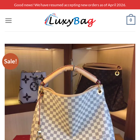
Skip
Good news! We have resumed accepting new orders as of April 2026.
to
content
0
Sale!