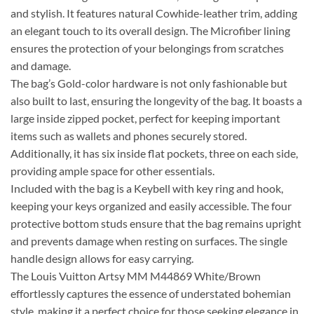
and stylish. It features natural Cowhide-leather trim, adding
an elegant touch to its overall design. The Microfiber lining
ensures the protection of your belongings from scratches
and damage.
The bag’s Gold-color hardware is not only fashionable but
also built to last, ensuring the longevity of the bag. It boasts a
large inside zipped pocket, perfect for keeping important
items such as wallets and phones securely stored.
Additionally, it has six inside flat pockets, three on each side,
providing ample space for other essentials.
Included with the bag is a Keybell with key ring and hook,
keeping your keys organized and easily accessible. The four
protective bottom studs ensure that the bag remains upright
and prevents damage when resting on surfaces. The single
handle design allows for easy carrying.
The Louis Vuitton Artsy MM M44869 White/Brown
effortlessly captures the essence of understated bohemian
style, making it a perfect choice for those seeking elegance in