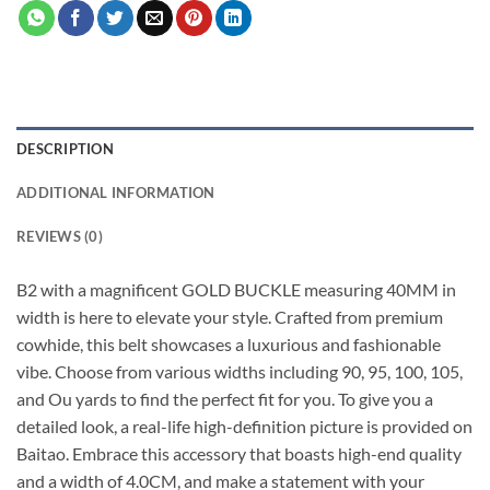
DESCRIPTION
ADDITIONAL INFORMATION
REVIEWS (0)
B2 with a magnificent GOLD BUCKLE measuring 40MM in
width is here to elevate your style. Crafted from premium
cowhide, this belt showcases a luxurious and fashionable
vibe. Choose from various widths including 90, 95, 100, 105,
and Ou yards to find the perfect fit for you. To give you a
detailed look, a real-life high-definition picture is provided on
Baitao. Embrace this accessory that boasts high-end quality
and a width of 4.0CM, and make a statement with your