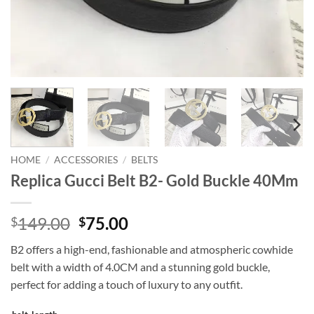
HOME
/
ACCESSORIES
/
BELTS
Replica Gucci Belt B2- Gold Buckle 40Mm
Original
Current
149.00
75.00
$
$
price
price
B2 offers a high-end, fashionable and atmospheric cowhide
was:
is:
belt with a width of 4.0CM and a stunning gold buckle,
$149.00.
$75.00.
perfect for adding a touch of luxury to any outfit.