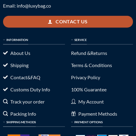
Email:
info@luxybag.co
CONTACT US
INFORMATION
SERVICE
About Us
Refund &Returns
Shipping
Terms & Conditions
Contact&FAQ
Privacy Policy
Customs Duty Info
100% Guarantee
Track your order
My Account
Packing Info
Payment Methods
SHIPPING METHODS
PAYMENT OPTIONS