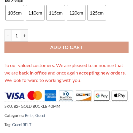
belt-length
105cm
110cm
115cm
120cm
125cm
Replica Gucci Belt B2- Gold Buckle 40Mm quantity
ADD TO CART
To our valued customers: We are pleased to announce that
we are
back in office
and once again
accepting new orders
.
We look forward to working with you!
SKU:
B2- GOLD BUCKLE 40MM
Categories:
Belts
,
Gucci
Tag:
Gucci BELT