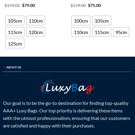
Rated
5
Original
Current
Rated
5
Original
Current
$
149.00
$
79.00
$
149.00
$
75.00
price
price
price
price
out of 5
out of 5
was:
is:
was:
is:
$149.00.
$79.00.
$149.00.
$75.00.
105cm
110cm
100cm
105cm
115cm
120cm
110cm
115cm
95cm
125cm
ABOUT US
Our goal is to be the go-to destination for finding top-quality
AAA+ Luxy Bags. Our top priority is delivering these items
with the utmost professionalism, ensuring that our customers
are satisfied and happy with their purchases.