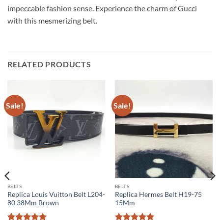
impeccable fashion sense. Experience the charm of Gucci
with this mesmerizing belt.
RELATED PRODUCTS
Sale!
Sale!
BELTS
BELTS
Replica Louis Vuitton Belt L204-
Replica Hermes Belt H19-75
80 38Mm Brown
15Mm