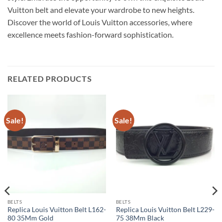
Vuitton belt and elevate your wardrobe to new heights.
Discover the world of Louis Vuitton accessories, where
excellence meets fashion-forward sophistication.
RELATED PRODUCTS
Sale!
Sale!
BELTS
BELTS
Replica Louis Vuitton Belt L162-
Replica Louis Vuitton Belt L229-
80 35Mm Gold
75 38Mm Black