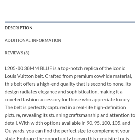
DESCRIPTION
ADDITIONAL INFORMATION
REVIEWS (3)
L205-80 38MM BLUE is a top-notch replica of the iconic
Louis Vuitton belt. Crafted from premium cowhide material,
this belt offers a high-end quality that is second to none. Its
design radiates elegance and sophistication, making it a
coveted fashion accessory for those who appreciate luxury.
The belt is perfectly captured in a real-life high-definition
picture, revealing its stunning craftsmanship and attention to
detail. With width options available in 90, 95, 100, 105, and
Ou yards, you can find the perfect size to complement your
style. Embrace the opportunity to own this exquisite Louis