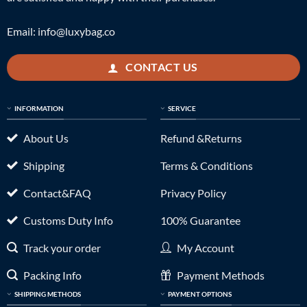
Email:
info@luxybag.co
CONTACT US
INFORMATION
SERVICE
About Us
Refund &Returns
Shipping
Terms & Conditions
Contact&FAQ
Privacy Policy
Customs Duty Info
100% Guarantee
Track your order
My Account
Packing Info
Payment Methods
SHIPPING METHODS
PAYMENT OPTIONS