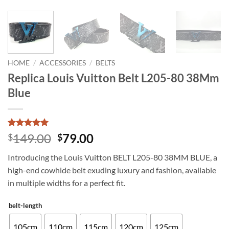
HOME
/
ACCESSORIES
/
BELTS
Replica Louis Vuitton Belt L205-80 38Mm
Blue
Rated
3
5
Original
Current
149.00
79.00
$
$
out of 5
price
price
based on
Introducing the Louis Vuitton BELT L205-80 38MM BLUE, a
customer
was:
is:
ratings
high-end cowhide belt exuding luxury and fashion, available
$149.00.
$79.00.
in multiple widths for a perfect fit.
belt-length
105cm
110cm
115cm
120cm
125cm