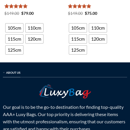
Rated
5
Original
Current
Rated
5
Original
Current
$
149.00
$
79.00
$
149.00
$
75.00
price
price
price
price
out of 5
out of 5
was:
is:
was:
is:
$149.00.
$79.00.
$149.00.
$75.00.
105cm
110cm
105cm
110cm
115cm
120cm
115cm
120cm
125cm
125cm
ABOUT US
Our goal is to be the go-to destination for finding top-quality
AAA+ Luxy Bags. Our top priority is delivering these items
with the utmost professionalism, ensuring that our customers
are satisfied and happy with their purchases.