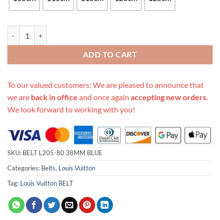
Replica Louis Vuitton Belt L205-80 38Mm Blue quantity
ADD TO CART
To our valued customers: We are pleased to announce that
we are
back in office
and once again
accepting new orders
.
We look forward to working with you!
SKU:
BELT L205-80 38MM BLUE
Categories:
Belts
,
Louis Vuitton
Tag:
Louis Vuitton BELT