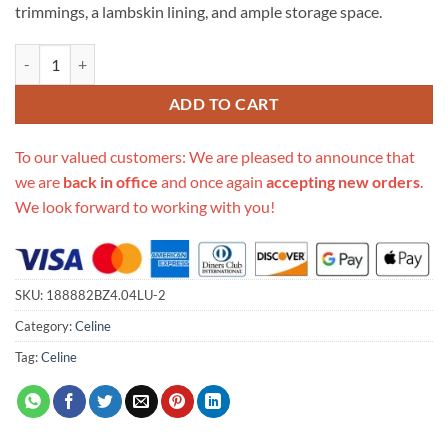
trimmings, a lambskin lining, and ample storage space.
Replica Celine Teen Triomphe Bag In Triomphe Canvas And Calfskin Bl
ADD TO CART
To our valued customers: We are pleased to announce that
we are
back in office
and once again
accepting new orders
.
We look forward to working with you!
SKU:
188882BZ4.04LU-2
Category:
Celine
Tag:
Celine