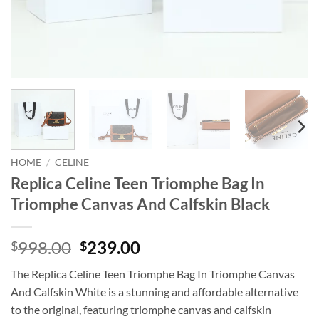
HOME
/
CELINE
Replica Celine Teen Triomphe Bag In
Triomphe Canvas And Calfskin Black
Original
Current
998.00
239.00
$
$
price
price
The Replica Celine Teen Triomphe Bag In Triomphe Canvas
was:
is:
And Calfskin White is a stunning and affordable alternative
$998.00.
$239.00.
to the original, featuring triomphe canvas and calfskin