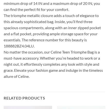
minimum drop of 14 IN and a maximum drop of 20 IN, you
can find the perfect fit for your comfort.
The triomphe metallic closure adds a touch of elegance to
this already sophisticated bag. Inside, you’ll find three
spacious compartments, along with an inner zipped pocket
and a flat pocket, providing ample storage space for your
essentials. The reference number for this beauty is
188882BZ4.04LU.
No matter the occasion, our Celine Teen Triomphe Bag is a
must-have accessory. Whether you’re headed to work or a
night out, it effortlessly completes any look with style and
grace. Elevate your fashion game and indulge in the timeless
allure of Celine.
RELATED PRODUCTS