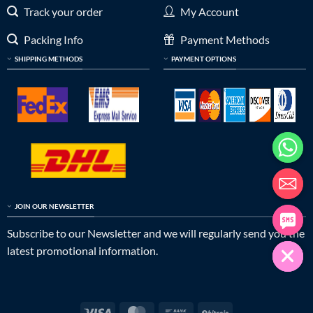
Track your order
My Account
Packing Info
Payment Methods
SHIPPING METHODS
PAYMENT OPTIONS
JOIN OUR NEWSLETTER
Subscribe to our Newsletter and we will regularly send you the
latest promotional information.
Visa
MasterCard
Bank
BitCoin