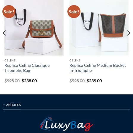
Sale!
Sale!
CELINE
CELINE
Replica Celine Classique
Replica Celine Medium Bucket
Triomphe Bag
In Triomphe
Original
Current
Original
Current
$
998.00
$
238.00
$
998.00
$
239.00
price
price
price
price
was:
is:
was:
is:
$998.00.
$238.00.
$998.00.
$239.00.
ABOUT US