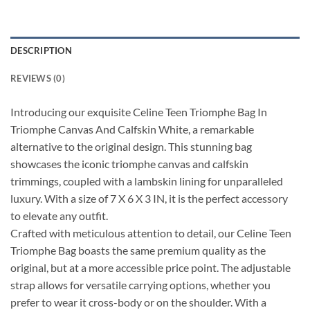
DESCRIPTION
REVIEWS (0)
Introducing our exquisite Celine Teen Triomphe Bag In
Triomphe Canvas And Calfskin White, a remarkable
alternative to the original design. This stunning bag
showcases the iconic triomphe canvas and calfskin
trimmings, coupled with a lambskin lining for unparalleled
luxury. With a size of 7 X 6 X 3 IN, it is the perfect accessory
to elevate any outfit.
Crafted with meticulous attention to detail, our Celine Teen
Triomphe Bag boasts the same premium quality as the
original, but at a more accessible price point. The adjustable
strap allows for versatile carrying options, whether you
prefer to wear it cross-body or on the shoulder. With a