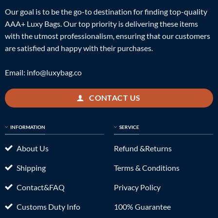
Our goal is to be the go-to destination for finding top-quality
AAA+ Luxy Bags. Our top priority is delivering these items
with the utmost professionalism, ensuring that our customers
are satisfied and happy with their purchases.
Email:
info@luxybag.co
CONTACT US
INFORMATION
SERVICE
About Us
Refund &Returns
Shipping
Terms & Conditions
Contact&FAQ
Privacy Policy
Customs Duty Info
100% Guarantee