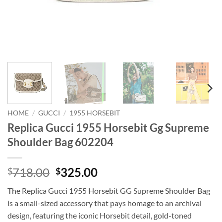
HOME
/
GUCCI
/
1955 HORSEBIT
Replica Gucci 1955 Horsebit Gg Supreme
Shoulder Bag 602204
Original
Current
718.00
325.00
$
$
price
price
The Replica Gucci 1955 Horsebit GG Supreme Shoulder Bag
was:
is:
is a small-sized accessory that pays homage to an archival
$718.00.
$325.00.
design, featuring the iconic Horsebit detail, gold-toned