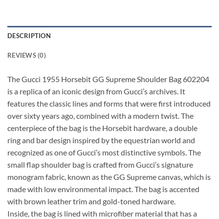
DESCRIPTION
REVIEWS (0)
The Gucci 1955 Horsebit GG Supreme Shoulder Bag 602204
is a replica of an iconic design from Gucci’s archives. It
features the classic lines and forms that were first introduced
over sixty years ago, combined with a modern twist. The
centerpiece of the bag is the Horsebit hardware, a double
ring and bar design inspired by the equestrian world and
recognized as one of Gucci’s most distinctive symbols. The
small flap shoulder bag is crafted from Gucci’s signature
monogram fabric, known as the GG Supreme canvas, which is
made with low environmental impact. The bag is accented
with brown leather trim and gold-toned hardware.
Inside, the bag is lined with microfiber material that has a