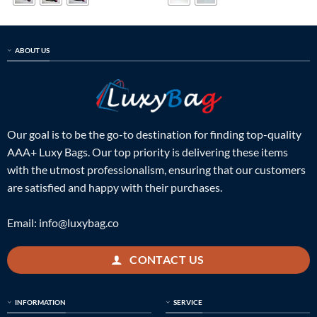
ABOUT US
Our goal is to be the go-to destination for finding top-quality
AAA+ Luxy Bags. Our top priority is delivering these items
with the utmost professionalism, ensuring that our customers
are satisfied and happy with their purchases.
Email:
info@luxybag.co
CONTACT US
INFORMATION
SERVICE