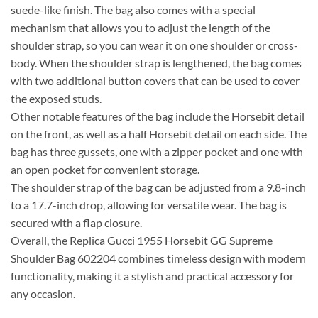
suede-like finish. The bag also comes with a special
mechanism that allows you to adjust the length of the
shoulder strap, so you can wear it on one shoulder or cross-
body. When the shoulder strap is lengthened, the bag comes
with two additional button covers that can be used to cover
the exposed studs.
Other notable features of the bag include the Horsebit detail
on the front, as well as a half Horsebit detail on each side. The
bag has three gussets, one with a zipper pocket and one with
an open pocket for convenient storage.
The shoulder strap of the bag can be adjusted from a 9.8-inch
to a 17.7-inch drop, allowing for versatile wear. The bag is
secured with a flap closure.
Overall, the Replica Gucci 1955 Horsebit GG Supreme
Shoulder Bag 602204 combines timeless design with modern
functionality, making it a stylish and practical accessory for
any occasion.