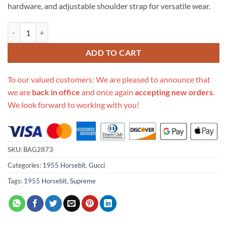
hardware, and adjustable shoulder strap for versatile wear.
Replica Gucci 1955 Horsebit Gg Supreme Shoulder Bag 602204 quant
ADD TO CART
To our valued customers: We are pleased to announce that
we are
back in office
and once again
accepting new orders
.
We look forward to working with you!
SKU:
BAG2873
Categories:
1955 Horsebit
,
Gucci
Tags:
1955 Horsebit
,
Supreme