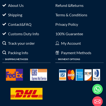
About Us
Refund &Returns
Shipping
Terms & Conditions
Contact&FAQ
Privacy Policy
Customs Duty Info
100% Guarantee
Track your order
My Account
Packing Info
Payment Methods
SHIPPING METHODS
PAYMENT OPTIONS