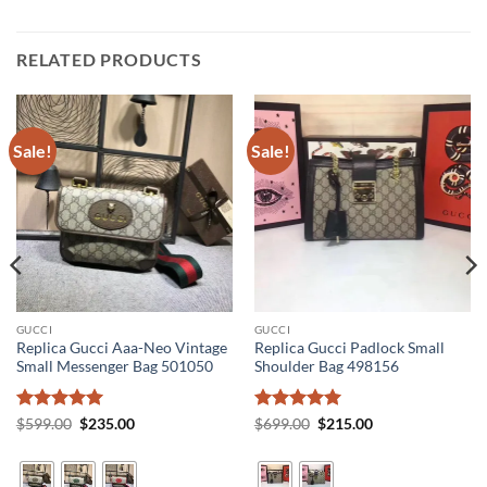
RELATED PRODUCTS
Sale!
Sale!
GUCCI
GUCCI
Replica Gucci Aaa-Neo Vintage
Replica Gucci Padlock Small
Small Messenger Bag 501050
Shoulder Bag 498156
Rated
5
Original
Current
Rated
5
Original
Current
$
599.00
$
235.00
$
699.00
$
215.00
price
price
price
price
out of 5
out of 5
was:
is:
was:
is:
$599.00.
$235.00.
$699.00.
$215.00.