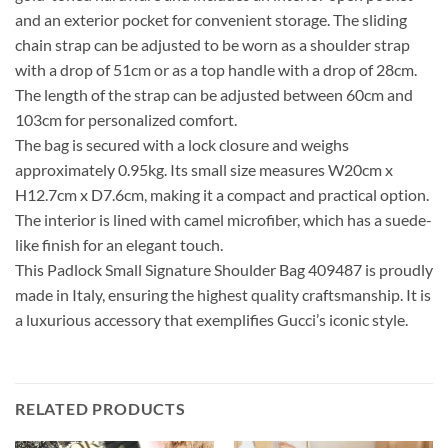
and an exterior pocket for convenient storage. The sliding
chain strap can be adjusted to be worn as a shoulder strap
with a drop of 51cm or as a top handle with a drop of 28cm.
The length of the strap can be adjusted between 60cm and
103cm for personalized comfort.
The bag is secured with a lock closure and weighs
approximately 0.95kg. Its small size measures W20cm x
H12.7cm x D7.6cm, making it a compact and practical option.
The interior is lined with camel microfiber, which has a suede-
like finish for an elegant touch.
This Padlock Small Signature Shoulder Bag 409487 is proudly
made in Italy, ensuring the highest quality craftsmanship. It is
a luxurious accessory that exemplifies Gucci’s iconic style.
RELATED PRODUCTS