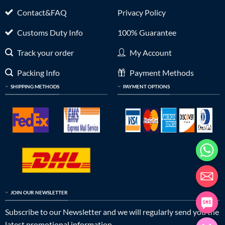
Contact&FAQ
Privacy Policy
Customs Duty Info
100% Guarantee
Track your order
My Account
Packing Info
Payment Methods
SHIPPING METHODS
PAYMENT OPTIONS
JOIN OUR NEWSLETTER
Subscribe to our Newsletter and we will regularly send you the
latest promotional information.