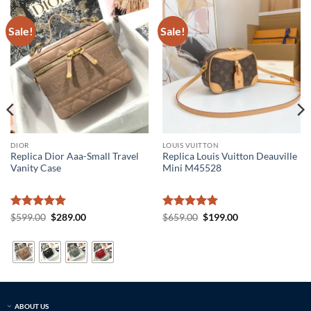
Sale!
Sale!
DIOR
LOUIS VUITTON
Replica Dior Aaa-Small Travel
Replica Louis Vuitton Deauville
Vanity Case
Mini M45528
Rated
5
Original
Current
Rated
5
Original
Current
$
599.00
$
289.00
$
659.00
$
199.00
price
price
price
price
out of 5
out of 5
was:
is:
was:
is:
$599.00.
$289.00.
$659.00.
$199.00.
ABOUT US