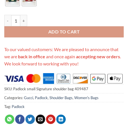
Replica Gucci Padlock Small Signature Shoulder Bag 409487 quantity
ADD TO CART
To our valued customers: We are pleased to announce that
we are
back in office
and once again
accepting new orders
.
We look forward to working with you!
SKU:
Padlock small Signature shoulder bag 409487
Categories:
Gucci
,
Padlock
,
Shoulder Bags
,
Women's Bags
Tag:
Padlock