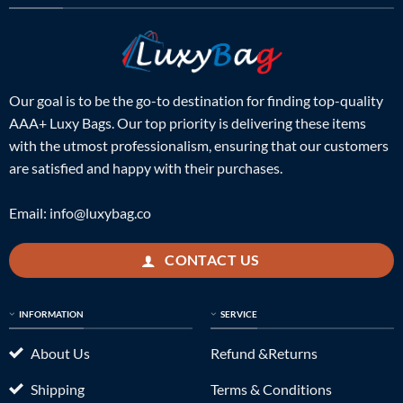
Our goal is to be the go-to destination for finding top-quality
AAA+ Luxy Bags. Our top priority is delivering these items
with the utmost professionalism, ensuring that our customers
are satisfied and happy with their purchases.
Email:
info@luxybag.co
CONTACT US
INFORMATION
SERVICE
About Us
Refund &Returns
Shipping
Terms & Conditions