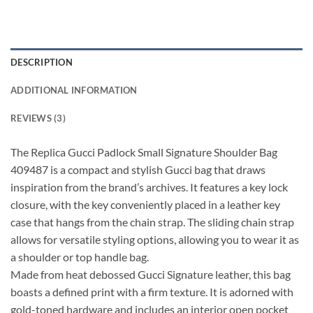
DESCRIPTION
ADDITIONAL INFORMATION
REVIEWS (3)
The Replica Gucci Padlock Small Signature Shoulder Bag
409487 is a compact and stylish Gucci bag that draws
inspiration from the brand’s archives. It features a key lock
closure, with the key conveniently placed in a leather key
case that hangs from the chain strap. The sliding chain strap
allows for versatile styling options, allowing you to wear it as
a shoulder or top handle bag.
Made from heat debossed Gucci Signature leather, this bag
boasts a defined print with a firm texture. It is adorned with
gold-toned hardware and includes an interior open pocket