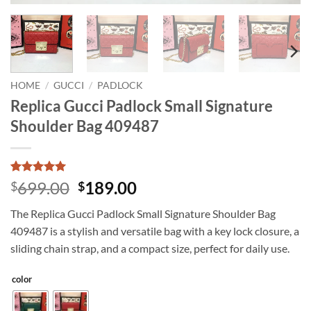
HOME
/
GUCCI
/
PADLOCK
Replica Gucci Padlock Small Signature
Shoulder Bag 409487
Rated
3
5
Original
Current
699.00
189.00
$
$
out of 5
price
price
based on
The Replica Gucci Padlock Small Signature Shoulder Bag
customer
was:
is:
ratings
409487 is a stylish and versatile bag with a key lock closure, a
$699.00.
$189.00.
sliding chain strap, and a compact size, perfect for daily use.
color