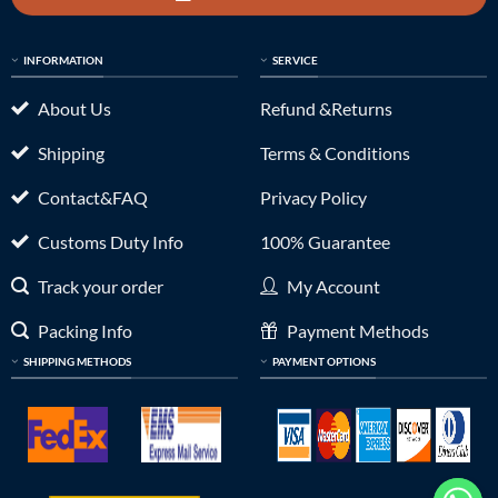
INFORMATION
SERVICE
About Us
Refund &Returns
Shipping
Terms & Conditions
Contact&FAQ
Privacy Policy
Customs Duty Info
100% Guarantee
Track your order
My Account
Packing Info
Payment Methods
SHIPPING METHODS
PAYMENT OPTIONS