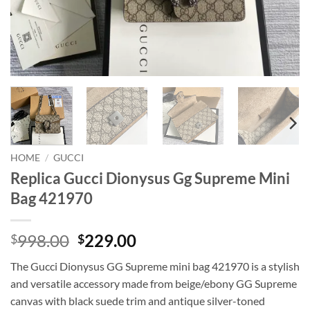
HOME
/
GUCCI
Replica Gucci Dionysus Gg Supreme Mini
Bag 421970
Original
Current
998.00
229.00
$
$
price
price
The Gucci Dionysus GG Supreme mini bag 421970 is a stylish
was:
is:
and versatile accessory made from beige/ebony GG Supreme
$998.00.
$229.00.
canvas with black suede trim and antique silver-toned