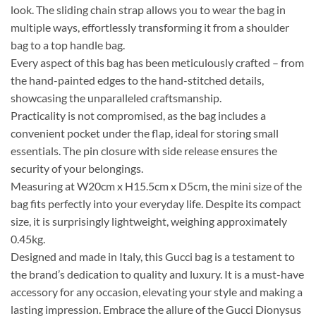
look. The sliding chain strap allows you to wear the bag in
multiple ways, effortlessly transforming it from a shoulder
bag to a top handle bag.
Every aspect of this bag has been meticulously crafted – from
the hand-painted edges to the hand-stitched details,
showcasing the unparalleled craftsmanship.
Practicality is not compromised, as the bag includes a
convenient pocket under the flap, ideal for storing small
essentials. The pin closure with side release ensures the
security of your belongings.
Measuring at W20cm x H15.5cm x D5cm, the mini size of the
bag fits perfectly into your everyday life. Despite its compact
size, it is surprisingly lightweight, weighing approximately
0.45kg.
Designed and made in Italy, this Gucci bag is a testament to
the brand’s dedication to quality and luxury. It is a must-have
accessory for any occasion, elevating your style and making a
lasting impression. Embrace the allure of the Gucci Dionysus