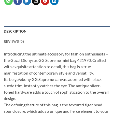
DESCRIPTION
REVIEWS (0)
Introducing the ultimate accessory for fashion enthusiasts –
the Gucci Dionysus GG Supreme mini bag 421970. Crafted
with exquisite attention to detail, this bag is a true
manifestation of contemporary style and versatility.
Its beige/ebony GG Supreme canvas, adorned with black
suede trim, instantly catches the eye. The antique silver-
toned hardware adds a touch of sophistication to the overall
design.
The defining feature of this bag is the textured tiger head
spur closure, which adds a unique and fierce element to your