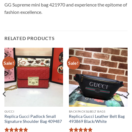
GG Supreme mini bag 421970 and experience the epitome of
fashion excellence.
RELATED PRODUCTS
Sale!
Sale!
GUCCI
BACKPACKS&BELT BAGS
Replica Gucci Padlock Small
Replica Gucci Leather Belt Bag
Signature Shoulder Bag 409487
493869 Black/White