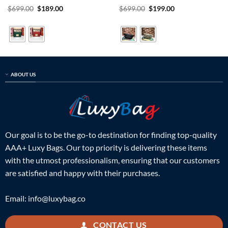
Rated
5
Original
Current
Rated
5
Original
Current
$
699.00
$
189.00
$
699.00
$
199.00
price
price
price
price
out of 5
out of 5
was:
is:
was:
is:
$699.00.
$189.00.
$699.00.
$199.00.
ABOUT US
Our goal is to be the go-to destination for finding top-quality
AAA+ Luxy Bags. Our top priority is delivering these items
with the utmost professionalism, ensuring that our customers
are satisfied and happy with their purchases.
Email:
info@luxybag.co
CONTACT US