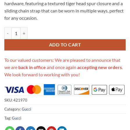
hardware, featuring a textured tiger head spur closure and a
sliding chain strap that can be worn in multiple ways, perfect
for any occasion.
Replica Gucci Dionysus Gg Supreme Mini Bag 421970 quantity
ADD TO CART
To our valued customers: We are pleased to announce that
we are
back in office
and once again
accepting new orders
.
We look forward to working with you!
SKU:
421970
Category:
Gucci
Tag:
Gucci