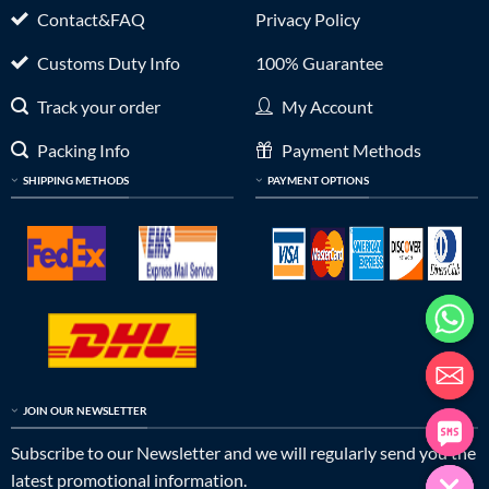
Contact&FAQ
Privacy Policy
Customs Duty Info
100% Guarantee
Track your order
My Account
Packing Info
Payment Methods
SHIPPING METHODS
PAYMENT OPTIONS
JOIN OUR NEWSLETTER
Subscribe to our Newsletter and we will regularly send you the
latest promotional information.