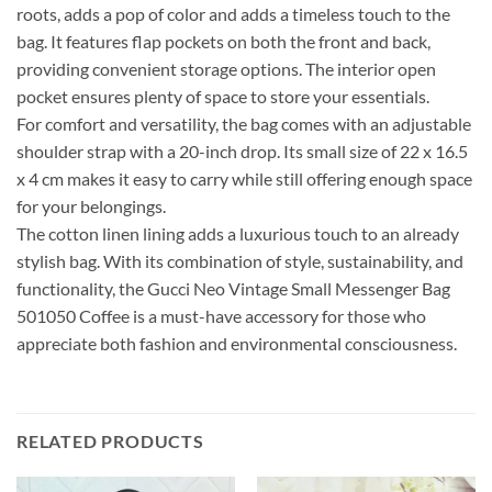
roots, adds a pop of color and adds a timeless touch to the
bag. It features flap pockets on both the front and back,
providing convenient storage options. The interior open
pocket ensures plenty of space to store your essentials.
For comfort and versatility, the bag comes with an adjustable
shoulder strap with a 20-inch drop. Its small size of 22 x 16.5
x 4 cm makes it easy to carry while still offering enough space
for your belongings.
The cotton linen lining adds a luxurious touch to an already
stylish bag. With its combination of style, sustainability, and
functionality, the Gucci Neo Vintage Small Messenger Bag
501050 Coffee is a must-have accessory for those who
appreciate both fashion and environmental consciousness.
RELATED PRODUCTS