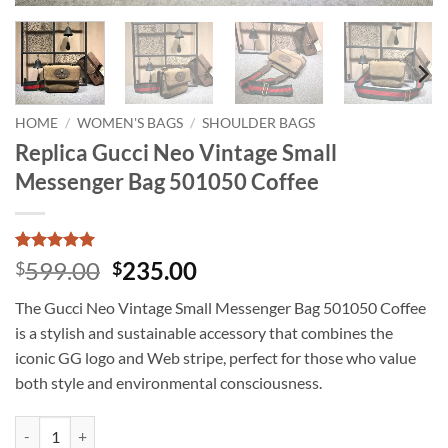
HOME
/
WOMEN'S BAGS
/
SHOULDER BAGS
Replica Gucci Neo Vintage Small
Messenger Bag 501050 Coffee
Rated
3
5
Original
Current
599.00
235.00
$
$
out of 5
price
price
based on
The Gucci Neo Vintage Small Messenger Bag 501050 Coffee
customer
was:
is:
ratings
is a stylish and sustainable accessory that combines the
$599.00.
$235.00.
iconic GG logo and Web stripe, perfect for those who value
both style and environmental consciousness.
Replica Gucci Neo Vintage Small Messenger Bag 501050 Coffee quant