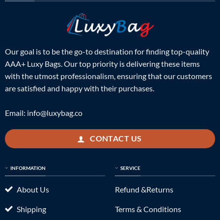
Our goal is to be the go-to destination for finding top-quality
AAA+ Luxy Bags. Our top priority is delivering these items
with the utmost professionalism, ensuring that our customers
are satisfied and happy with their purchases.
Email:
info@luxybag.co
CONTACT US
INFORMATION
SERVICE
About Us
Refund &Returns
Shipping
Terms & Conditions