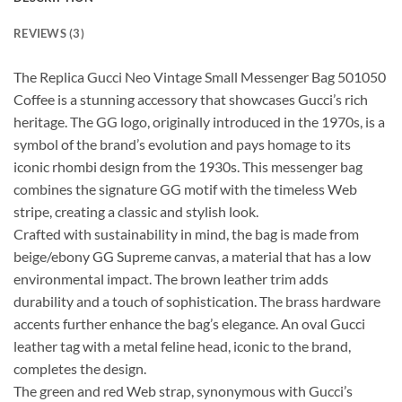
REVIEWS (3)
The Replica Gucci Neo Vintage Small Messenger Bag 501050
Coffee is a stunning accessory that showcases Gucci’s rich
heritage. The GG logo, originally introduced in the 1970s, is a
symbol of the brand’s evolution and pays homage to its
iconic rhombi design from the 1930s. This messenger bag
combines the signature GG motif with the timeless Web
stripe, creating a classic and stylish look.
Crafted with sustainability in mind, the bag is made from
beige/ebony GG Supreme canvas, a material that has a low
environmental impact. The brown leather trim adds
durability and a touch of sophistication. The brass hardware
accents further enhance the bag’s elegance. An oval Gucci
leather tag with a metal feline head, iconic to the brand,
completes the design.
The green and red Web strap, synonymous with Gucci’s