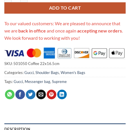
ADD TO CART
To our valued customers: We are pleased to announce that
we are
back in office
and once again
accepting new orders
.
We look forward to working with you!
SKU:
501050 Coffee 22x16.5cm
Categories:
Gucci
,
Shoulder Bags
,
Women's Bags
Tags:
Gucci
,
Messenger bag
,
Supreme
DESCRIPTION