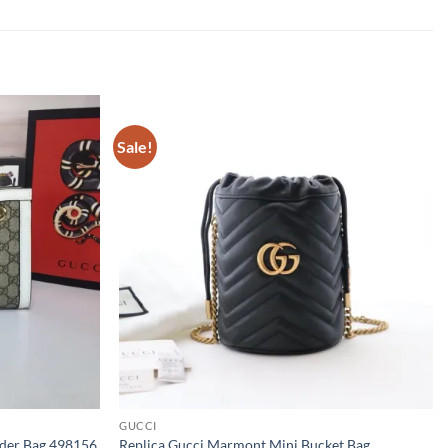
Sale!
GUCCI
lder Bag 498156
Replica Gucci Marmont Mini Bucket Bag