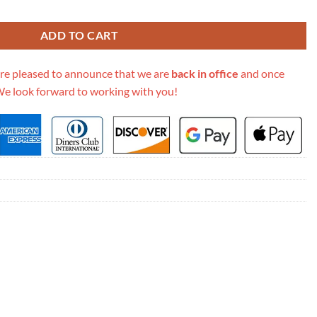
oulder Bag 449623 quantity
ADD TO CART
re pleased to announce that we are
back in office
and once
We look forward to working with you!