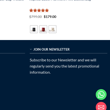
Rated
5
Original
Current
$
799.00
$
179.00
price
price
out of 5
was:
is:
$799.00.
$179.00.
JOIN OUR NEWSLETTER
Subscribe to our Newsletter and we will
regularly send you the latest promotional
information.