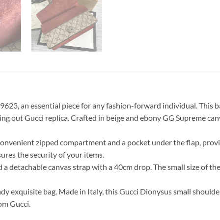
3, an essential piece for any fashion-forward individual. This bag
ing out Gucci replica. Crafted in beige and ebony GG Supreme can
 a convenient zipped compartment and a pocket under the flap, pro
sures the security of your items.
nd a detachable canvas strap with a 40cm drop. The small size of 
dy exquisite bag. Made in Italy, this Gucci Dionysus small should
om Gucci.