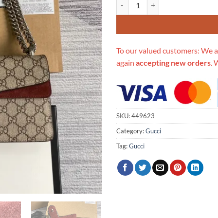
Replica Gucci Dionysus Small Sh
To our valued customers: We a
again
accepting new orders
. 
SKU:
449623
Category:
Gucci
Tag:
Gucci