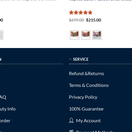
al
Current
Rated
5
Original
Current
00
$
699.00
$
215.00
price
price
price
out of 5
is:
was:
is:
0.
$189.00.
$699.00.
$215.00.
N
SERVICE
Refund &Returns
Terms & Conditions
FAQ
Privacy Policy
ty Info
100% Guarantee
order
My Account