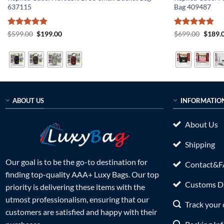
637115
Bag 409487
Rated
5
Original
Current
Rated
5
Origin
$
599.00
$
199.00
$
699.00
$
189.
price
price
price
out of 5
out of 5
was:
is:
was:
$599.00.
$199.00.
$699.0
ABOUT US
INFORMATIO
About Us
Shipping
Our goal is to be the go-to destination for
Contact&
finding top-quality AAA+ Luxy Bags. Our top
Customs Du
priority is delivering these items with the
utmost professionalism, ensuring that our
Track your 
customers are satisfied and happy with their