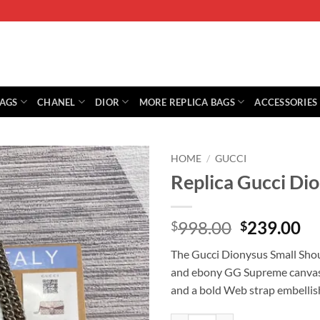
BAGS
CHANEL
DIOR
MORE REPLICA BAGS
ACCESSORIES
HOME
/
GUCCI
Replica Gucci Di
Original
Cu
998.00
239.00
$
$
price
pr
The Gucci Dionysus Small Shoul
was:
is:
and ebony GG Supreme canvas w
$998.00.
$2
and a bold Web strap embellish