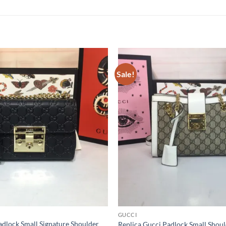
Sale!
GUCCI
adlock Small Signature Shoulder
Replica Gucci Padlock Small Shou