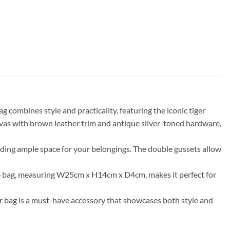
 combines style and practicality, featuring the iconic tiger
vas with brown leather trim and antique silver-toned hardware,
viding ample space for your belongings. The double gussets allow
the bag, measuring W25cm x H14cm x D4cm, makes it perfect for
er bag is a must-have accessory that showcases both style and