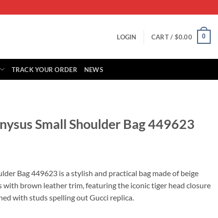
0
LOGIN
CART /
$
0.00
TRACK YOUR ORDER
NEWS
onysus Small Shoulder Bag 449623
rrent
ice
der Bag 449623 is a stylish and practical bag made of beige
ith brown leather trim, featuring the iconic tiger head closure
39.00.
ed with studs spelling out Gucci replica.