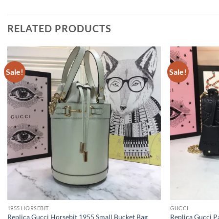
RELATED PRODUCTS
Sale!
Sale!
1955 HORSEBIT
GUCCI
Replica Gucci Horsebit 1955 Small Bucket Bag
Replica Gucci P