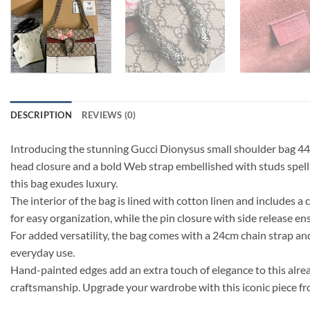
DESCRIPTION
REVIEWS (0)
Introducing the stunning Gucci Dionysus small shoulder bag 44962
head closure and a bold Web strap embellished with studs spell
this bag exudes luxury.
The interior of the bag is lined with cotton linen and includes
for easy organization, while the pin closure with side release en
For added versatility, the bag comes with a 24cm chain strap a
everyday use.
Hand-painted edges add an extra touch of elegance to this alrea
craftsmanship. Upgrade your wardrobe with this iconic piece fr