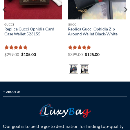
GUCCI
GUCCI
Replica Gucci Ophidia Card
Replica Gucci Ophidia Zip
Case Wallet 523155
Around Wallet Black/White
Rated
5
Original
Current
Rated
5
Original
Current
$
299.00
$
105.00
$
399.00
$
125.00
price
price
price
price
out of 5
out of 5
was:
is:
was:
is:
$299.00.
$105.00.
$399.00.
$125.00.
ABOUT US
Our goal is to be the go-to destination for finding top-quality