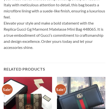
Italy with meticulous attention to detail, this bag boasts a
microfibre lining with a suede-like finish, ensuring a luxurious
feel.
Elevate your style and make a bold statement with the
Replica Gucci Gg Marmont Matelasse Mini Bag 448065. It is
a true embodiment of Gucci’s commitment to craftsmanship
and design excellence. Order yours today and let your
accessories shine.
RELATED PRODUCTS
Sale!
Sale!