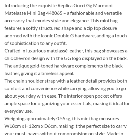
Introducing the exquisite Replica Gucci Gg Marmont
Matelasse Mini Bag 448065 – a fashionable and versatile
accessory that exudes style and elegance. This mini bag
features a softly structured shape and a zip top closure
adorned with the iconic Double G hardware, adding a touch
of sophistication to any outfit.
Crafted in luxurious matelassé leather, this bag showcases a
chic chevron design with the GG logo displayed on the back.
The antique gold-toned hardware complements the black
leather, giving it a timeless appeal.
The chain shoulder strap with a leather detail provides both
comfort and convenience while carrying, allowing you to go
about your day with ease. The interior open pocket offers
ample space for organizing your essentials, making it ideal for
everyday use.
Weighing approximately 0.55kg, this mini bag measures
W18cm x H12cm x D6cm, making it the perfect size to carry
your must-haves without compromising on style. Made in