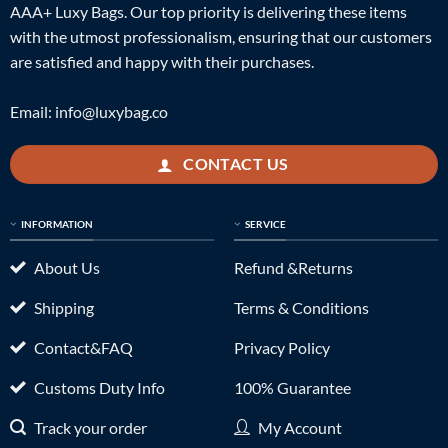
AAA+ Luxy Bags. Our top priority is delivering these items
with the utmost professionalism, ensuring that our customers
are satisfied and happy with their purchases.
Email:
info@luxybag.co
CONTACT US
INFORMATION
SERVICE
About Us
Refund &Returns
Shipping
Terms & Conditions
Contact&FAQ
Privacy Policy
Customs Duty Info
100% Guarantee
Track your order
My Account