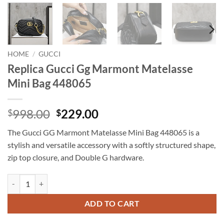
HOME
/
GUCCI
Replica Gucci Gg Marmont Matelasse
Mini Bag 448065
Original
Current
998.00
229.00
$
$
price
price
The Gucci GG Marmont Matelasse Mini Bag 448065 is a
was:
is:
stylish and versatile accessory with a softly structured shape,
$998.00.
$229.00.
zip top closure, and Double G hardware.
Replica Gucci Gg Marmont Matelasse Mini Bag 448065 quantity
ADD TO CART