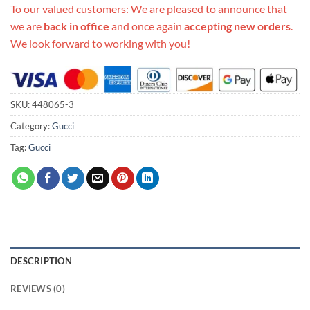
To our valued customers: We are pleased to announce that
we are
back in office
and once again
accepting new orders
.
We look forward to working with you!
SKU:
448065-3
Category:
Gucci
Tag:
Gucci
DESCRIPTION
REVIEWS (0)