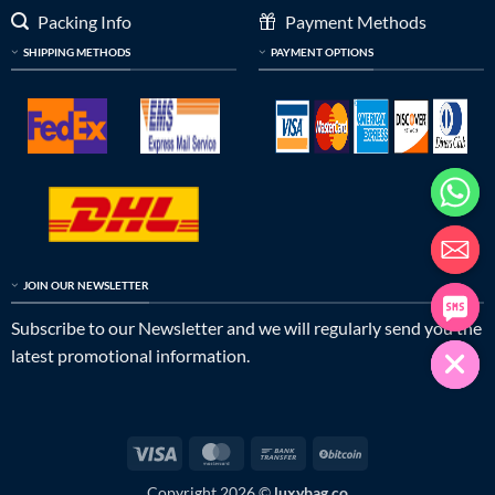
Packing Info
Payment Methods
SHIPPING METHODS
PAYMENT OPTIONS
JOIN OUR NEWSLETTER
Subscribe to our Newsletter and we will regularly send you the
latest promotional information.
Visa
MasterCard
Bank
BitCoin
Transfer
Copyright 2026 ©
luxybag.co