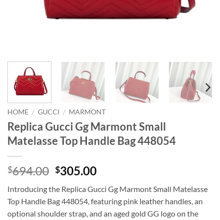
HOME
/
GUCCI
/
MARMONT
Replica Gucci Gg Marmont Small
Matelasse Top Handle Bag 448054
Original
Current
694.00
305.00
$
$
price
price
Introducing the Replica Gucci Gg Marmont Small Matelasse
was:
is:
Top Handle Bag 448054, featuring pink leather handles, an
$694.00.
$305.00.
optional shoulder strap, and an aged gold GG logo on the