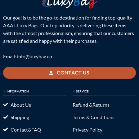
Our goal is to be the go-to destination for finding top-quality
AAA+ Luxy Bags. Our top priority is delivering these items
with the utmost professionalism, ensuring that our customers
are satisfied and happy with their purchases.
Email:
info@luxybag.co
CONTACT US
INFORMATION
SERVICE
About Us
Refund &Returns
Shipping
Terms & Conditions
Contact&FAQ
Privacy Policy