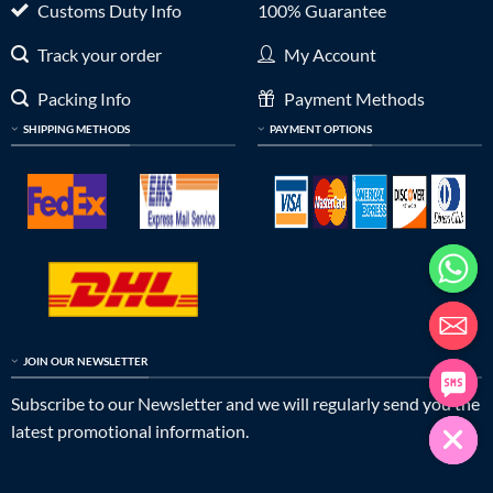
Customs Duty Info
100% Guarantee
Track your order
My Account
Packing Info
Payment Methods
SHIPPING METHODS
PAYMENT OPTIONS
JOIN OUR NEWSLETTER
Subscribe to our Newsletter and we will regularly send you the
latest promotional information.