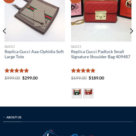
GUCCI
GUCCI
Replica Gucci Aaa-Ophidia Soft
Replica Gucci Padlock Small
Large Tote
Signature Shoulder Bag 409487
Rated
5
Original
Current
Rated
5
Original
Current
$
999.00
$
299.00
$
699.00
$
189.00
price
price
price
price
out of 5
out of 5
was:
is:
was:
is:
$999.00.
$299.00.
$699.00.
$189.00.
ABOUT US