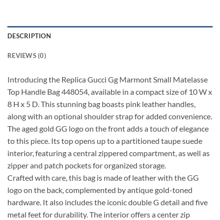
DESCRIPTION
REVIEWS (0)
Introducing the Replica Gucci Gg Marmont Small Matelasse
Top Handle Bag 448054, available in a compact size of 10 W x
8 H x 5 D. This stunning bag boasts pink leather handles,
along with an optional shoulder strap for added convenience.
The aged gold GG logo on the front adds a touch of elegance
to this piece. Its top opens up to a partitioned taupe suede
interior, featuring a central zippered compartment, as well as
zipper and patch pockets for organized storage.
Crafted with care, this bag is made of leather with the GG
logo on the back, complemented by antique gold-toned
hardware. It also includes the iconic double G detail and five
metal feet for durability. The interior offers a center zip