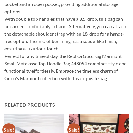
pocket and an open pocket, providing additional storage
options.
With double top handles that have a 3.5′ drop, this bag can
be carried comfortably in hand. Alternatively, you can attach
the detachable shoulder strap with an 18′ drop for a hands-
free option. The microfiber lining has a suede-like finish,
ensuring a luxurious touch.
Perfect for any time of day, the Replica Gucci Gg Marmont
Small Matelasse Top Handle Bag 448054 combines style and
functionality effortlessly. Embrace the timeless charm of
Gucci’s Marmont collection with this exquisite bag.
RELATED PRODUCTS
Sale!
Sale!