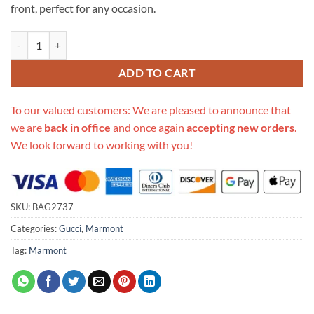
front, perfect for any occasion.
Replica Gucci Gg Marmont Small Matelasse Top Handle Bag 448054 q
ADD TO CART
To our valued customers: We are pleased to announce that
we are
back in office
and once again
accepting new orders
.
We look forward to working with you!
SKU:
BAG2737
Categories:
Gucci
,
Marmont
Tag:
Marmont