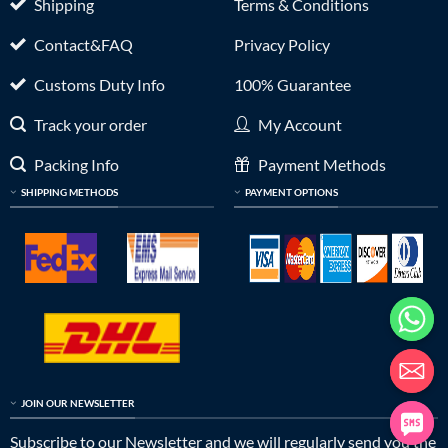
Shipping
Terms & Conditions
Contact&FAQ
Privacy Policy
Customs Duty Info
100% Guarantee
Track your order
My Account
Packing Info
Payment Methods
SHIPPING METHODS
PAYMENT OPTIONS
JOIN OUR NEWSLETTER
Subscribe to our Newsletter and we will regularly send you the