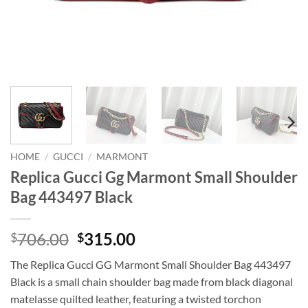
HOME
/
GUCCI
/
MARMONT
Replica Gucci Gg Marmont Small Shoulder
Bag 443497 Black
Original
Current
706.00
315.00
$
$
price
price
The Replica Gucci GG Marmont Small Shoulder Bag 443497
was:
is:
Black is a small chain shoulder bag made from black diagonal
$706.00.
$315.00.
matelasse quilted leather, featuring a twisted torchon