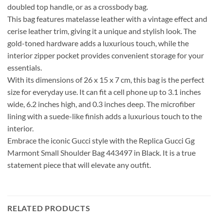
doubled top handle, or as a crossbody bag.
This bag features matelasse leather with a vintage effect and
cerise leather trim, giving it a unique and stylish look. The
gold-toned hardware adds a luxurious touch, while the
interior zipper pocket provides convenient storage for your
essentials.
With its dimensions of 26 x 15 x 7 cm, this bag is the perfect
size for everyday use. It can fit a cell phone up to 3.1 inches
wide, 6.2 inches high, and 0.3 inches deep. The microfiber
lining with a suede-like finish adds a luxurious touch to the
interior.
Embrace the iconic Gucci style with the Replica Gucci Gg
Marmont Small Shoulder Bag 443497 in Black. It is a true
statement piece that will elevate any outfit.
RELATED PRODUCTS