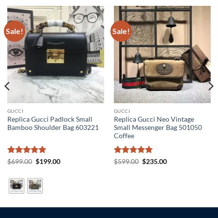
Sale!
Sale!
GUCCI
GUCCI
Replica Gucci Padlock Small
Replica Gucci Neo Vintage
Bamboo Shoulder Bag 603221
Small Messenger Bag 501050
Coffee
Rated
5
Original
Current
Rated
5
Original
Current
$
699.00
$
199.00
$
599.00
$
235.00
price
price
price
price
out of 5
out of 5
was:
is:
was:
is:
$699.00.
$199.00.
$599.00.
$235.00.