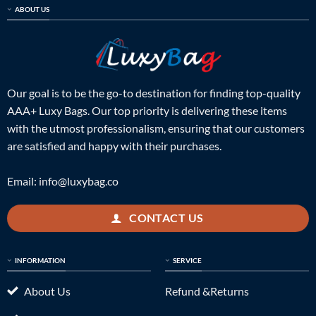
ABOUT US
Our goal is to be the go-to destination for finding top-quality
AAA+ Luxy Bags. Our top priority is delivering these items
with the utmost professionalism, ensuring that our customers
are satisfied and happy with their purchases.
Email:
info@luxybag.co
CONTACT US
INFORMATION
SERVICE
About Us
Refund &Returns