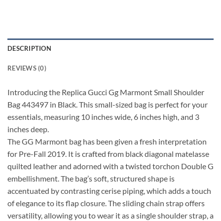
DESCRIPTION
REVIEWS (0)
Introducing the Replica Gucci Gg Marmont Small Shoulder
Bag 443497 in Black. This small-sized bag is perfect for your
essentials, measuring 10 inches wide, 6 inches high, and 3
inches deep.
The GG Marmont bag has been given a fresh interpretation
for Pre-Fall 2019. It is crafted from black diagonal matelasse
quilted leather and adorned with a twisted torchon Double G
embellishment. The bag’s soft, structured shape is
accentuated by contrasting cerise piping, which adds a touch
of elegance to its flap closure. The sliding chain strap offers
versatility, allowing you to wear it as a single shoulder strap, a