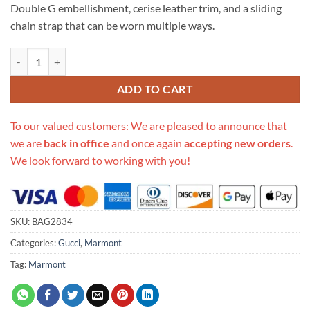
Double G embellishment, cerise leather trim, and a sliding
chain strap that can be worn multiple ways.
Replica Gucci Gg Marmont Small Shoulder Bag 443497 Black quantit
ADD TO CART
To our valued customers: We are pleased to announce that
we are
back in office
and once again
accepting new orders
.
We look forward to working with you!
SKU:
BAG2834
Categories:
Gucci
,
Marmont
Tag:
Marmont