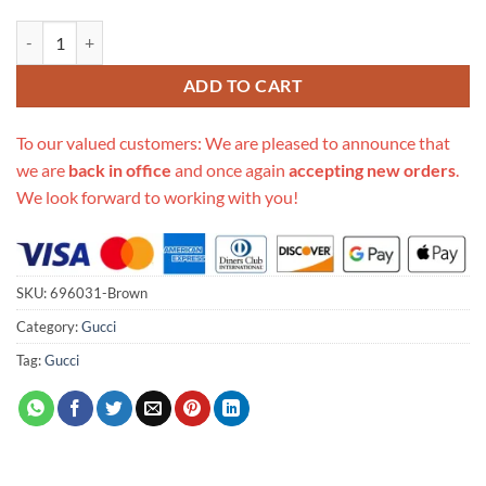
Replica Gucci Jumbo Belt Bag 696031 Brown quantity
ADD TO CART
To our valued customers: We are pleased to announce that
we are
back in office
and once again
accepting new orders
.
We look forward to working with you!
SKU:
696031-Brown
Category:
Gucci
Tag:
Gucci