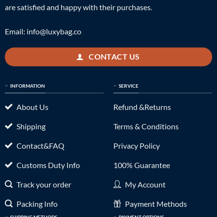
are satisfied and happy with their purchases.
Email:
info@luxybag.co
CONTACT US
INFORMATION
SERVICE
About Us
Refund &Returns
Shipping
Terms & Conditions
Contact&FAQ
Privacy Policy
Customs Duty Info
100% Guarantee
Track your order
My Account
Packing Info
Payment Methods