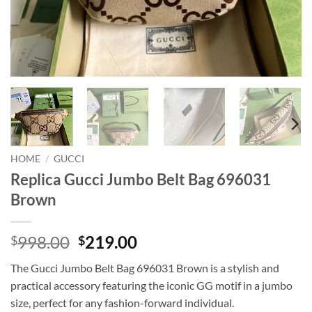
HOME
/
GUCCI
Replica Gucci Jumbo Belt Bag 696031
Brown
Original
Current
998.00
219.00
$
$
price
price
The Gucci Jumbo Belt Bag 696031 Brown is a stylish and
was:
is:
practical accessory featuring the iconic GG motif in a jumbo
$998.00.
$219.00.
size, perfect for any fashion-forward individual.