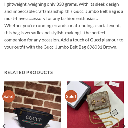
lightweight, weighing only 330 grams. With its sleek design
and impeccable craftsmanship, this Gucci Jumbo Belt Bag is a
must-have accessory for any fashion enthusiast.
Whether you’re running errands or attending a social event,
this bag is versatile and stylish, making it the perfect
companion for any occasion. Add a touch of Gucci glamour to
your outfit with the Gucci Jumbo Belt Bag 696031 Brown.
RELATED PRODUCTS
Sale!
Sale!