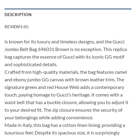
DESCRIPTION
REVIEWS (0)
is known for its luxury and timeless designs, and the Gucci
Jumbo Belt Bag 696031 Brown is no exception. This replica
bag captures the essence of Gucci with its iconic GG motif
and sophisticated details.
Crafted from high-quality materials, the bag features camel
and ebony jumbo GG canvas with brown leather trim. The
signature green and red House Web adds a contemporary
touch, paying homage to Gucci’s heritage. It comes with a
waist belt that has a buckle closure, allowing you to adjust it
to your desired fit. The zip closure ensures the security of
your belongings while adding convenience.
Made in Italy, this bag has a cotton linen lining, providing a
luxurious feel. Despite its spacious size, it is surprisingly