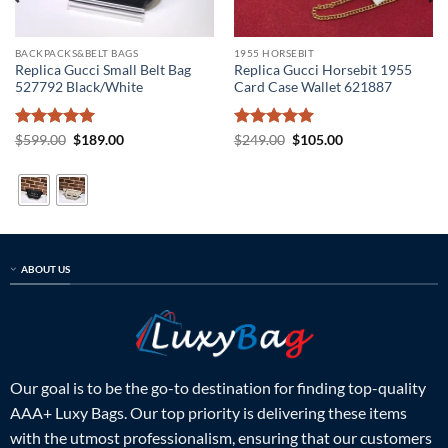
BACKPACKS&BELT BAGS
1955 HORSEBIT
Replica Gucci Small Belt Bag
Replica Gucci Horsebit 1955
527792 Black/White
Card Case Wallet 621887
Rated
5
Original
Current
Rated
5
Original
Current
$
599.00
$
189.00
$
249.00
$
105.00
price
price
price
price
out of 5
out of 5
was:
is:
was:
is:
$599.00.
$189.00.
$249.00.
$105.00.
ABOUT US
Our goal is to be the go-to destination for finding top-quality
AAA+ Luxy Bags. Our top priority is delivering these items
with the utmost professionalism, ensuring that our customers