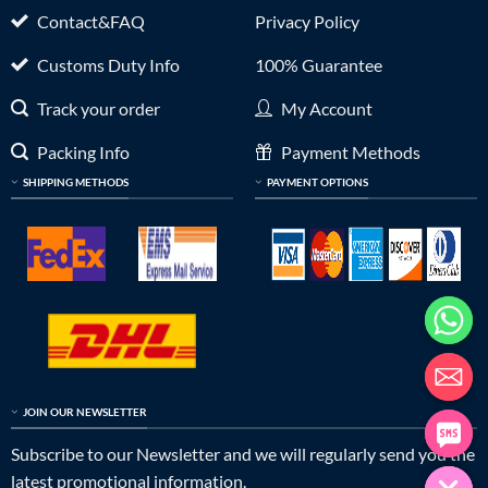
Contact&FAQ
Privacy Policy
Customs Duty Info
100% Guarantee
Track your order
My Account
Packing Info
Payment Methods
SHIPPING METHODS
PAYMENT OPTIONS
JOIN OUR NEWSLETTER
Subscribe to our Newsletter and we will regularly send you the
latest promotional information.