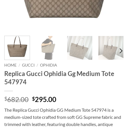
HOME
/
GUCCI
/
OPHIDIA
Replica Gucci Ophidia Gg Medium Tote
547974
Original
Current
682.00
295.00
$
$
price
price
The Replica Gucci Ophidia GG Medium Tote 547974 is a
was:
is:
medium-sized tote crafted from soft GG Supreme fabric and
$682.00.
$295.00.
trimmed with leather, featuring double handles, antique