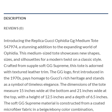
DESCRIPTION
REVIEWS (0)
Introducing the Replica Gucci Ophidia Gg Medium Tote
547974, a stunning addition to the expanding world of
Ophidia. This medium-sized tote showcases new shapes,
sizes, and silhouettes for a modern twist on a classic style.
Crafted from supple soft GG Supreme, this tote is adorned
with textured leather trim. The GG logo, first introduced in
the 1970s, pays homage to Gucci’s rich heritage and stands
as a symbol of timeless elegance. The dimensions of the tote
measure 15 inches wide at the bottom and 21 inches wide at
the top, with a height of 12.5 inches and a depth of 6.5 inches.
The soft GG Supreme material is constructed from a coated
microfiber fabric in a beige/ebony color combination,