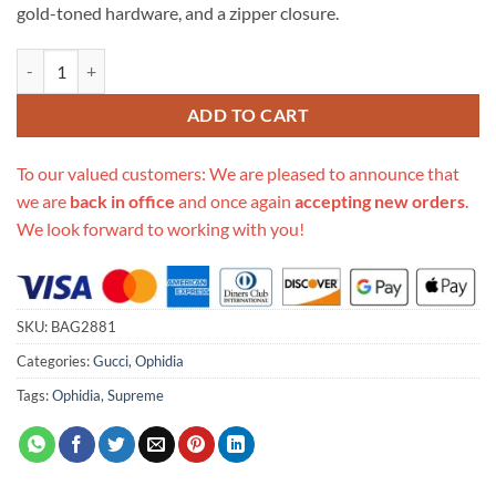
gold-toned hardware, and a zipper closure.
Replica Gucci Ophidia Gg Medium Tote 547974 quantity
ADD TO CART
To our valued customers: We are pleased to announce that
we are
back in office
and once again
accepting new orders
.
We look forward to working with you!
SKU:
BAG2881
Categories:
Gucci
,
Ophidia
Tags:
Ophidia
,
Supreme