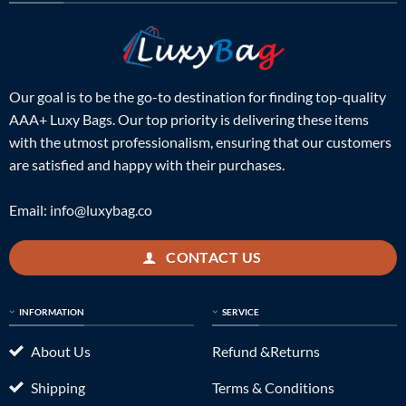
Our goal is to be the go-to destination for finding top-quality
AAA+ Luxy Bags. Our top priority is delivering these items
with the utmost professionalism, ensuring that our customers
are satisfied and happy with their purchases.
Email:
info@luxybag.co
CONTACT US
INFORMATION
SERVICE
About Us
Refund &Returns
Shipping
Terms & Conditions