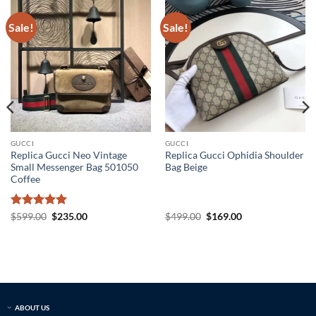
Sale!
Sale!
GUCCI
GUCCI
Replica Gucci Neo Vintage
Replica Gucci Ophidia Shoulder
Small Messenger Bag 501050
Bag Beige
Coffee
Rated
5
Original
Current
Original
Current
$
599.00
$
235.00
$
499.00
$
169.00
price
price
price
price
out of 5
was:
is:
was:
is:
$599.00.
$235.00.
$499.00.
$169.00.
ABOUT US