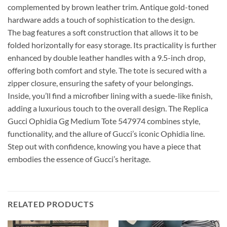
complemented by brown leather trim. Antique gold-toned
hardware adds a touch of sophistication to the design.
The bag features a soft construction that allows it to be
folded horizontally for easy storage. Its practicality is further
enhanced by double leather handles with a 9.5-inch drop,
offering both comfort and style. The tote is secured with a
zipper closure, ensuring the safety of your belongings.
Inside, you’ll find a microfiber lining with a suede-like finish,
adding a luxurious touch to the overall design. The Replica
Gucci Ophidia Gg Medium Tote 547974 combines style,
functionality, and the allure of Gucci’s iconic Ophidia line.
Step out with confidence, knowing you have a piece that
embodies the essence of Gucci’s heritage.
RELATED PRODUCTS