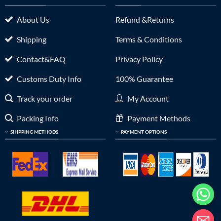
About Us
Refund &Returns
Shipping
Terms & Conditions
Contact&FAQ
Privacy Policy
Customs Duty Info
100% Guarantee
Track your order
My Account
Packing Info
Payment Methods
SHIPPING METHODS
PAYMENT OPTIONS