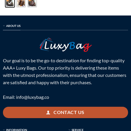
ABOUT US
Our goal is to be the go-to destination for finding top-quality
AAA+ Luxy Bags. Our top priority is delivering these items
with the utmost professionalism, ensuring that our customers
are satisfied and happy with their purchases.
Email:
info@luxybag.co
CONTACT US
INFORMATION
SERVICE