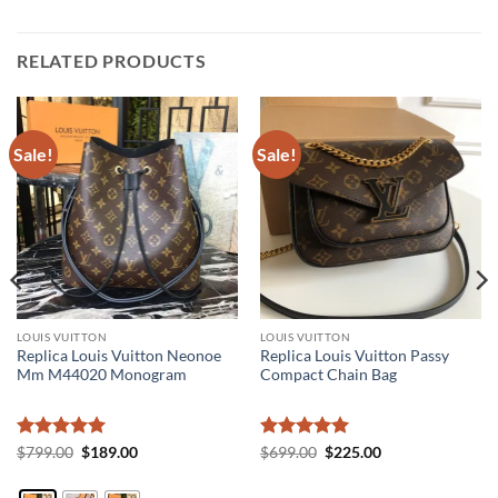
RELATED PRODUCTS
Sale!
Sale!
LOUIS VUITTON
LOUIS VUITTON
Replica Louis Vuitton Neonoe
Replica Louis Vuitton Passy
Mm M44020 Monogram
Compact Chain Bag
Rated
5
Original
Current
Rated
5
Original
Current
$
799.00
$
189.00
$
699.00
$
225.00
price
price
price
price
out of 5
out of 5
was:
is:
was:
is:
$799.00.
$189.00.
$699.00.
$225.00.