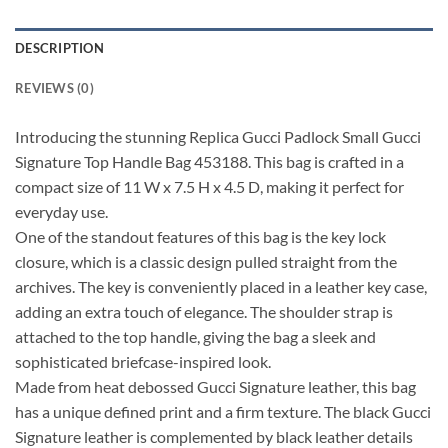
DESCRIPTION
REVIEWS (0)
Introducing the stunning Replica Gucci Padlock Small Gucci
Signature Top Handle Bag 453188. This bag is crafted in a
compact size of 11 W x 7.5 H x 4.5 D, making it perfect for
everyday use.
One of the standout features of this bag is the key lock
closure, which is a classic design pulled straight from the
archives. The key is conveniently placed in a leather key case,
adding an extra touch of elegance. The shoulder strap is
attached to the top handle, giving the bag a sleek and
sophisticated briefcase-inspired look.
Made from heat debossed Gucci Signature leather, this bag
has a unique defined print and a firm texture. The black Gucci
Signature leather is complemented by black leather details