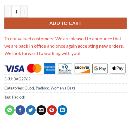
Replica Gucci Padlock Small Gucci Signature Top Handle Bag 453188 
ADD TO CART
To our valued customers: We are pleased to announce that
we are
back in office
and once again
accepting new orders
.
We look forward to working with you!
SKU:
BAG2769
Categories:
Gucci
,
Padlock
,
Women's Bags
Tag:
Padlock