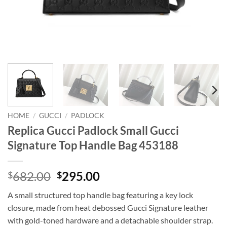
HOME
/
GUCCI
/
PADLOCK
Replica Gucci Padlock Small Gucci
Signature Top Handle Bag 453188
Original
Current
682.00
295.00
$
$
price
price
A small structured top handle bag featuring a key lock
was:
is:
closure, made from heat debossed Gucci Signature leather
$682.00.
$295.00.
with gold-toned hardware and a detachable shoulder strap.