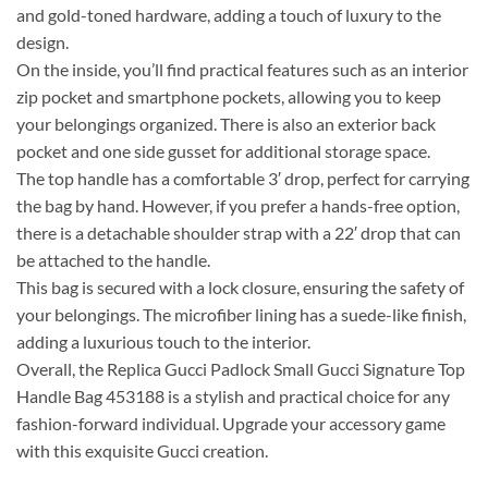
and gold-toned hardware, adding a touch of luxury to the
design.
On the inside, you’ll find practical features such as an interior
zip pocket and smartphone pockets, allowing you to keep
your belongings organized. There is also an exterior back
pocket and one side gusset for additional storage space.
The top handle has a comfortable 3′ drop, perfect for carrying
the bag by hand. However, if you prefer a hands-free option,
there is a detachable shoulder strap with a 22′ drop that can
be attached to the handle.
This bag is secured with a lock closure, ensuring the safety of
your belongings. The microfiber lining has a suede-like finish,
adding a luxurious touch to the interior.
Overall, the Replica Gucci Padlock Small Gucci Signature Top
Handle Bag 453188 is a stylish and practical choice for any
fashion-forward individual. Upgrade your accessory game
with this exquisite Gucci creation.