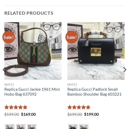
RELATED PRODUCTS
Sale!
Sale!
GUCCI
GUCCI
Replica Gucci Jackie 1961 Mini
Replica Gucci Padlock Small
Hobo Bag 637092
Bamboo Shoulder Bag 603221
Rated
5
Original
Current
Rated
5
Original
Current
$
599.00
$
169.00
$
699.00
$
199.00
price
price
price
price
out of 5
out of 5
was:
is:
was:
is:
$599.00.
$169.00.
$699.00.
$199.00.