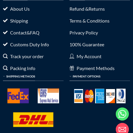
About Us
Refund &Returns
Shipping
Terms & Conditions
Contact&FAQ
Privacy Policy
Customs Duty Info
100% Guarantee
Track your order
My Account
Packing Info
Payment Methods
SHIPPING METHODS
PAYMENT OPTIONS