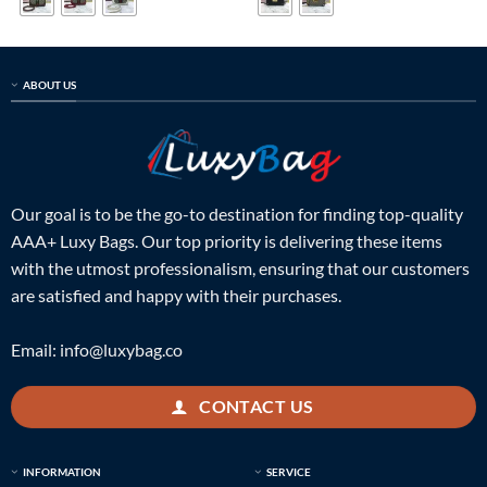
ABOUT US
Our goal is to be the go-to destination for finding top-quality
AAA+ Luxy Bags. Our top priority is delivering these items
with the utmost professionalism, ensuring that our customers
are satisfied and happy with their purchases.
Email:
info@luxybag.co
CONTACT US
INFORMATION
SERVICE