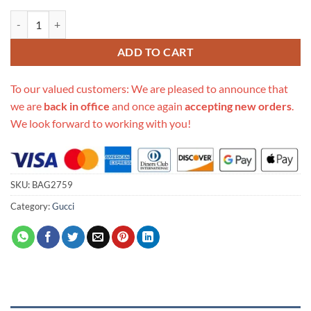
Replica Gucci Print Small Belt Bag 527792 quantity
ADD TO CART
To our valued customers: We are pleased to announce that
we are
back in office
and once again
accepting new orders
.
We look forward to working with you!
SKU:
BAG2759
Category:
Gucci