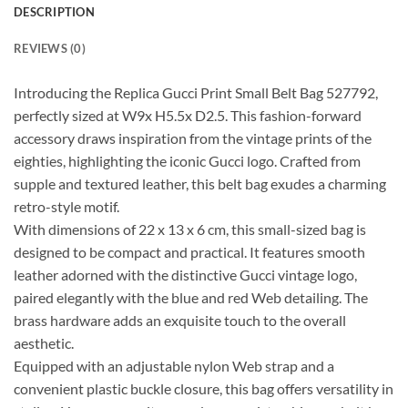
DESCRIPTION
REVIEWS (0)
Introducing the Replica Gucci Print Small Belt Bag 527792,
perfectly sized at W9x H5.5x D2.5. This fashion-forward
accessory draws inspiration from the vintage prints of the
eighties, highlighting the iconic Gucci logo. Crafted from
supple and textured leather, this belt bag exudes a charming
retro-style motif.
With dimensions of 22 x 13 x 6 cm, this small-sized bag is
designed to be compact and practical. It features smooth
leather adorned with the distinctive Gucci vintage logo,
paired elegantly with the blue and red Web detailing. The
brass hardware adds an exquisite touch to the overall
aesthetic.
Equipped with an adjustable nylon Web strap and a
convenient plastic buckle closure, this bag offers versatility in