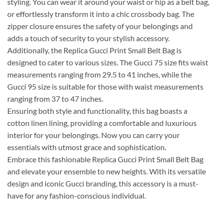
styling. You can wear it around your waist or hip as a belt bag,
or effortlessly transform it into a chic crossbody bag. The
zipper closure ensures the safety of your belongings and
adds a touch of security to your stylish accessory.
Additionally, the Replica Gucci Print Small Belt Bag is
designed to cater to various sizes. The Gucci 75 size fits waist
measurements ranging from 29.5 to 41 inches, while the
Gucci 95 size is suitable for those with waist measurements
ranging from 37 to 47 inches.
Ensuring both style and functionality, this bag boasts a
cotton linen lining, providing a comfortable and luxurious
interior for your belongings. Now you can carry your
essentials with utmost grace and sophistication.
Embrace this fashionable Replica Gucci Print Small Belt Bag
and elevate your ensemble to new heights. With its versatile
design and iconic Gucci branding, this accessory is a must-
have for any fashion-conscious individual.