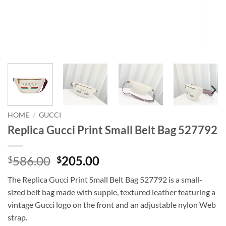
HOME
/
GUCCI
Replica Gucci Print Small Belt Bag 527792
Original
Current
586.00
205.00
$
$
price
price
The Replica Gucci Print Small Belt Bag 527792 is a small-
was:
is:
sized belt bag made with supple, textured leather featuring a
$586.00.
$205.00.
vintage Gucci logo on the front and an adjustable nylon Web
strap.